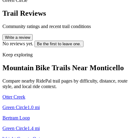
Green Circle
Trail Reviews
Community ratings and recent trail conditions
Write a review
No reviews yet.
Be the first to leave one.
Keep exploring
Mountain Bike Trails Near
Monticello
Compare nearby RidePal trail pages by difficulty, distance, route
style, and local ride context.
Otter Creek
Green Circle
1.0
mi
Bertram Loop
Green Circle
1.4
mi