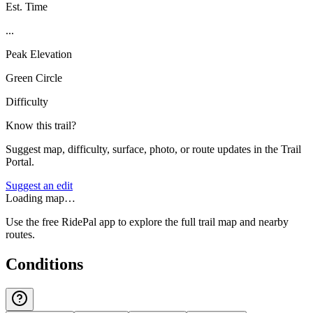
Est. Time
...
Peak Elevation
Green Circle
Difficulty
Know this trail?
Suggest map, difficulty, surface, photo, or route updates in the Trail
Portal.
Suggest an edit
Loading map…
Use the free RidePal app to explore the full trail map and nearby
routes.
Conditions