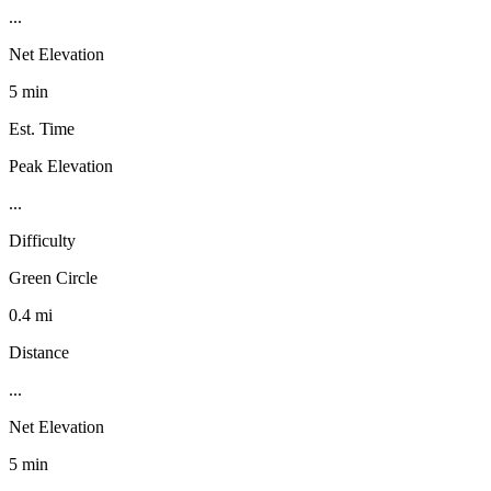
...
Net Elevation
5 min
Est. Time
Peak Elevation
...
Difficulty
Green Circle
0.4 mi
Distance
...
Net Elevation
5 min