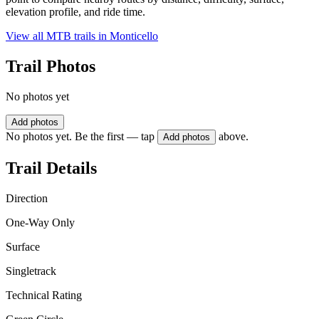
elevation profile, and ride time.
View all MTB trails in
Monticello
Trail Photos
No photos yet
Add photos
No photos yet. Be the first — tap
above.
Add photos
Trail Details
Direction
One-Way Only
Surface
Singletrack
Technical Rating