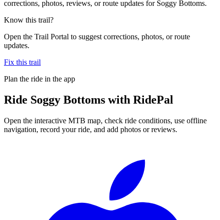
corrections, photos, reviews, or route updates for Soggy Bottoms.
Know this trail?
Open the Trail Portal to suggest corrections, photos, or route
updates.
Fix this trail
Plan the ride in the app
Ride
Soggy Bottoms
with RidePal
Open the interactive MTB map, check ride conditions, use offline
navigation, record your ride, and add photos or reviews.