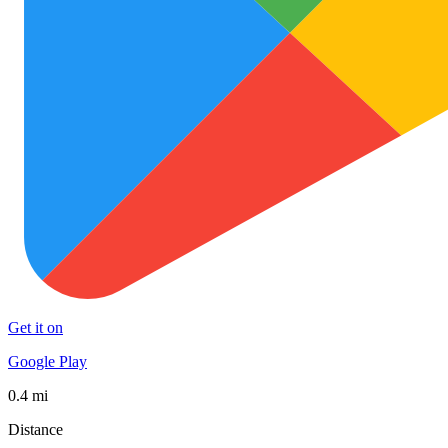
Get it on
Google Play
0.4 mi
Distance