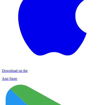
Download on the
App Store