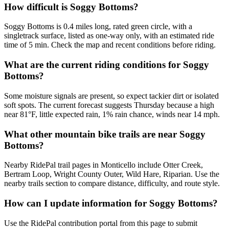
How difficult is Soggy Bottoms?
Soggy Bottoms is 0.4 miles long, rated green circle, with a
singletrack surface, listed as one-way only, with an estimated ride
time of 5 min. Check the map and recent conditions before riding.
What are the current riding conditions for Soggy
Bottoms?
Some moisture signals are present, so expect tackier dirt or isolated
soft spots. The current forecast suggests Thursday because a high
near 81°F, little expected rain, 1% rain chance, winds near 14 mph.
What other mountain bike trails are near Soggy
Bottoms?
Nearby RidePal trail pages in Monticello include Otter Creek,
Bertram Loop, Wright County Outer, Wild Hare, Riparian. Use the
nearby trails section to compare distance, difficulty, and route style.
How can I update information for Soggy Bottoms?
Use the RidePal contribution portal from this page to submit