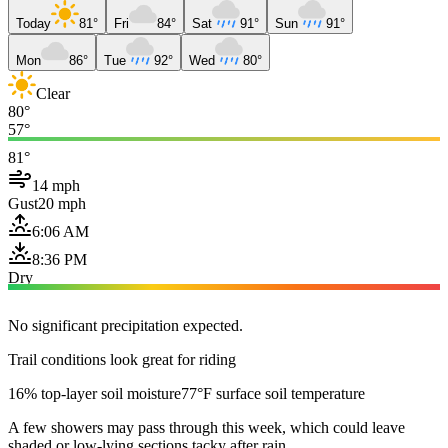
Today
81°
Fri
84°
Sat
91°
Sun
91°
Mon
86°
Tue
92°
Wed
80°
Clear
80°
57°
81°
14 mph
Gust
20 mph
6:06 AM
8:36 PM
Dry
No significant precipitation expected.
Trail conditions look great for riding
16% top-layer soil moisture
77°F surface soil temperature
A few showers may pass through this week, which could leave
shaded or low-lying sections tacky after rain.