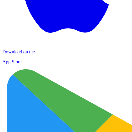
Download on the
App Store