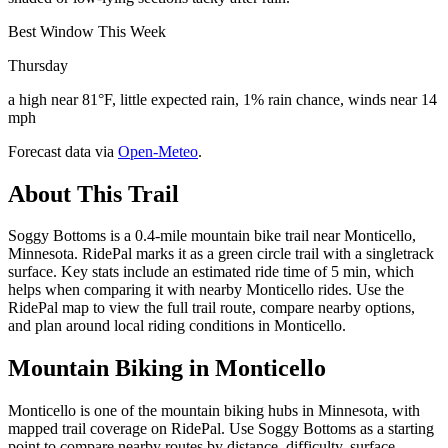
Best Window This Week
Thursday
a high near 81°F, little expected rain, 1% rain chance, winds near 14
mph
Forecast data via
Open-Meteo
.
About This Trail
Soggy Bottoms is a 0.4-mile mountain bike trail near Monticello,
Minnesota. RidePal marks it as a green circle trail with a singletrack
surface. Key stats include an estimated ride time of 5 min, which
helps when comparing it with nearby Monticello rides. Use the
RidePal map to view the full trail route, compare nearby options,
and plan around local riding conditions in Monticello.
Mountain Biking in
Monticello
Monticello is one of the mountain biking hubs in Minnesota, with
mapped trail coverage on RidePal. Use Soggy Bottoms as a starting
point to compare nearby routes by distance, difficulty, surface,