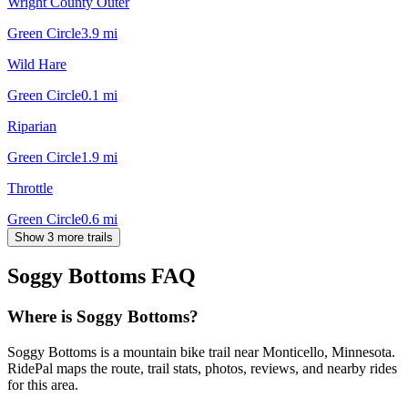
Wright County Outer
Green Circle
3.9
mi
Wild Hare
Green Circle
0.1
mi
Riparian
Green Circle
1.9
mi
Throttle
Green Circle
0.6
mi
Show 3 more trails
Soggy Bottoms
FAQ
Where is Soggy Bottoms?
Soggy Bottoms is a mountain bike trail near Monticello, Minnesota.
RidePal maps the route, trail stats, photos, reviews, and nearby rides
for this area.