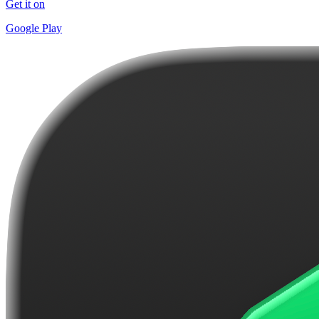
Get it on
Google Play