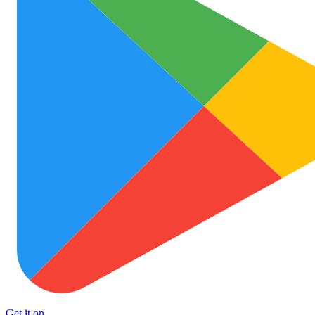
Get it on