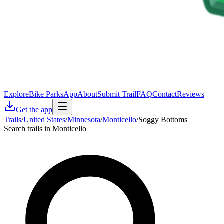
Explore
Bike Parks
App
About
Submit Trail
FAQ
Contact
Reviews
Get the app
Trails
/
United States
/
Minnesota
/
Monticello
/
Soggy Bottoms
Search trails in Monticello