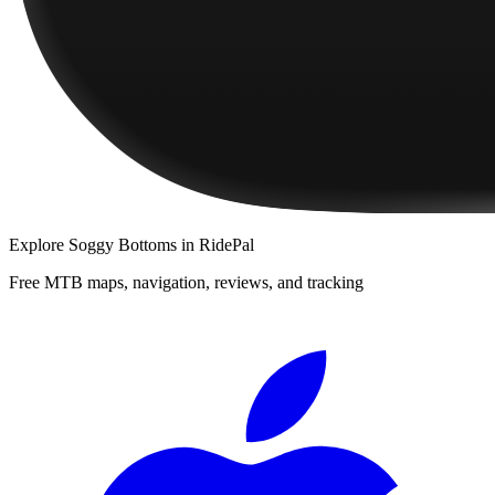
Explore
Soggy Bottoms
in RidePal
Free MTB maps, navigation, reviews, and tracking