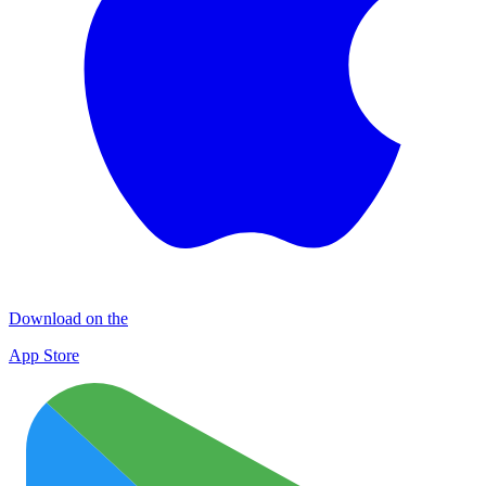
Download on the
App Store