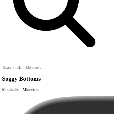
Soggy Bottoms
Monticello · Minnesota