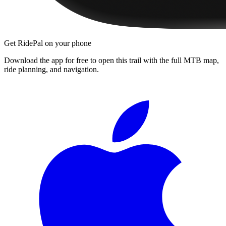
Get RidePal on your phone
Download the app for free to open this trail with the full MTB map,
ride planning, and navigation.