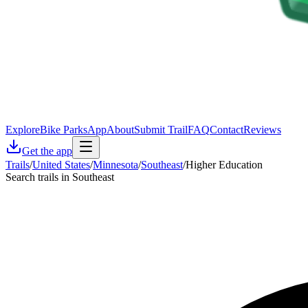
Explore
Bike Parks
App
About
Submit Trail
FAQ
Contact
Reviews
Get the app
Trails
/
United States
/
Minnesota
/
Southeast
/
Higher Education
Search trails in Southeast