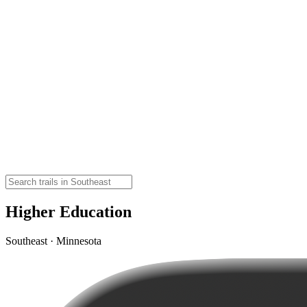
Higher Education
Southeast · Minnesota