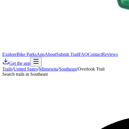
Explore
Bike Parks
App
About
Submit Trail
FAQ
Contact
Reviews
Get the app
Trails
/
United States
/
Minnesota
/
Southeast
/
Overlook Trail
Search trails in Southeast