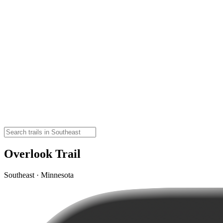
Overlook Trail
Southeast · Minnesota