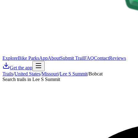
Explore
Bike Parks
App
About
Submit Trail
FAQ
Contact
Reviews
Get the app
Trails
/
United States
/
Missouri
/
Lee S Summit
/
Bobcat
Search trails in Lee S Summit