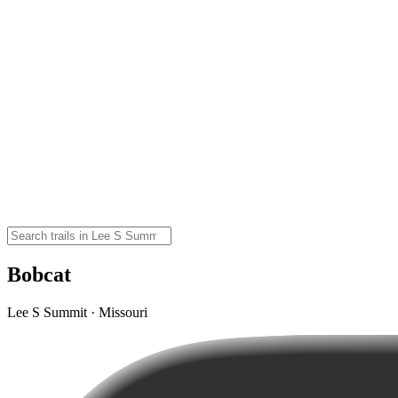
Bobcat
Lee S Summit · Missouri