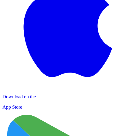
Download on the
App Store