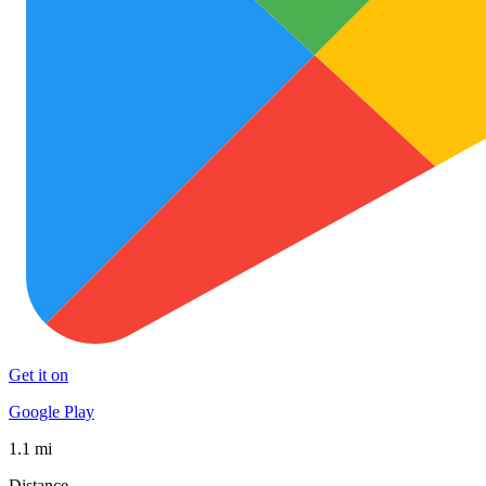
Get it on
Google Play
1.1 mi
Distance