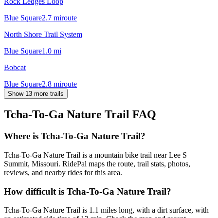
Rock Ledges Loop
Blue Square
2.7
mi
route
North Shore Trail System
Blue Square
1.0
mi
Bobcat
Blue Square
2.8
mi
route
Show 13 more trails
Tcha-To-Ga Nature Trail
FAQ
Where is Tcha-To-Ga Nature Trail?
Tcha-To-Ga Nature Trail is a mountain bike trail near Lee S
Summit, Missouri. RidePal maps the route, trail stats, photos,
reviews, and nearby rides for this area.
How difficult is Tcha-To-Ga Nature Trail?
Tcha-To-Ga Nature Trail is 1.1 miles long, with a dirt surface, with