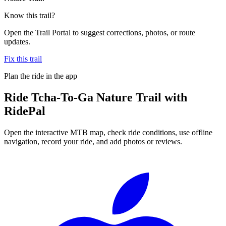
Know this trail?
Open the Trail Portal to suggest corrections, photos, or route
updates.
Fix this trail
Plan the ride in the app
Ride
Tcha-To-Ga Nature Trail
with
RidePal
Open the interactive MTB map, check ride conditions, use offline
navigation, record your ride, and add photos or reviews.