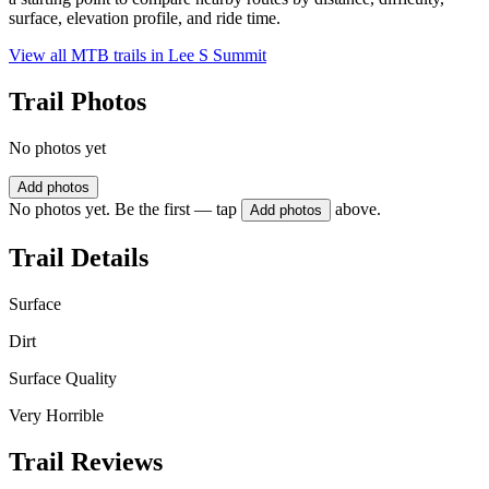
surface, elevation profile, and ride time.
View all MTB trails in
Lee S Summit
Trail Photos
No photos yet
Add photos
No photos yet. Be the first — tap
above.
Add photos
Trail Details
Surface
Dirt
Surface Quality
Very Horrible
Trail Reviews