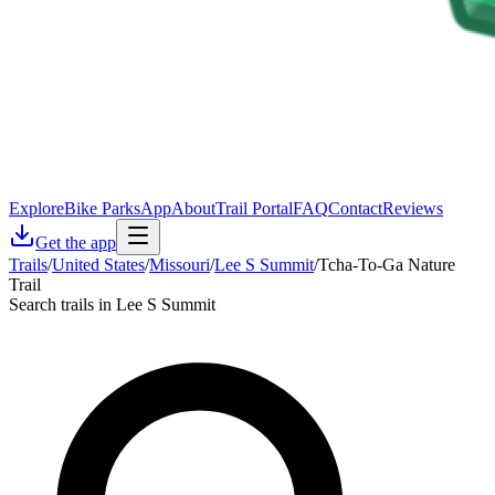
Explore
Bike Parks
App
About
Trail Portal
FAQ
Contact
Reviews
Get the app
Trails
/
United States
/
Missouri
/
Lee S Summit
/
Tcha-To-Ga Nature
Trail
Search trails in Lee S Summit