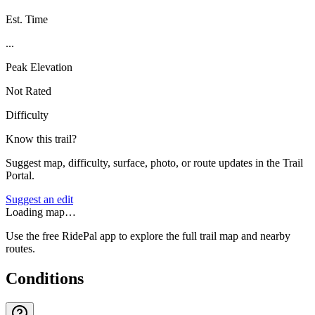
Est. Time
...
Peak Elevation
Not Rated
Difficulty
Know this trail?
Suggest map, difficulty, surface, photo, or route updates in the Trail
Portal.
Suggest an edit
Loading map…
Use the free RidePal app to explore the full trail map and nearby
routes.
Conditions