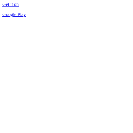
Get it on
Google Play