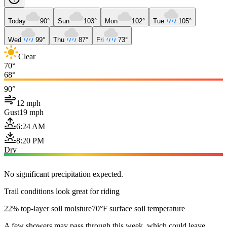
Today
90°
Sun
103°
Mon
102°
Tue
105°
Wed
99°
Thu
87°
Fri
73°
Clear
70°
68°
90°
12 mph
Gust
19 mph
6:24 AM
8:20 PM
Dry
No significant precipitation expected.
Trail conditions look great for riding
22% top-layer soil moisture
70°F surface soil temperature
A few showers may pass through this week, which could leave