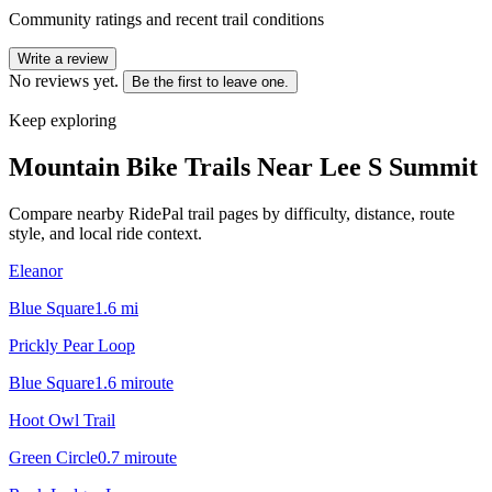
Community ratings and recent trail conditions
Write a review
No reviews yet.
Be the first to leave one.
Keep exploring
Mountain Bike Trails Near
Lee S Summit
Compare nearby RidePal trail pages by difficulty, distance, route
style, and local ride context.
Eleanor
Blue Square
1.6
mi
Prickly Pear Loop
Blue Square
1.6
mi
route
Hoot Owl Trail
Green Circle
0.7
mi
route