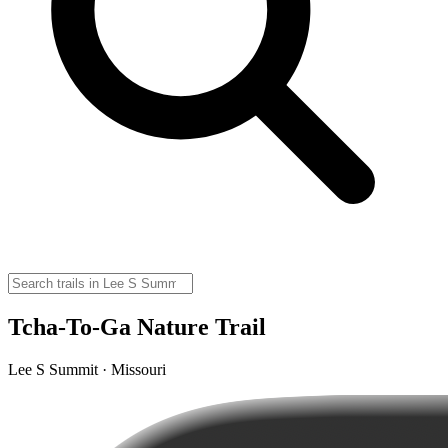
Tcha-To-Ga Nature Trail
Lee S Summit · Missouri