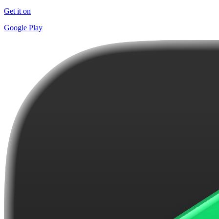
Get it on
Google Play