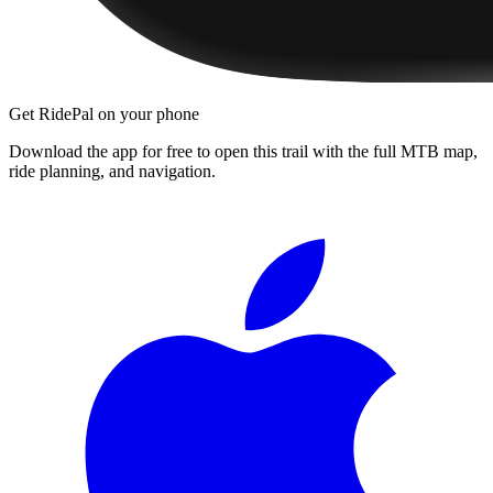
Get RidePal on your phone
Download the app for free to open this trail with the full MTB map,
ride planning, and navigation.