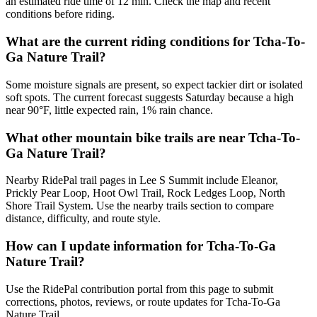
an estimated ride time of 12 min. Check the map and recent
conditions before riding.
What are the current riding conditions for Tcha-To-
Ga Nature Trail?
Some moisture signals are present, so expect tackier dirt or isolated
soft spots. The current forecast suggests Saturday because a high
near 90°F, little expected rain, 1% rain chance.
What other mountain bike trails are near Tcha-To-
Ga Nature Trail?
Nearby RidePal trail pages in Lee S Summit include Eleanor,
Prickly Pear Loop, Hoot Owl Trail, Rock Ledges Loop, North
Shore Trail System. Use the nearby trails section to compare
distance, difficulty, and route style.
How can I update information for Tcha-To-Ga
Nature Trail?
Use the RidePal contribution portal from this page to submit
corrections, photos, reviews, or route updates for Tcha-To-Ga
Nature Trail.