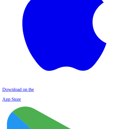
Download on the
App Store