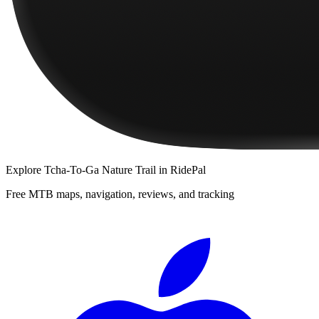
Explore
Tcha-To-Ga Nature Trail
in RidePal
Free MTB maps, navigation, reviews, and tracking