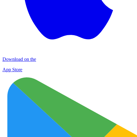
Download on the
App Store