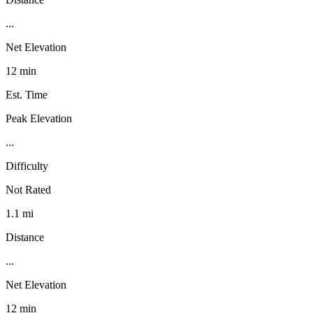
...
Net Elevation
12 min
Est. Time
Peak Elevation
...
Difficulty
Not Rated
1.1 mi
Distance
...
Net Elevation
12 min