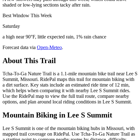
shaded or low-lying sections tacky after rain.
Best Window This Week
Saturday
a high near 90°F, little expected rain, 1% rain chance
Forecast data via
Open-Meteo
.
About This Trail
Tcha-To-Ga Nature Trail is a 1.1-mile mountain bike trail near Lee S
Summit, Missouri. RidePal maps this trail for mountain biking with
a dirt surface. Key stats include an estimated ride time of 12 min,
which helps when comparing it with nearby Lee S Summit rides.
Use the RidePal map to view the full trail route, compare nearby
options, and plan around local riding conditions in Lee S Summit.
Mountain Biking in
Lee S Summit
Lee S Summit is one of the mountain biking hubs in Missouri, with
mapped trail coverage on RidePal. Use Tcha-To-Ga Nature Trail as
a starting point to compare nearby routes by distance, difficulty,