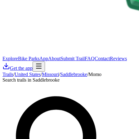
Explore
Bike Parks
App
About
Submit Trail
FAQ
Contact
Reviews
Get the app
Trails
/
United States
/
Missouri
/
Saddlebrooke
/
Momo
Search trails in Saddlebrooke