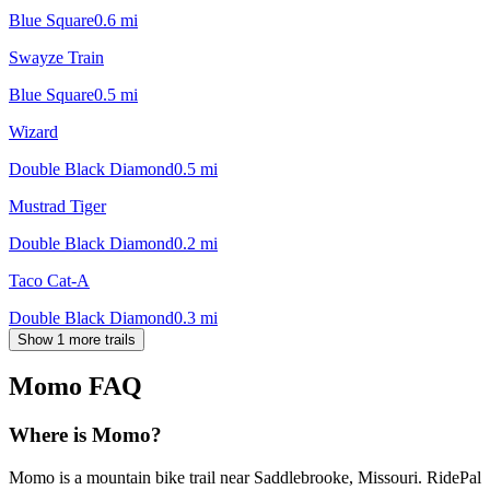
Blue Square
0.6
mi
Swayze Train
Blue Square
0.5
mi
Wizard
Double Black Diamond
0.5
mi
Mustrad Tiger
Double Black Diamond
0.2
mi
Taco Cat-A
Double Black Diamond
0.3
mi
Show 1 more trails
Momo
FAQ
Where is Momo?
Momo is a mountain bike trail near Saddlebrooke, Missouri. RidePal