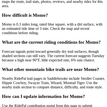
maps the route, trail stats, photos, reviews, and nearby rides for this
area.
How difficult is Momo?
Momo is 0.3 miles long, rated blue square, with a dirt surface, with
an estimated ride time of 3 min. Check the map and recent
conditions before riding.
What are the current riding conditions for Momo?
Forecast signals point toward generally dry trail surfaces, though
shaded sections can still vary. The current forecast suggests Tuesday
because a high near 90°F, little expected rain, 6% rain chance.
What other mountain bike trails are near Momo?
Nearby RidePal trail pages in Saddlebrooke include Stroller Coaster,
Hippie Cowboy, Swayze Train, Wizard, Mustrad Tiger. Use the
nearby trails section to compare distance, difficulty, and route style.
How can I update information for Momo?
Use the RidePal contribution portal from this page to submit