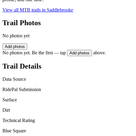
View all MTB trails in
Saddlebrooke
Trail Photos
No photos yet
Add photos
No photos yet. Be the first — tap
above.
Add photos
Trail Details
Data Source
RidePal Submission
Surface
Dirt
Technical Rating
Blue Square