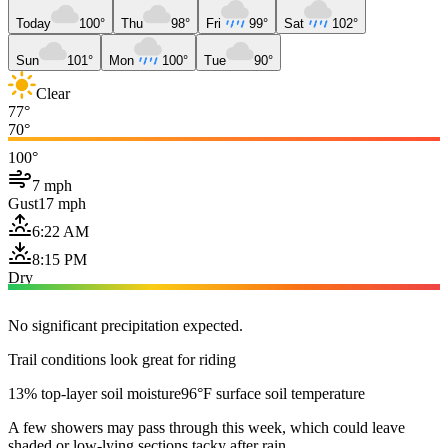
Today
100°
Thu
98°
Fri
99°
Sat
102°
Sun
101°
Mon
100°
Tue
90°
Clear
77°
70°
100°
7 mph
Gust
17 mph
6:22 AM
8:15 PM
Dry
No significant precipitation expected.
Trail conditions look great for riding
13% top-layer soil moisture
96°F surface soil temperature
A few showers may pass through this week, which could leave
shaded or low-lying sections tacky after rain.