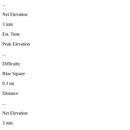
...
Net Elevation
3 min
Est. Time
Peak Elevation
...
Difficulty
Blue Square
0.3 mi
Distance
...
Net Elevation
3 min