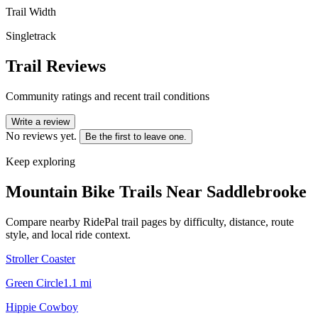
Trail Width
Singletrack
Trail Reviews
Community ratings and recent trail conditions
Write a review
No reviews yet.
Be the first to leave one.
Keep exploring
Mountain Bike Trails Near
Saddlebrooke
Compare nearby RidePal trail pages by difficulty, distance, route
style, and local ride context.
Stroller Coaster
Green Circle
1.1
mi
Hippie Cowboy