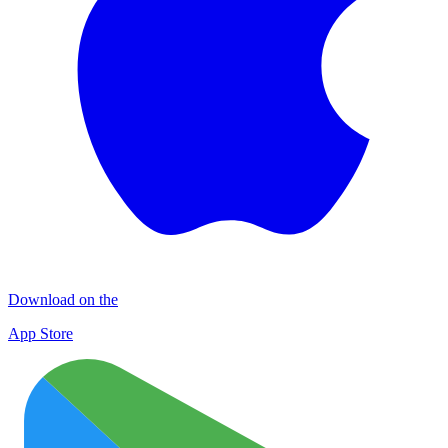
Download on the
App Store