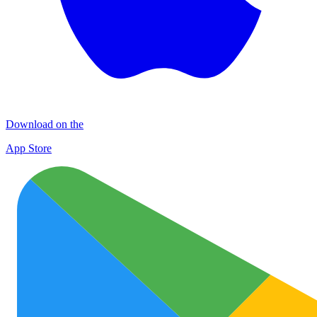
Download on the
App Store