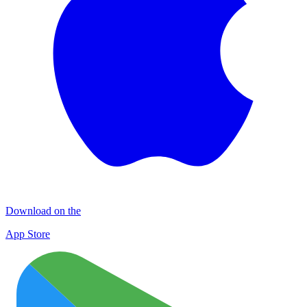
Download on the
App Store