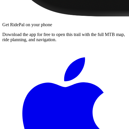
Get RidePal on your phone
Download the app for free to open this trail with the full MTB map,
ride planning, and navigation.