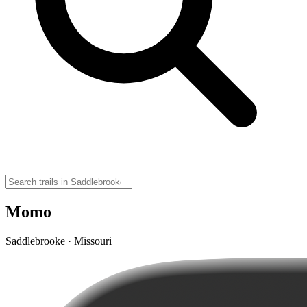
Momo
Saddlebrooke · Missouri