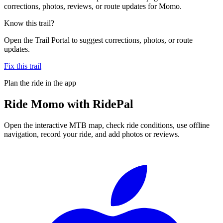
corrections, photos, reviews, or route updates for Momo.
Know this trail?
Open the Trail Portal to suggest corrections, photos, or route
updates.
Fix this trail
Plan the ride in the app
Ride
Momo
with RidePal
Open the interactive MTB map, check ride conditions, use offline
navigation, record your ride, and add photos or reviews.