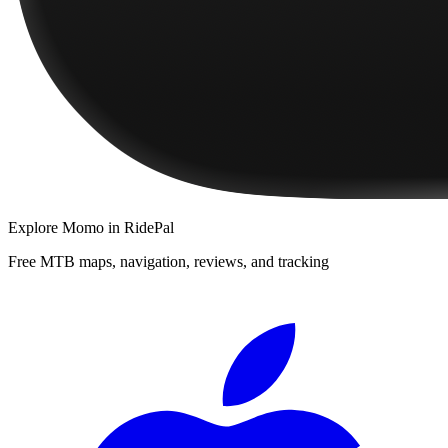
Explore
Momo
in RidePal
Free MTB maps, navigation, reviews, and tracking