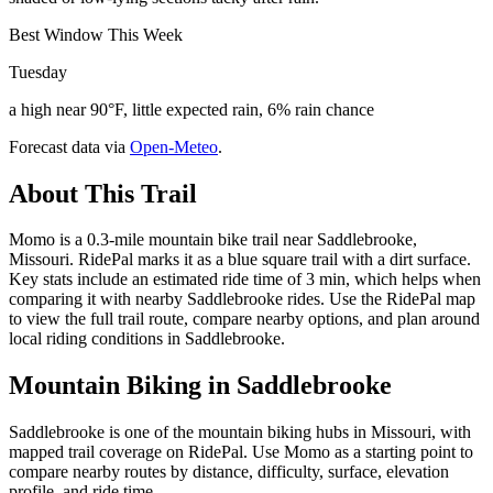
Best Window This Week
Tuesday
a high near 90°F, little expected rain, 6% rain chance
Forecast data via
Open-Meteo
.
About This Trail
Momo is a 0.3-mile mountain bike trail near Saddlebrooke,
Missouri. RidePal marks it as a blue square trail with a dirt surface.
Key stats include an estimated ride time of 3 min, which helps when
comparing it with nearby Saddlebrooke rides. Use the RidePal map
to view the full trail route, compare nearby options, and plan around
local riding conditions in Saddlebrooke.
Mountain Biking in
Saddlebrooke
Saddlebrooke is one of the mountain biking hubs in Missouri, with
mapped trail coverage on RidePal. Use Momo as a starting point to
compare nearby routes by distance, difficulty, surface, elevation
profile, and ride time.