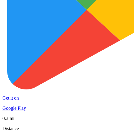
Get it on
Google Play
0.3 mi
Distance