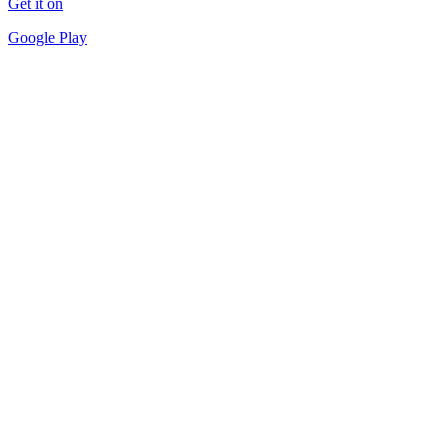
Get it on
Google Play