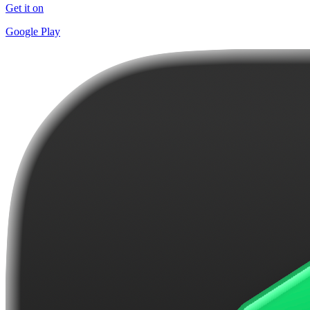
Get it on
Google Play