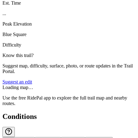
Est. Time
...
Peak Elevation
Blue Square
Difficulty
Know this trail?
Suggest map, difficulty, surface, photo, or route updates in the Trail
Portal.
Suggest an edit
Loading map…
Use the free RidePal app to explore the full trail map and nearby
routes.
Conditions