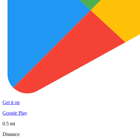
Get it on
Google Play
0.5 mi
Distance