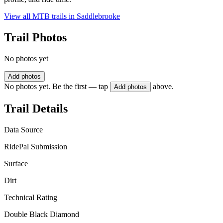
View all MTB trails in
Saddlebrooke
Trail Photos
No photos yet
Add photos
No photos yet. Be the first — tap
above.
Add photos
Trail Details
Data Source
RidePal Submission
Surface
Dirt
Technical Rating
Double Black Diamond