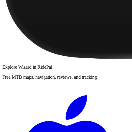
Explore
Wizard
in RidePal
Free MTB maps, navigation, reviews, and tracking