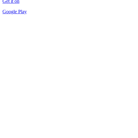
Get it on
Google Play