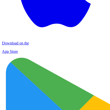
Download on the
App Store