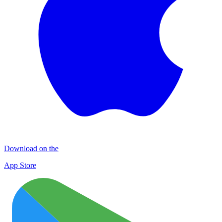
Download on the
App Store