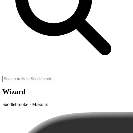
Wizard
Saddlebrooke · Missouri