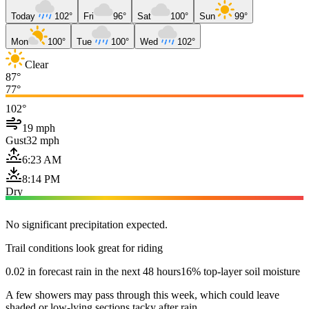
Today
102°
Fri
96°
Sat
100°
Sun
99°
Mon
100°
Tue
100°
Wed
102°
Clear
87°
77°
102°
19 mph
Gust
32 mph
6:23 AM
8:14 PM
Dry
No significant precipitation expected.
Trail conditions look great for riding
0.02 in forecast rain in the next 48 hours
16% top-layer soil moisture
A few showers may pass through this week, which could leave
shaded or low-lying sections tacky after rain.