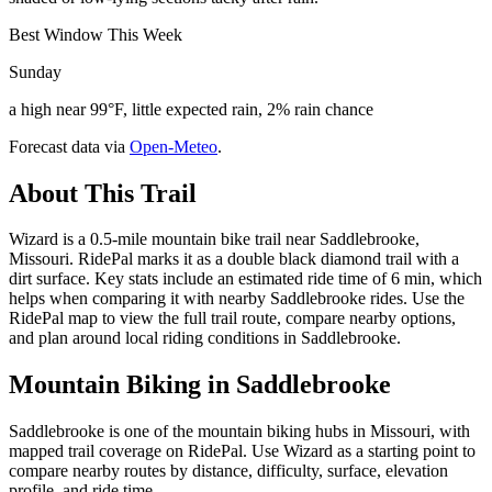
Best Window This Week
Sunday
a high near 99°F, little expected rain, 2% rain chance
Forecast data via
Open-Meteo
.
About This Trail
Wizard is a 0.5-mile mountain bike trail near Saddlebrooke,
Missouri. RidePal marks it as a double black diamond trail with a
dirt surface. Key stats include an estimated ride time of 6 min, which
helps when comparing it with nearby Saddlebrooke rides. Use the
RidePal map to view the full trail route, compare nearby options,
and plan around local riding conditions in Saddlebrooke.
Mountain Biking in
Saddlebrooke
Saddlebrooke is one of the mountain biking hubs in Missouri, with
mapped trail coverage on RidePal. Use Wizard as a starting point to
compare nearby routes by distance, difficulty, surface, elevation
profile, and ride time.