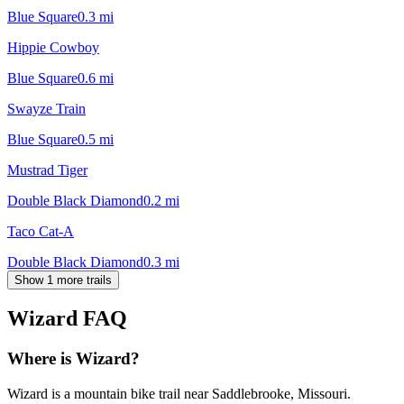
Blue Square
0.3
mi
Hippie Cowboy
Blue Square
0.6
mi
Swayze Train
Blue Square
0.5
mi
Mustrad Tiger
Double Black Diamond
0.2
mi
Taco Cat-A
Double Black Diamond
0.3
mi
Show 1 more trails
Wizard
FAQ
Where is Wizard?
Wizard is a mountain bike trail near Saddlebrooke, Missouri.