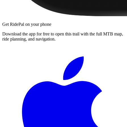
Get RidePal on your phone
Download the app for free to open this trail with the full MTB map,
ride planning, and navigation.