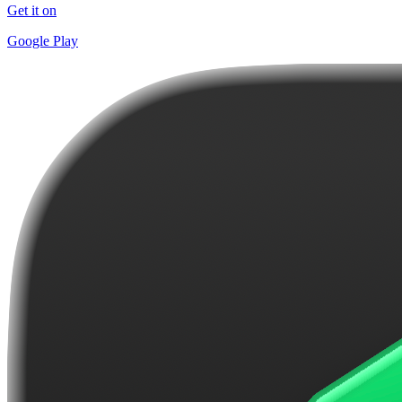
Get it on
Google Play