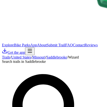
Explore
Bike Parks
App
About
Submit Trail
FAQ
Contact
Reviews
Get the app
Trails
/
United States
/
Missouri
/
Saddlebrooke
/
Wizard
Search trails in Saddlebrooke