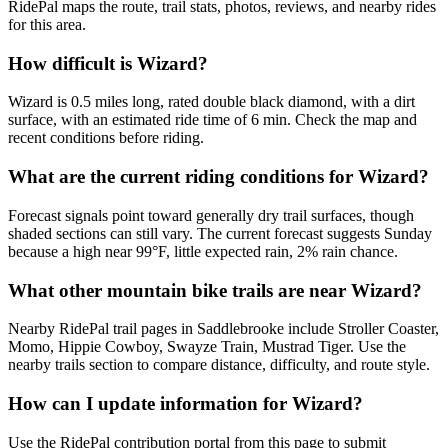
RidePal maps the route, trail stats, photos, reviews, and nearby rides
for this area.
How difficult is Wizard?
Wizard is 0.5 miles long, rated double black diamond, with a dirt
surface, with an estimated ride time of 6 min. Check the map and
recent conditions before riding.
What are the current riding conditions for Wizard?
Forecast signals point toward generally dry trail surfaces, though
shaded sections can still vary. The current forecast suggests Sunday
because a high near 99°F, little expected rain, 2% rain chance.
What other mountain bike trails are near Wizard?
Nearby RidePal trail pages in Saddlebrooke include Stroller Coaster,
Momo, Hippie Cowboy, Swayze Train, Mustrad Tiger. Use the
nearby trails section to compare distance, difficulty, and route style.
How can I update information for Wizard?
Use the RidePal contribution portal from this page to submit