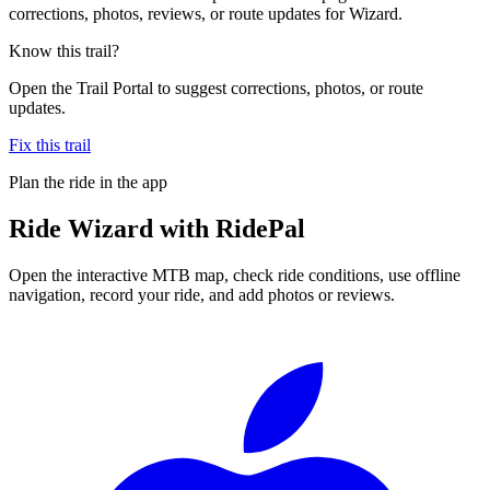
corrections, photos, reviews, or route updates for Wizard.
Know this trail?
Open the Trail Portal to suggest corrections, photos, or route
updates.
Fix this trail
Plan the ride in the app
Ride
Wizard
with RidePal
Open the interactive MTB map, check ride conditions, use offline
navigation, record your ride, and add photos or reviews.