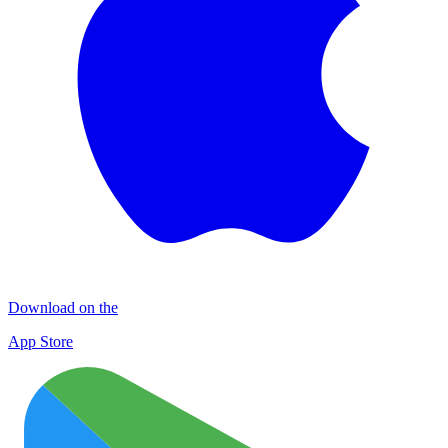
Download on the
App Store