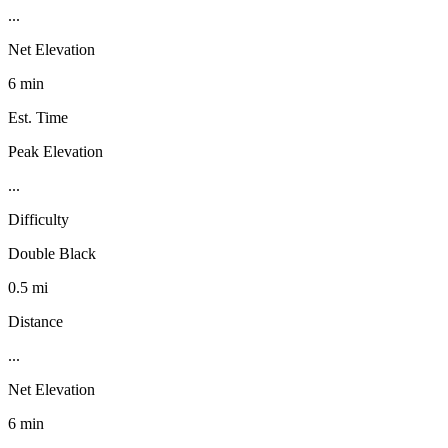
...
Net Elevation
6 min
Est. Time
Peak Elevation
...
Difficulty
Double Black
0.5 mi
Distance
...
Net Elevation
6 min