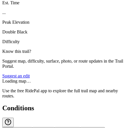
Est. Time
...
Peak Elevation
Double Black
Difficulty
Know this trail?
Suggest map, difficulty, surface, photo, or route updates in the Trail
Portal.
Suggest an edit
Loading map…
Use the free RidePal app to explore the full trail map and nearby
routes.
Conditions