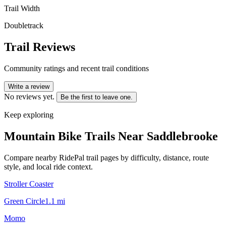
Trail Width
Doubletrack
Trail Reviews
Community ratings and recent trail conditions
Write a review
No reviews yet.
Be the first to leave one.
Keep exploring
Mountain Bike Trails Near
Saddlebrooke
Compare nearby RidePal trail pages by difficulty, distance, route
style, and local ride context.
Stroller Coaster
Green Circle
1.1
mi
Momo