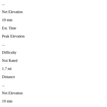
...
Net Elevation
19 min
Est. Time
Peak Elevation
...
Difficulty
Not Rated
1.7 mi
Distance
...
Net Elevation
19 min