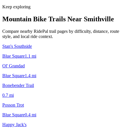
Keep exploring
Mountain Bike Trails Near
Smithville
Compare nearby RidePal trail pages by difficulty, distance, route
style, and local ride context.
Stan's Southside
Blue Square
1.1
mi
Ol' Grandad
Blue Square
1.4
mi
Bonebender Trail
0.7
mi
Posson Trot
Blue Square
0.4
mi
Happy Jack's