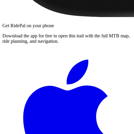
Get RidePal on your phone
Download the app for free to open this trail with the full MTB map,
ride planning, and navigation.