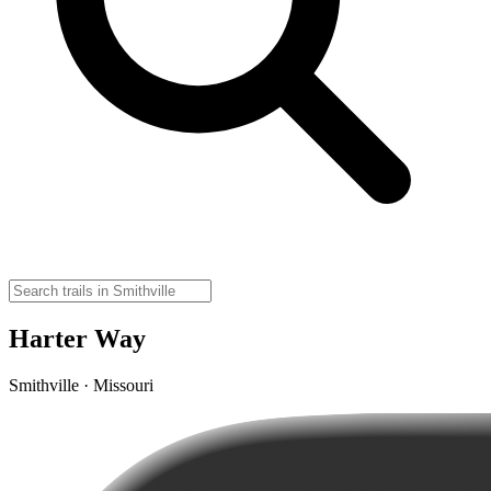
Harter Way
Smithville · Missouri