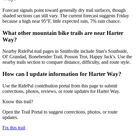
Forecast signals point toward generally dry trail surfaces, though
shaded sections can still vary. The current forecast suggests Friday
because a high near 95°F, little expected rain, 7% rain chance.
What other mountain bike trails are near Harter
Way?
Nearby RidePal trail pages in Smithville include Stan's Southside,
Ol' Grandad, Bonebender Trail, Posson Trot, Happy Jack's. Use the
nearby trails section to compare distance, difficulty, and route style.
How can I update information for Harter Way?
Use the RidePal contribution portal from this page to submit
corrections, photos, reviews, or route updates for Harter Way.
Know this trail?
Open the Trail Portal to suggest corrections, photos, or route
updates.
Fix this trail