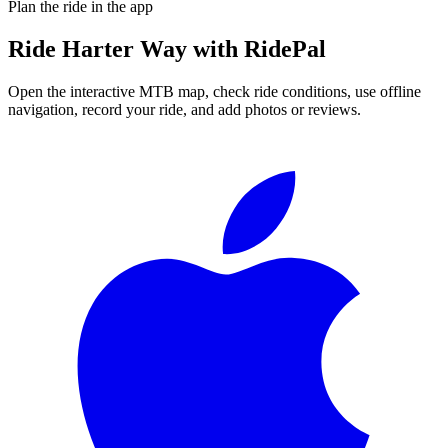
Plan the ride in the app
Ride
Harter Way
with RidePal
Open the interactive MTB map, check ride conditions, use offline
navigation, record your ride, and add photos or reviews.