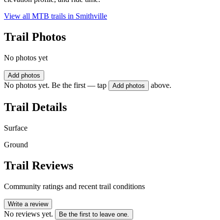
View all MTB trails in
Smithville
Trail Photos
No photos yet
Add photos
No photos yet. Be the first — tap
above.
Add photos
Trail Details
Surface
Ground
Trail Reviews
Community ratings and recent trail conditions
Write a review
No reviews yet.
Be the first to leave one.