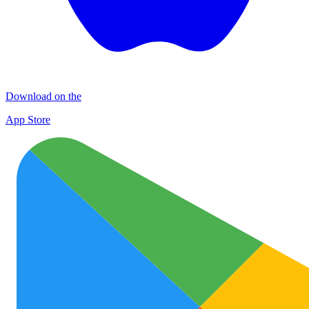
Download on the
App Store