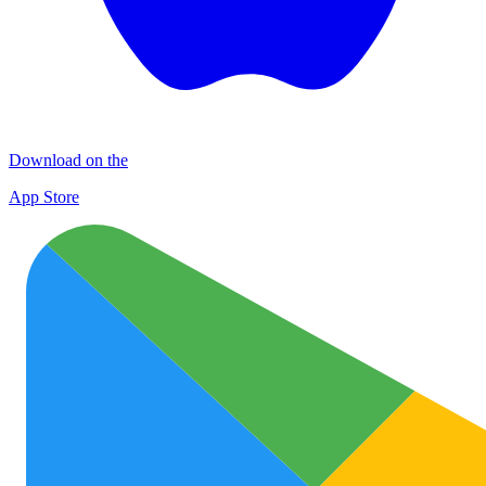
Download on the
App Store