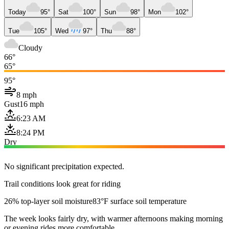
Today
95°
Sat
100°
Sun
98°
Mon
102°
Tue
105°
Wed
97°
Thu
88°
Cloudy
66°
65°
95°
8 mph
Gust
16 mph
6:23 AM
8:24 PM
Dry
No significant precipitation expected.
Trail conditions look great for riding
26% top-layer soil moisture
83°F surface soil temperature
The week looks fairly dry, with warmer afternoons making morning
or evening rides more comfortable.