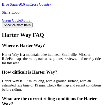
Blue Square
0.6
mi
Cross Country
Stan's Loop
Green Circle
0.8
mi
Show 24 more trails
Harter Way
FAQ
Where is Harter Way?
Harter Way is a mountain bike trail near Smithville, Missouri.
RidePal maps the route, trail stats, photos, reviews, and nearby rides
for this area.
How difficult is Harter Way?
Harter Way is 1.7 miles long, with a ground surface, with an
estimated ride time of 19 min. Check the map and recent conditions
before riding.
What are the current riding conditions for Harter
Way?