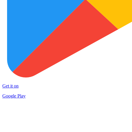
Get it on
Google Play