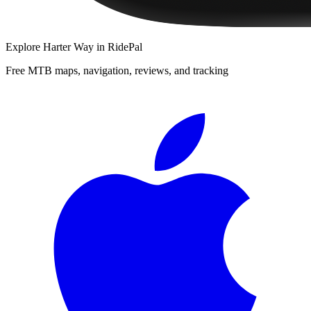
Explore
Harter Way
in RidePal
Free MTB maps, navigation, reviews, and tracking