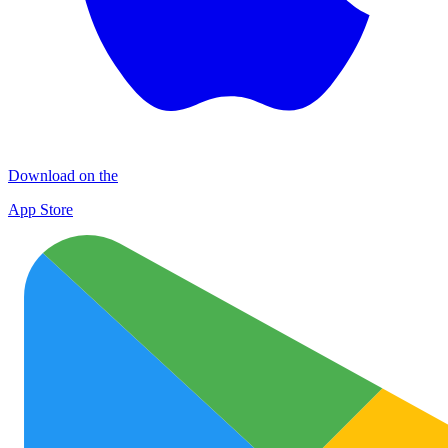
Download on the
App Store