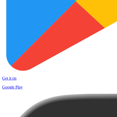
Get it on
Google Play