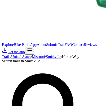
Explore
Bike Parks
App
About
Submit Trail
FAQ
Contact
Reviews
Get the app
Trails
/
United States
/
Missouri
/
Smithville
/
Harter Way
Search trails in Smithville