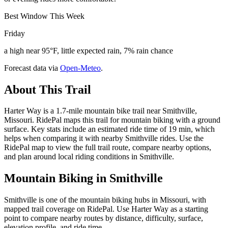
Best Window This Week
Friday
a high near 95°F, little expected rain, 7% rain chance
Forecast data via
Open-Meteo
.
About This Trail
Harter Way is a 1.7-mile mountain bike trail near Smithville,
Missouri. RidePal maps this trail for mountain biking with a ground
surface. Key stats include an estimated ride time of 19 min, which
helps when comparing it with nearby Smithville rides. Use the
RidePal map to view the full trail route, compare nearby options,
and plan around local riding conditions in Smithville.
Mountain Biking in
Smithville
Smithville is one of the mountain biking hubs in Missouri, with
mapped trail coverage on RidePal. Use Harter Way as a starting
point to compare nearby routes by distance, difficulty, surface,
elevation profile, and ride time.