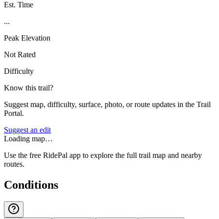
Est. Time
...
Peak Elevation
Not Rated
Difficulty
Know this trail?
Suggest map, difficulty, surface, photo, or route updates in the Trail
Portal.
Suggest an edit
Loading map…
Use the free RidePal app to explore the full trail map and nearby
routes.
Conditions