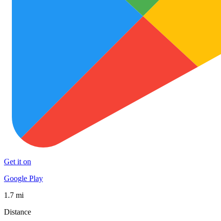
Get it on
Google Play
1.7 mi
Distance