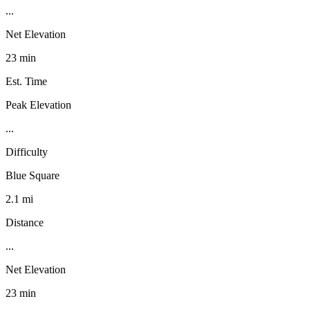
...
Net Elevation
23 min
Est. Time
Peak Elevation
...
Difficulty
Blue Square
2.1 mi
Distance
...
Net Elevation
23 min