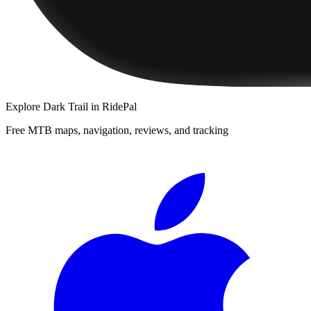
Explore
Dark Trail
in RidePal
Free MTB maps, navigation, reviews, and tracking