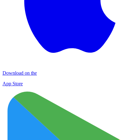
Download on the
App Store