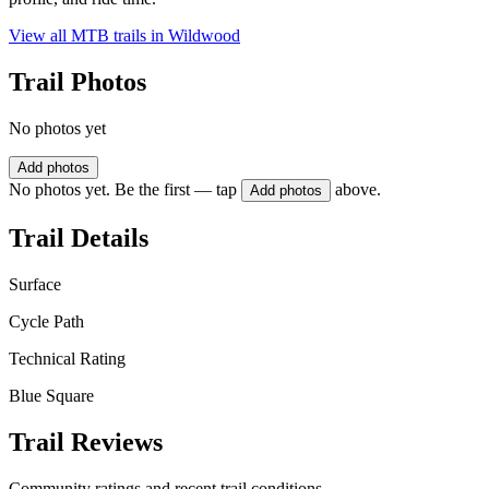
View all MTB trails in
Wildwood
Trail Photos
No photos yet
Add photos
No photos yet. Be the first — tap
above.
Add photos
Trail Details
Surface
Cycle Path
Technical Rating
Blue Square
Trail Reviews
Community ratings and recent trail conditions