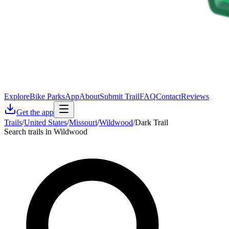
Explore
Bike Parks
App
About
Submit Trail
FAQ
Contact
Reviews
Get the app
Trails
/
United States
/
Missouri
/
Wildwood
/
Dark Trail
Search trails in Wildwood