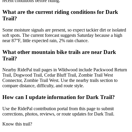
recent conditions before riding.
What are the current riding conditions for Dark
Trail?
Some moisture signals are present, so expect tackier dirt or isolated
soft spots. The current forecast suggests Saturday because a high
near 87°F, little expected rain, 2% rain chance.
What other mountain bike trails are near Dark
Trail?
Nearby RidePal trail pages in Wildwood include Packwood Return
Trail, Dogwood Trail, Cedar Bluff Trail, Zombie Trail West
Connector, Zombie Trail West. Use the nearby trails section to
compare distance, difficulty, and route style.
How can I update information for Dark Trail?
Use the RidePal contribution portal from this page to submit
corrections, photos, reviews, or route updates for Dark Trail.
Know this trail?