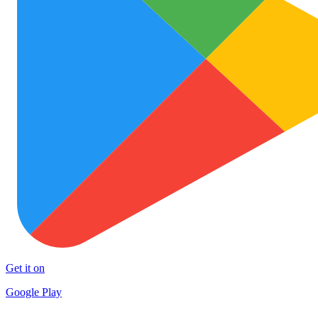
Get it on
Google Play