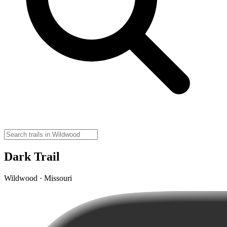
Dark Trail
Wildwood · Missouri