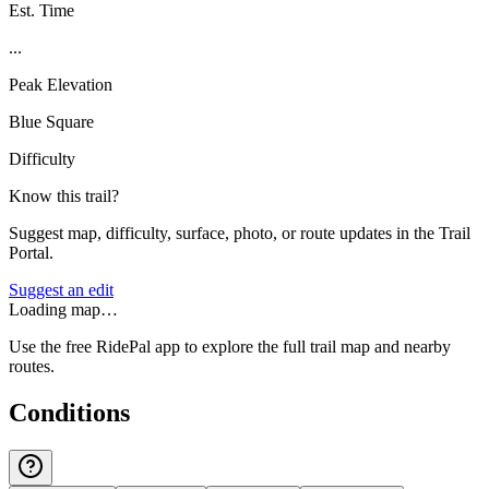
Est. Time
...
Peak Elevation
Blue Square
Difficulty
Know this trail?
Suggest map, difficulty, surface, photo, or route updates in the Trail
Portal.
Suggest an edit
Loading map…
Use the free RidePal app to explore the full trail map and nearby
routes.
Conditions