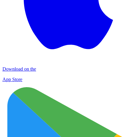
Download on the
App Store