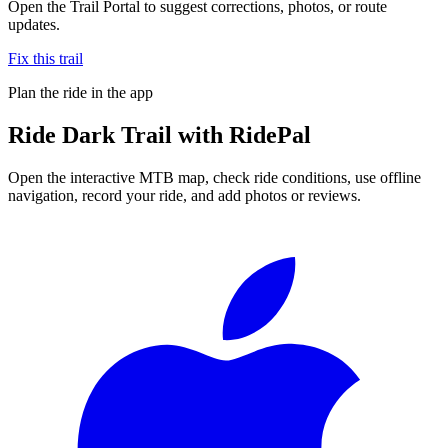
Open the Trail Portal to suggest corrections, photos, or route
updates.
Fix this trail
Plan the ride in the app
Ride
Dark Trail
with RidePal
Open the interactive MTB map, check ride conditions, use offline
navigation, record your ride, and add photos or reviews.