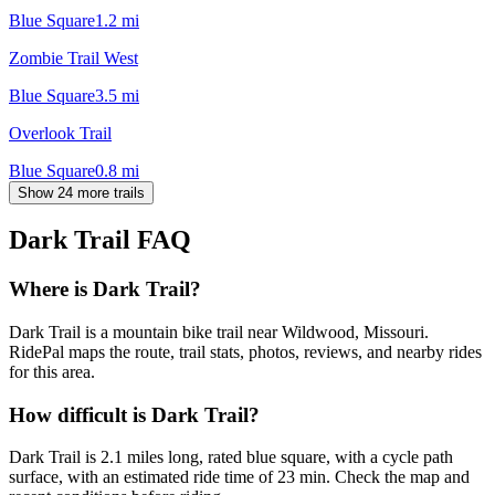
Blue Square
1.2
mi
Zombie Trail West
Blue Square
3.5
mi
Overlook Trail
Blue Square
0.8
mi
Show 24 more trails
Dark Trail
FAQ
Where is Dark Trail?
Dark Trail is a mountain bike trail near Wildwood, Missouri.
RidePal maps the route, trail stats, photos, reviews, and nearby rides
for this area.
How difficult is Dark Trail?
Dark Trail is 2.1 miles long, rated blue square, with a cycle path
surface, with an estimated ride time of 23 min. Check the map and