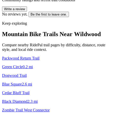
Write a review
No reviews yet.
Be the first to leave one.
Keep exploring
Mountain Bike Trails Near
Wildwood
Compare nearby RidePal trail pages by difficulty, distance, route
style, and local ride context.
Packwood Return Trail
Green Circle
0.2
mi
Dogwood Trail
Blue Square
2.6
mi
Cedar Bluff Trail
Black Diamond
2.3
mi
Zombie Trail West Connector