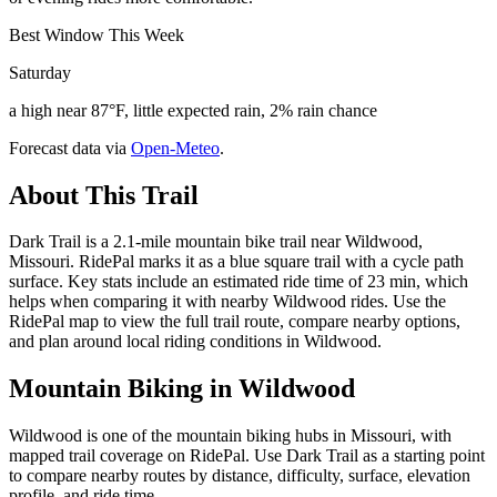
Best Window This Week
Saturday
a high near 87°F, little expected rain, 2% rain chance
Forecast data via
Open-Meteo
.
About This Trail
Dark Trail is a 2.1-mile mountain bike trail near Wildwood,
Missouri. RidePal marks it as a blue square trail with a cycle path
surface. Key stats include an estimated ride time of 23 min, which
helps when comparing it with nearby Wildwood rides. Use the
RidePal map to view the full trail route, compare nearby options,
and plan around local riding conditions in Wildwood.
Mountain Biking in
Wildwood
Wildwood is one of the mountain biking hubs in Missouri, with
mapped trail coverage on RidePal. Use Dark Trail as a starting point
to compare nearby routes by distance, difficulty, surface, elevation
profile, and ride time.