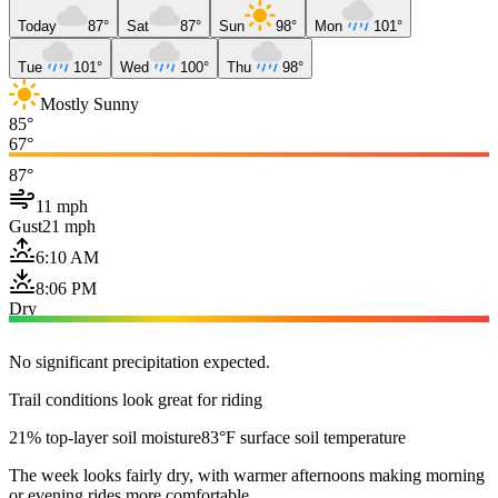
Today
87°
Sat
87°
Sun
98°
Mon
101°
Tue
101°
Wed
100°
Thu
98°
Mostly Sunny
85°
67°
87°
11 mph
Gust
21 mph
6:10 AM
8:06 PM
Dry
No significant precipitation expected.
Trail conditions look great for riding
21% top-layer soil moisture
83°F surface soil temperature
The week looks fairly dry, with warmer afternoons making morning
or evening rides more comfortable.