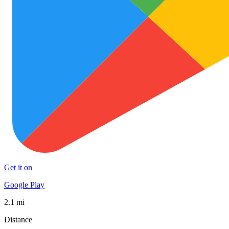
Get it on
Google Play
2.1 mi
Distance