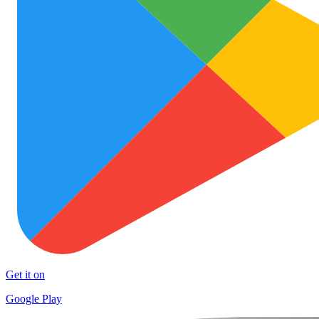
Get it on
Google Play