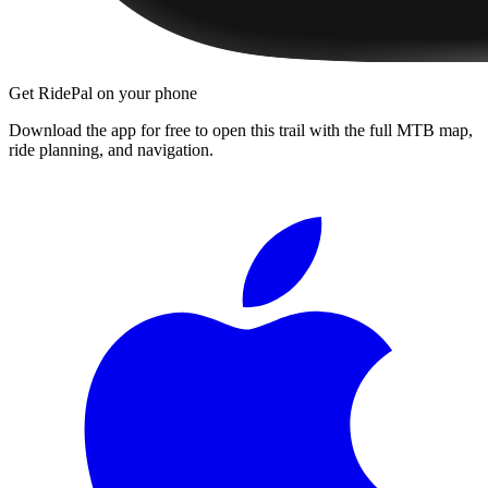
Get RidePal on your phone
Download the app for free to open this trail with the full MTB map,
ride planning, and navigation.