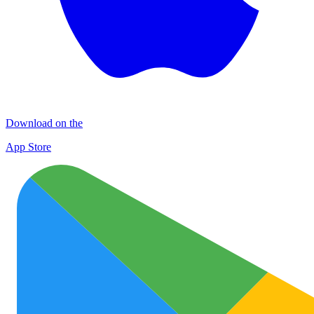
Download on the
App Store