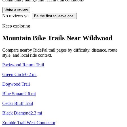
Write a review
No reviews yet.
Be the first to leave one.
Keep exploring
Mountain Bike Trails Near
Wildwood
Compare nearby RidePal trail pages by difficulty, distance, route
style, and local ride context.
Packwood Return Trail
Green Circle
0.2
mi
Dogwood Trail
Blue Square
2.6
mi
Cedar Bluff Trail
Black Diamond
2.3
mi
Zombie Trail West Connector