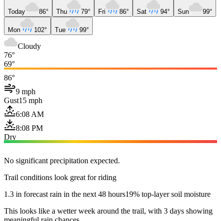
Today
86°
Thu
79°
Fri
86°
Sat
94°
Sun
99°
Mon
102°
Tue
99°
Cloudy
76°
69°
86°
9 mph
Gust
15 mph
6:08 AM
8:08 PM
Dry
No significant precipitation expected.
Trail conditions look great for riding
1.3 in forecast rain in the next 48 hours
19% top-layer soil moisture
This looks like a wetter week around the trail, with 3 days showing
meaningful rain chances.