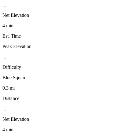
...
Net Elevation
4 min
Est. Time
Peak Elevation
...
Difficulty
Blue Square
0.3 mi
Distance
...
Net Elevation
4 min