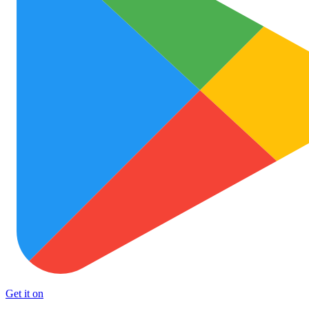
Get it on