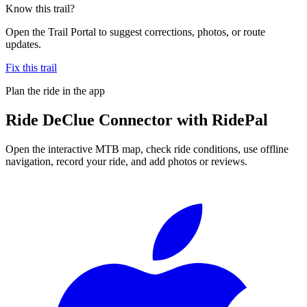
Know this trail?
Open the Trail Portal to suggest corrections, photos, or route
updates.
Fix this trail
Plan the ride in the app
Ride
DeClue Connector
with RidePal
Open the interactive MTB map, check ride conditions, use offline
navigation, record your ride, and add photos or reviews.