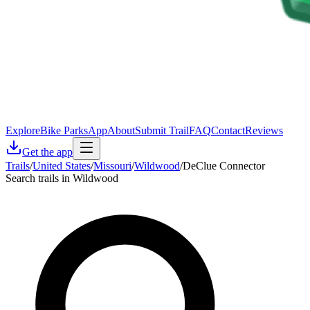
Explore
Bike Parks
App
About
Submit Trail
FAQ
Contact
Reviews
Get the app
Trails
/
United States
/
Missouri
/
Wildwood
/
DeClue Connector
Search trails in Wildwood