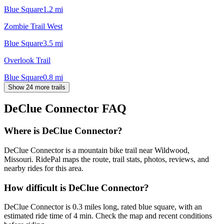
Blue Square
1.2
mi
Zombie Trail West
Blue Square
3.5
mi
Overlook Trail
Blue Square
0.8
mi
Show 24 more trails
DeClue Connector
FAQ
Where is DeClue Connector?
DeClue Connector is a mountain bike trail near Wildwood,
Missouri. RidePal maps the route, trail stats, photos, reviews, and
nearby rides for this area.
How difficult is DeClue Connector?
DeClue Connector is 0.3 miles long, rated blue square, with an
estimated ride time of 4 min. Check the map and recent conditions