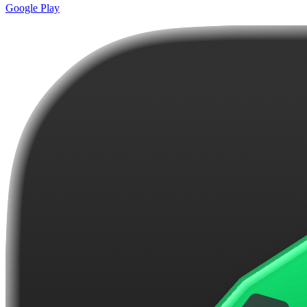
Google Play