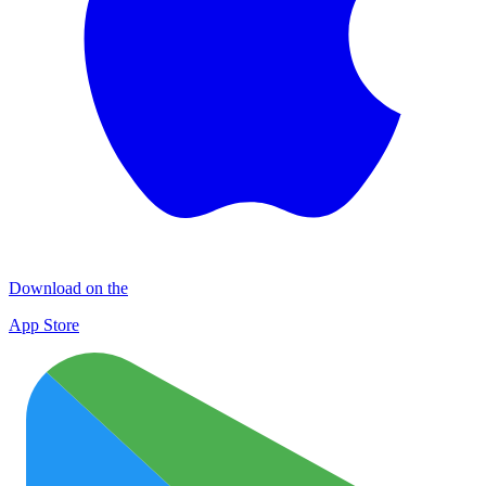
Download on the
App Store