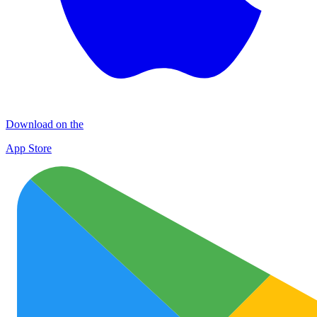
Download on the
App Store