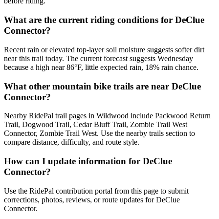
before riding.
What are the current riding conditions for DeClue
Connector?
Recent rain or elevated top-layer soil moisture suggests softer dirt
near this trail today. The current forecast suggests Wednesday
because a high near 86°F, little expected rain, 18% rain chance.
What other mountain bike trails are near DeClue
Connector?
Nearby RidePal trail pages in Wildwood include Packwood Return
Trail, Dogwood Trail, Cedar Bluff Trail, Zombie Trail West
Connector, Zombie Trail West. Use the nearby trails section to
compare distance, difficulty, and route style.
How can I update information for DeClue
Connector?
Use the RidePal contribution portal from this page to submit
corrections, photos, reviews, or route updates for DeClue
Connector.