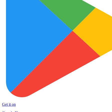
Get it on