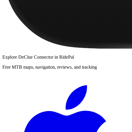
Explore
DeClue Connector
in RidePal
Free MTB maps, navigation, reviews, and tracking