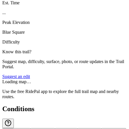
Est. Time
...
Peak Elevation
Blue Square
Difficulty
Know this trail?
Suggest map, difficulty, surface, photo, or route updates in the Trail
Portal.
Suggest an edit
Loading map…
Use the free RidePal app to explore the full trail map and nearby
routes.
Conditions