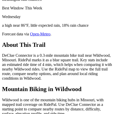
Best Window This Week
Wednesday
a high near 86°F, little expected rain, 18% rain chance
Forecast data via
Open-Meteo
.
About This Trail
DeClue Connector is a 0.3-mile mountain bike trail near Wildwood,
Missouri. RidePal marks it as a blue square trail. Key stats include
an estimated ride time of 4 min, which helps when comparing it with
nearby Wildwood rides. Use the RidePal map to view the full trail
route, compare nearby options, and plan around local riding
conditions in Wildwood.
Mountain Biking in
Wildwood
Wildwood is one of the mountain biking hubs in Missouri, with
mapped trail coverage on RidePal. Use DeClue Connector as a
starting point to compare nearby routes by distance, difficulty,
surface, elevation profile, and ride time.