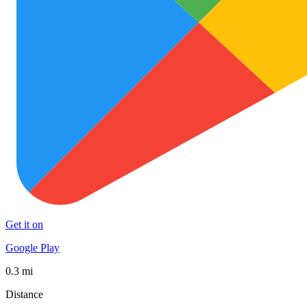
Get it on
Google Play
0.3 mi
Distance