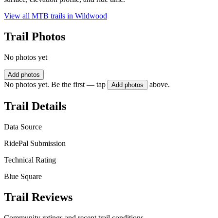
View all MTB trails in
Wildwood
Trail Photos
No photos yet
Add photos
No photos yet. Be the first — tap
above.
Add photos
Trail Details
Data Source
RidePal Submission
Technical Rating
Blue Square
Trail Reviews
Community ratings and recent trail conditions