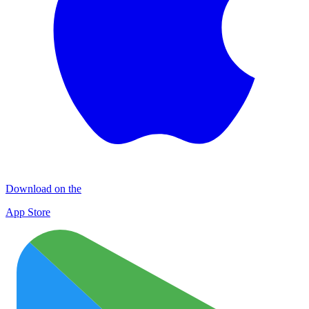
Download on the
App Store