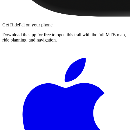
Get RidePal on your phone
Download the app for free to open this trail with the full MTB map,
ride planning, and navigation.