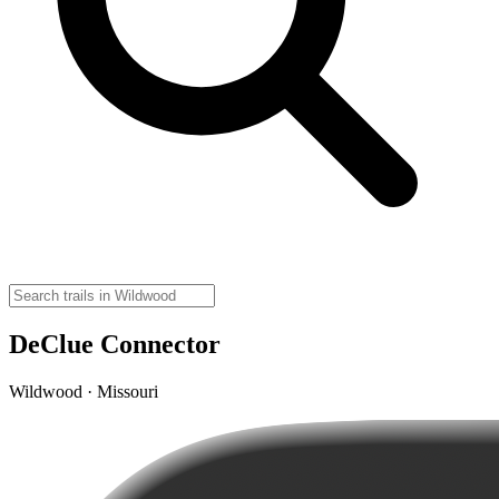
DeClue Connector
Wildwood · Missouri