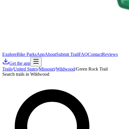
Explore
Bike Parks
App
About
Submit Trail
FAQ
Contact
Reviews
Get the app
Trails
/
United States
/
Missouri
/
Wildwood
/
Green Rock Trail
Search trails in Wildwood