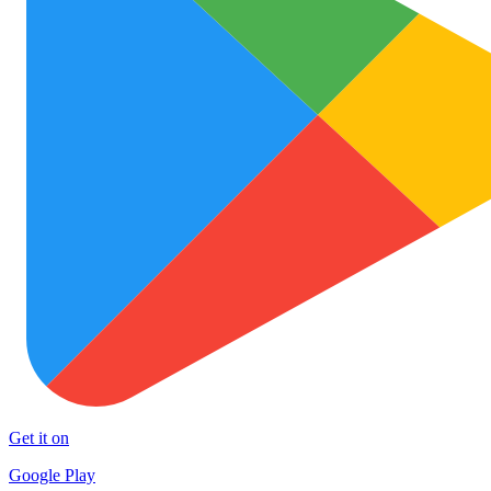
Get it on
Google Play