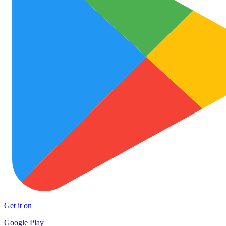
Get it on
Google Play