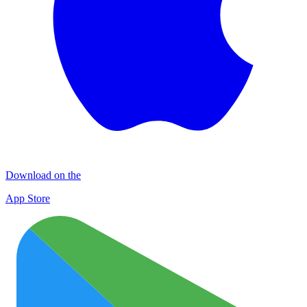
Download on the
App Store