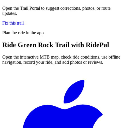
Open the Trail Portal to suggest corrections, photos, or route
updates.
Fix this trail
Plan the ride in the app
Ride
Green Rock Trail
with RidePal
Open the interactive MTB map, check ride conditions, use offline
navigation, record your ride, and add photos or reviews.