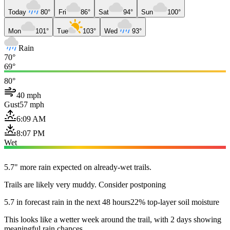
Today
80°
Fri
86°
Sat
94°
Sun
100°
Mon
101°
Tue
103°
Wed
93°
Rain
70°
69°
80°
40 mph
Gust
57 mph
6:09 AM
8:07 PM
Wet
5.7" more rain expected on already-wet trails.
Trails are likely very muddy. Consider postponing
5.7 in forecast rain in the next 48 hours
22% top-layer soil moisture
This looks like a wetter week around the trail, with 2 days showing
meaningful rain chances.