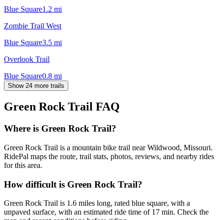
Blue Square
1.2
mi
Zombie Trail West
Blue Square
3.5
mi
Overlook Trail
Blue Square
0.8
mi
Show 24 more trails
Green Rock Trail
FAQ
Where is Green Rock Trail?
Green Rock Trail is a mountain bike trail near Wildwood, Missouri.
RidePal maps the route, trail stats, photos, reviews, and nearby rides
for this area.
How difficult is Green Rock Trail?
Green Rock Trail is 1.6 miles long, rated blue square, with a
unpaved surface, with an estimated ride time of 17 min. Check the