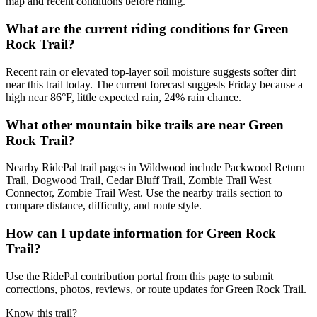
map and recent conditions before riding.
What are the current riding conditions for Green
Rock Trail?
Recent rain or elevated top-layer soil moisture suggests softer dirt
near this trail today. The current forecast suggests Friday because a
high near 86°F, little expected rain, 24% rain chance.
What other mountain bike trails are near Green
Rock Trail?
Nearby RidePal trail pages in Wildwood include Packwood Return
Trail, Dogwood Trail, Cedar Bluff Trail, Zombie Trail West
Connector, Zombie Trail West. Use the nearby trails section to
compare distance, difficulty, and route style.
How can I update information for Green Rock
Trail?
Use the RidePal contribution portal from this page to submit
corrections, photos, reviews, or route updates for Green Rock Trail.
Know this trail?