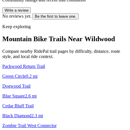
Write a review
No reviews yet.
Be the first to leave one.
Keep exploring
Mountain Bike Trails Near
Wildwood
Compare nearby RidePal trail pages by difficulty, distance, route
style, and local ride context.
Packwood Return Trail
Green Circle
0.2
mi
Dogwood Trail
Blue Square
2.6
mi
Cedar Bluff Trail
Black Diamond
2.3
mi
Zombie Trail West Connector