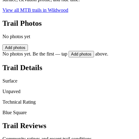
View all MTB trails in
Wildwood
Trail Photos
No photos yet
Add photos
No photos yet. Be the first — tap
above.
Add photos
Trail Details
Surface
Unpaved
Technical Rating
Blue Square
Trail Reviews
Community ratings and recent trail conditions