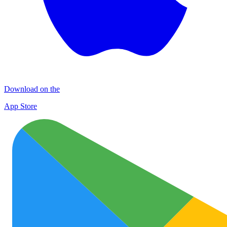
Download on the
App Store