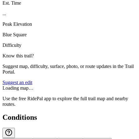
Est. Time
...
Peak Elevation
Blue Square
Difficulty
Know this trail?
Suggest map, difficulty, surface, photo, or route updates in the Trail
Portal.
Suggest an edit
Loading map…
Use the free RidePal app to explore the full trail map and nearby
routes.
Conditions