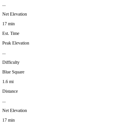
...
Net Elevation
17 min
Est. Time
Peak Elevation
...
Difficulty
Blue Square
1.6 mi
Distance
...
Net Elevation
17 min