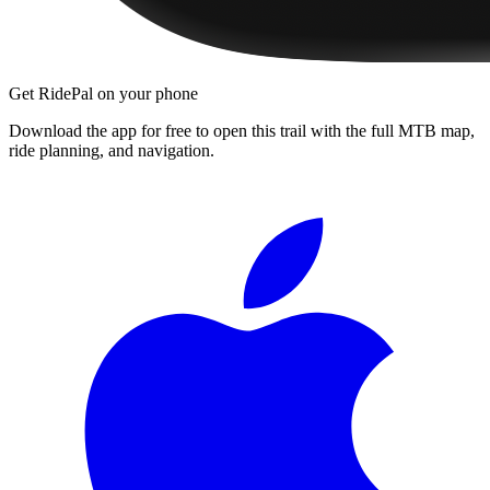
Get RidePal on your phone
Download the app for free to open this trail with the full MTB map,
ride planning, and navigation.