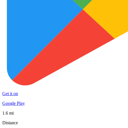
Get it on
Google Play
1.6 mi
Distance