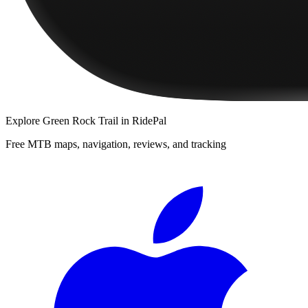
Explore
Green Rock Trail
in RidePal
Free MTB maps, navigation, reviews, and tracking