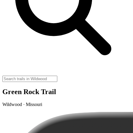
Green Rock Trail
Wildwood · Missouri