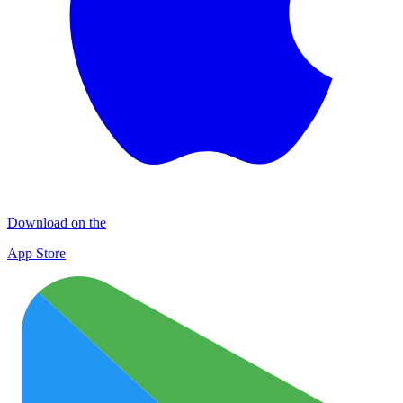
Download on the
App Store