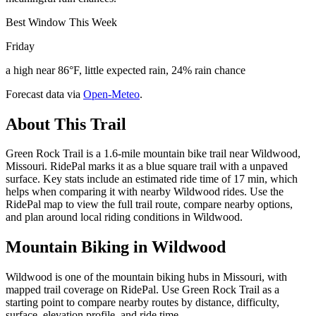
Best Window This Week
Friday
a high near 86°F, little expected rain, 24% rain chance
Forecast data via
Open-Meteo
.
About This Trail
Green Rock Trail is a 1.6-mile mountain bike trail near Wildwood,
Missouri. RidePal marks it as a blue square trail with a unpaved
surface. Key stats include an estimated ride time of 17 min, which
helps when comparing it with nearby Wildwood rides. Use the
RidePal map to view the full trail route, compare nearby options,
and plan around local riding conditions in Wildwood.
Mountain Biking in
Wildwood
Wildwood is one of the mountain biking hubs in Missouri, with
mapped trail coverage on RidePal. Use Green Rock Trail as a
starting point to compare nearby routes by distance, difficulty,
surface, elevation profile, and ride time.