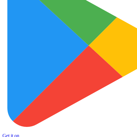
Get it on