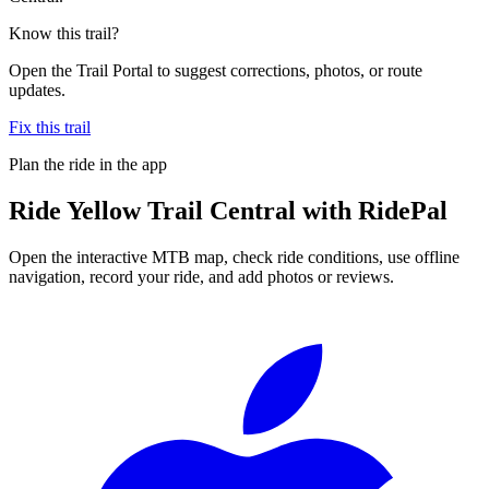
Know this trail?
Open the Trail Portal to suggest corrections, photos, or route
updates.
Fix this trail
Plan the ride in the app
Ride
Yellow Trail Central
with RidePal
Open the interactive MTB map, check ride conditions, use offline
navigation, record your ride, and add photos or reviews.