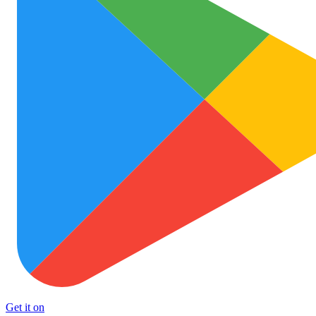
Get it on