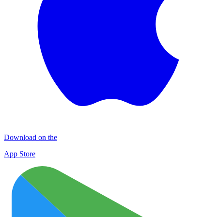
Download on the
App Store