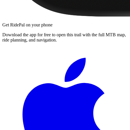
Get RidePal on your phone
Download the app for free to open this trail with the full MTB map,
ride planning, and navigation.