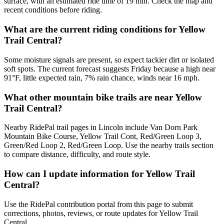
surface, with an estimated ride time of 19 min. Check the map and
recent conditions before riding.
What are the current riding conditions for Yellow
Trail Central?
Some moisture signals are present, so expect tackier dirt or isolated
soft spots. The current forecast suggests Friday because a high near
91°F, little expected rain, 7% rain chance, winds near 16 mph.
What other mountain bike trails are near Yellow
Trail Central?
Nearby RidePal trail pages in Lincoln include Van Dorn Park
Mountain Bike Course, Yellow Trail Cont, Red/Green Loop 3,
Green/Red Loop 2, Red/Green Loop. Use the nearby trails section
to compare distance, difficulty, and route style.
How can I update information for Yellow Trail
Central?
Use the RidePal contribution portal from this page to submit
corrections, photos, reviews, or route updates for Yellow Trail
Central.