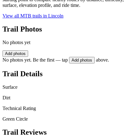
surface, elevation profile, and ride time.
View all MTB trails in
Lincoln
Trail Photos
No photos yet
Add photos
No photos yet. Be the first — tap
above.
Add photos
Trail Details
Surface
Dirt
Technical Rating
Green Circle
Trail Reviews