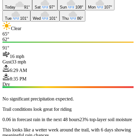
Today
91°
Sat
97°
Sun
108°
Mon
107°
Tue
101°
Wed
101°
Thu
86°
Clear
65°
62°
91°
16 mph
Gust
33 mph
6:29 AM
8:35 PM
Dry
No significant precipitation expected.
Trail conditions look great for riding
0.06 in forecast rain in the next 48 hours
23% top-layer soil moisture
This looks like a wetter week around the trail, with 6 days showing
meaningful rain chances.