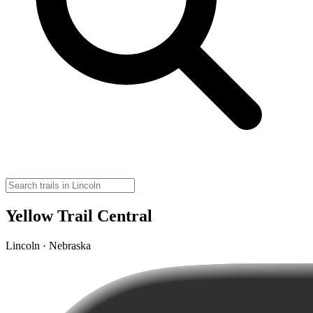
Yellow Trail Central
Lincoln · Nebraska