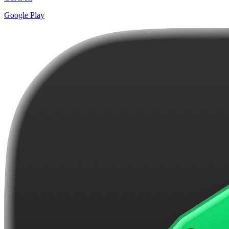
Google Play