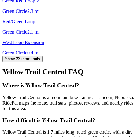
Green/Red Loop 2
Green Circle
2.3
mi
Red/Green Loop
Green Circle
2.1
mi
West Loop Extension
Green Circle
0.4
mi
Show 23 more trails
Yellow Trail Central
FAQ
Where is Yellow Trail Central?
Yellow Trail Central is a mountain bike trail near Lincoln, Nebraska.
RidePal maps the route, trail stats, photos, reviews, and nearby rides
for this area.
How difficult is Yellow Trail Central?
Yellow Trail Central is 1.7 miles long, rated green circle, with a dirt