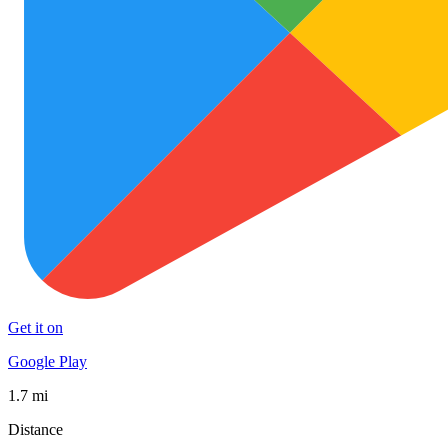
Get it on
Google Play
1.7 mi
Distance