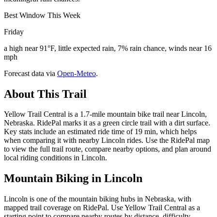
Best Window This Week
Friday
a high near 91°F, little expected rain, 7% rain chance, winds near 16
mph
Forecast data via
Open-Meteo
.
About This Trail
Yellow Trail Central is a 1.7-mile mountain bike trail near Lincoln,
Nebraska. RidePal marks it as a green circle trail with a dirt surface.
Key stats include an estimated ride time of 19 min, which helps
when comparing it with nearby Lincoln rides. Use the RidePal map
to view the full trail route, compare nearby options, and plan around
local riding conditions in Lincoln.
Mountain Biking in
Lincoln
Lincoln is one of the mountain biking hubs in Nebraska, with
mapped trail coverage on RidePal. Use Yellow Trail Central as a
starting point to compare nearby routes by distance, difficulty,