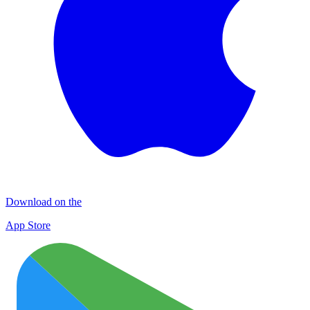
Download on the
App Store