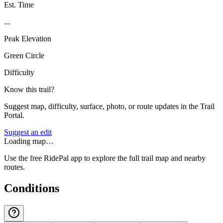
Est. Time
...
Peak Elevation
Green Circle
Difficulty
Know this trail?
Suggest map, difficulty, surface, photo, or route updates in the Trail
Portal.
Suggest an edit
Loading map…
Use the free RidePal app to explore the full trail map and nearby
routes.
Conditions