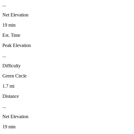
...
Net Elevation
19 min
Est. Time
Peak Elevation
...
Difficulty
Green Circle
1.7 mi
Distance
...
Net Elevation
19 min