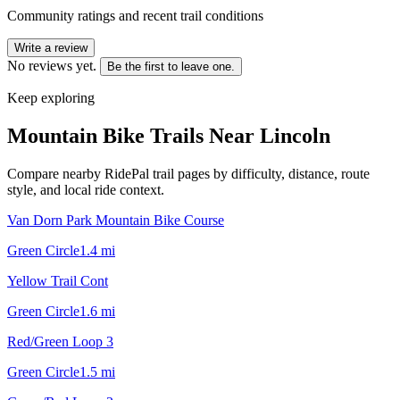
Community ratings and recent trail conditions
Write a review
No reviews yet.
Be the first to leave one.
Keep exploring
Mountain Bike Trails Near
Lincoln
Compare nearby RidePal trail pages by difficulty, distance, route
style, and local ride context.
Van Dorn Park Mountain Bike Course
Green Circle
1.4
mi
Yellow Trail Cont
Green Circle
1.6
mi
Red/Green Loop 3
Green Circle
1.5
mi