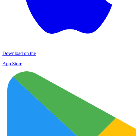
Download on the
App Store