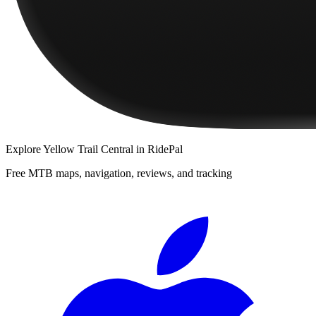
Explore
Yellow Trail Central
in RidePal
Free MTB maps, navigation, reviews, and tracking