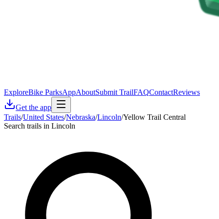
Explore
Bike Parks
App
About
Submit Trail
FAQ
Contact
Reviews
Get the app
Trails
/
United States
/
Nebraska
/
Lincoln
/
Yellow Trail Central
Search trails in Lincoln