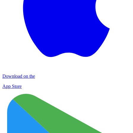
Download on the
App Store