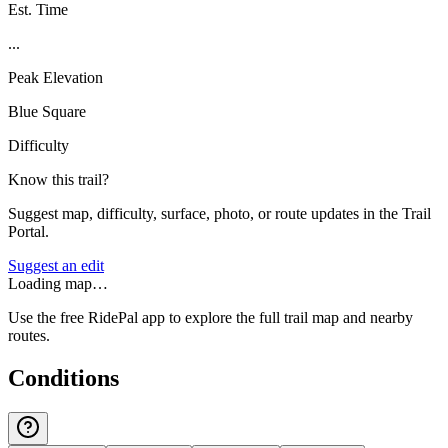
Est. Time
...
Peak Elevation
Blue Square
Difficulty
Know this trail?
Suggest map, difficulty, surface, photo, or route updates in the Trail
Portal.
Suggest an edit
Loading map…
Use the free RidePal app to explore the full trail map and nearby
routes.
Conditions