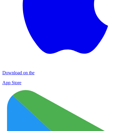
Download on the
App Store