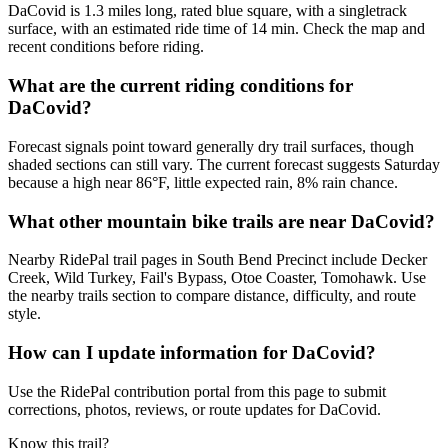
DaCovid is 1.3 miles long, rated blue square, with a singletrack
surface, with an estimated ride time of 14 min. Check the map and
recent conditions before riding.
What are the current riding conditions for
DaCovid?
Forecast signals point toward generally dry trail surfaces, though
shaded sections can still vary. The current forecast suggests Saturday
because a high near 86°F, little expected rain, 8% rain chance.
What other mountain bike trails are near DaCovid?
Nearby RidePal trail pages in South Bend Precinct include Decker
Creek, Wild Turkey, Fail's Bypass, Otoe Coaster, Tomohawk. Use
the nearby trails section to compare distance, difficulty, and route
style.
How can I update information for DaCovid?
Use the RidePal contribution portal from this page to submit
corrections, photos, reviews, or route updates for DaCovid.
Know this trail?