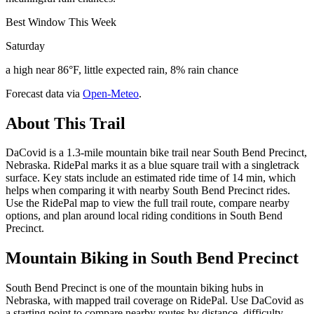
Best Window This Week
Saturday
a high near 86°F, little expected rain, 8% rain chance
Forecast data via
Open-Meteo
.
About This Trail
DaCovid is a 1.3-mile mountain bike trail near South Bend Precinct,
Nebraska. RidePal marks it as a blue square trail with a singletrack
surface. Key stats include an estimated ride time of 14 min, which
helps when comparing it with nearby South Bend Precinct rides.
Use the RidePal map to view the full trail route, compare nearby
options, and plan around local riding conditions in South Bend
Precinct.
Mountain Biking in
South Bend Precinct
South Bend Precinct is one of the mountain biking hubs in
Nebraska, with mapped trail coverage on RidePal. Use DaCovid as
a starting point to compare nearby routes by distance, difficulty,