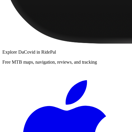
Explore
DaCovid
in RidePal
Free MTB maps, navigation, reviews, and tracking