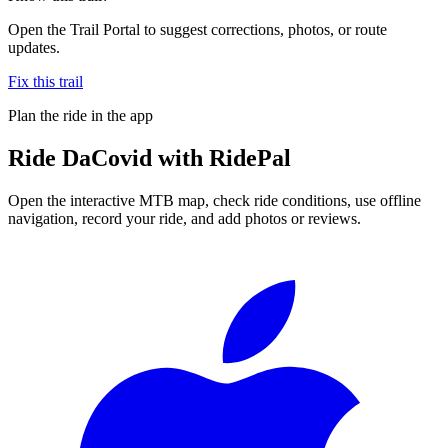
Open the Trail Portal to suggest corrections, photos, or route
updates.
Fix this trail
Plan the ride in the app
Ride
DaCovid
with RidePal
Open the interactive MTB map, check ride conditions, use offline
navigation, record your ride, and add photos or reviews.