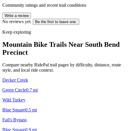
Community ratings and recent trail conditions
Write a review
No reviews yet.
Be the first to leave one.
Keep exploring
Mountain Bike Trails Near
South Bend
Precinct
Compare nearby RidePal trail pages by difficulty, distance, route
style, and local ride context.
Decker Creek
Green Circle
0.7
mi
Wild Turkey
Blue Square
0.5
mi
Fail's Bypass
Blue Square
0.9
mi