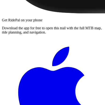
Get RidePal on your phone
Download the app for free to open this trail with the full MTB map,
ride planning, and navigation.