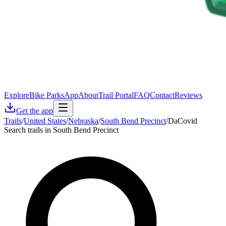
Explore
Bike Parks
App
About
Trail Portal
FAQ
Contact
Reviews
Get the app
Trails
/
United States
/
Nebraska
/
South Bend Precinct
/
DaCovid
Search trails in South Bend Precinct