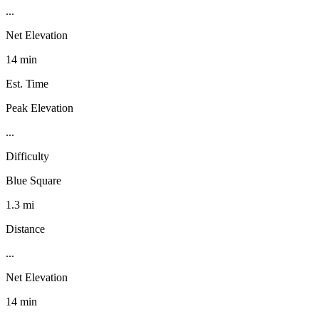
...
Net Elevation
14 min
Est. Time
Peak Elevation
...
Difficulty
Blue Square
1.3 mi
Distance
...
Net Elevation
14 min