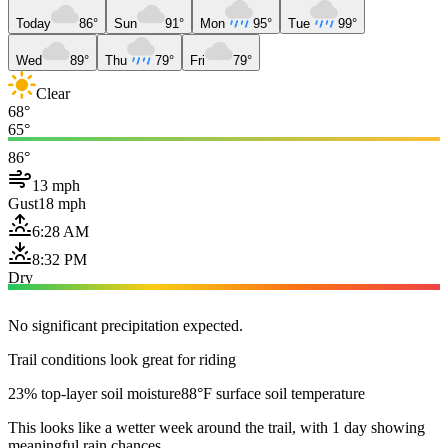
Today
86°
Sun
91°
Mon
95°
Tue
99°
Wed
89°
Thu
79°
Fri
79°
Clear
68°
65°
86°
13 mph
Gust
18 mph
6:28 AM
8:32 PM
Dry
No significant precipitation expected.
Trail conditions look great for riding
23% top-layer soil moisture
88°F surface soil temperature
This looks like a wetter week around the trail, with 1 day showing
meaningful rain chances.