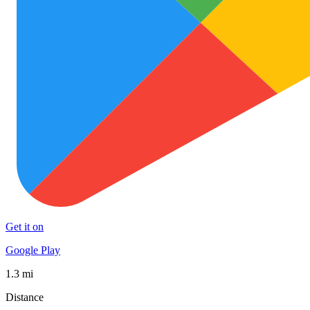
Get it on
Google Play
1.3 mi
Distance