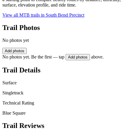
surface, elevation profile, and ride time.
View all MTB trails in
South Bend Precinct
Trail Photos
No photos yet
Add photos
No photos yet. Be the first — tap
above.
Add photos
Trail Details
Surface
Singletrack
Technical Rating
Blue Square
Trail Reviews