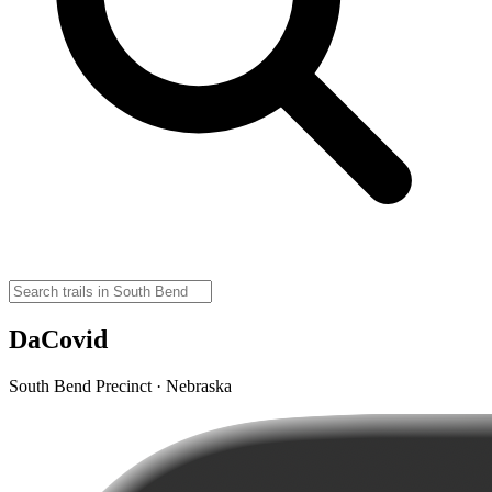
DaCovid
South Bend Precinct · Nebraska