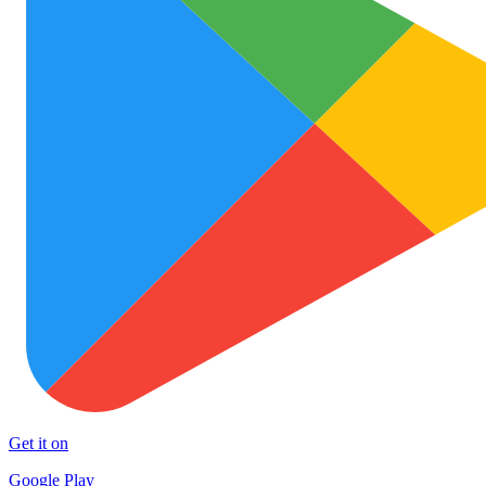
Get it on
Google Play