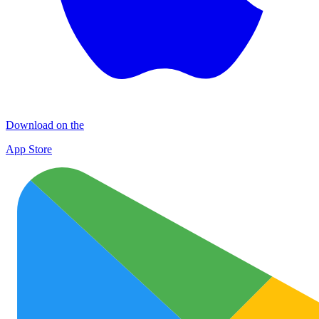
Download on the
App Store