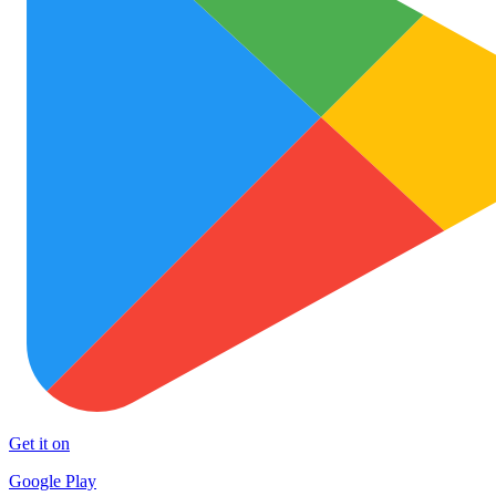
Get it on
Google Play