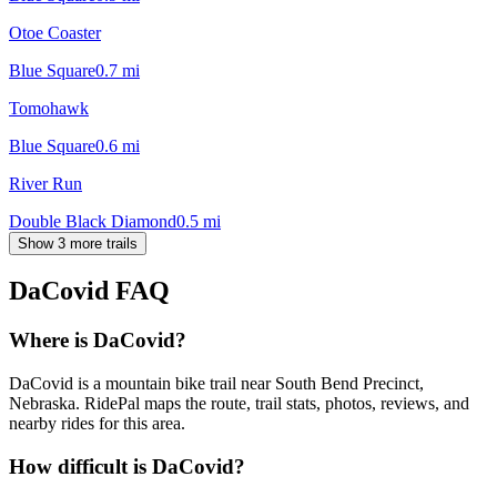
Otoe Coaster
Blue Square
0.7
mi
Tomohawk
Blue Square
0.6
mi
River Run
Double Black Diamond
0.5
mi
Show 3 more trails
DaCovid
FAQ
Where is DaCovid?
DaCovid is a mountain bike trail near South Bend Precinct,
Nebraska. RidePal maps the route, trail stats, photos, reviews, and
nearby rides for this area.
How difficult is DaCovid?