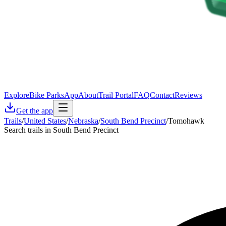
Explore
Bike Parks
App
About
Trail Portal
FAQ
Contact
Reviews
Get the app
Trails
/
United States
/
Nebraska
/
South Bend Precinct
/
Tomohawk
Search trails in South Bend Precinct