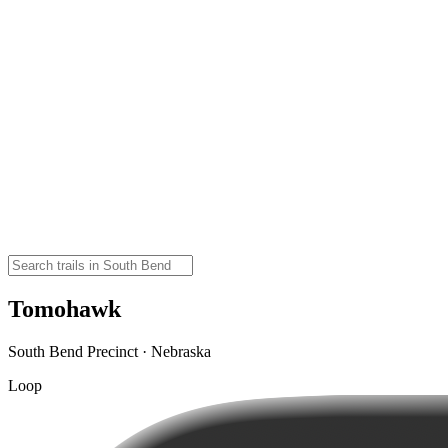
Tomohawk
South Bend Precinct · Nebraska
Loop