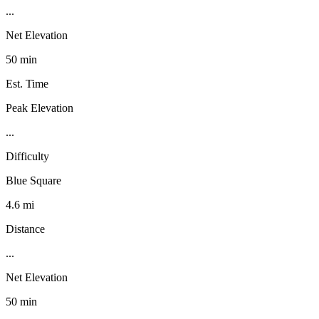
...
Net Elevation
50 min
Est. Time
Peak Elevation
...
Difficulty
Blue Square
4.6 mi
Distance
...
Net Elevation
50 min