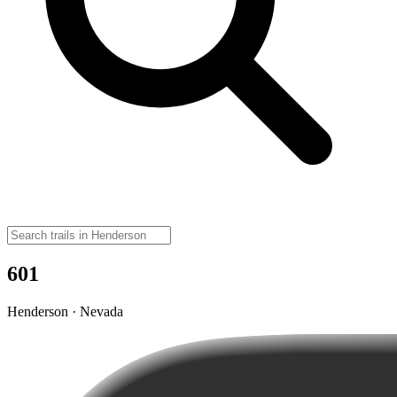
601
Henderson · Nevada