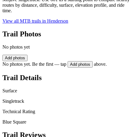
routes by distance, difficulty, surface, elevation profile, and ride
time.
View all MTB trails in
Henderson
Trail Photos
No photos yet
Add photos
No photos yet. Be the first — tap
above.
Add photos
Trail Details
Surface
Singletrack
Technical Rating
Blue Square
Trail Reviews