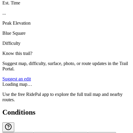
Est. Time
...
Peak Elevation
Blue Square
Difficulty
Know this trail?
Suggest map, difficulty, surface, photo, or route updates in the Trail
Portal.
Suggest an edit
Loading map…
Use the free RidePal app to explore the full trail map and nearby
routes.
Conditions