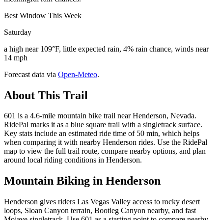
Best Window This Week
Saturday
a high near 109°F, little expected rain, 4% rain chance, winds near
14 mph
Forecast data via
Open-Meteo
.
About This Trail
601 is a 4.6-mile mountain bike trail near Henderson, Nevada.
RidePal marks it as a blue square trail with a singletrack surface.
Key stats include an estimated ride time of 50 min, which helps
when comparing it with nearby Henderson rides. Use the RidePal
map to view the full trail route, compare nearby options, and plan
around local riding conditions in Henderson.
Mountain Biking in
Henderson
Henderson gives riders Las Vegas Valley access to rocky desert
loops, Sloan Canyon terrain, Bootleg Canyon nearby, and fast
Mojave singletrack. Use 601 as a starting point to compare nearby