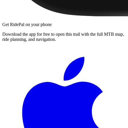
Get RidePal on your phone
Download the app for free to open this trail with the full MTB map,
ride planning, and navigation.