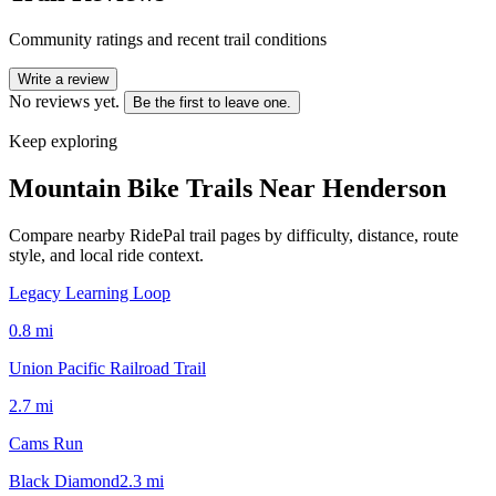
Community ratings and recent trail conditions
Write a review
No reviews yet.
Be the first to leave one.
Keep exploring
Mountain Bike Trails Near
Henderson
Compare nearby RidePal trail pages by difficulty, distance, route
style, and local ride context.
Legacy Learning Loop
0.8
mi
Union Pacific Railroad Trail
2.7
mi
Cams Run
Black Diamond
2.3
mi