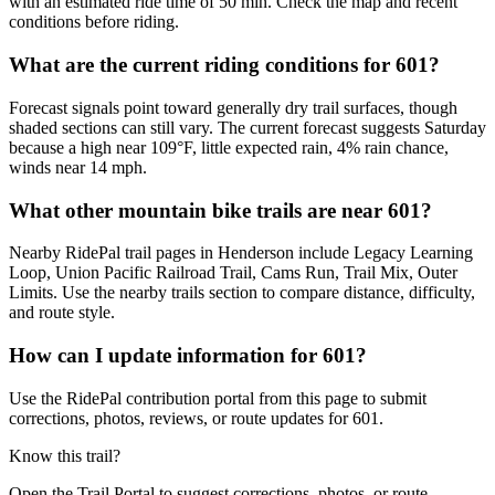
with an estimated ride time of 50 min. Check the map and recent
conditions before riding.
What are the current riding conditions for 601?
Forecast signals point toward generally dry trail surfaces, though
shaded sections can still vary. The current forecast suggests Saturday
because a high near 109°F, little expected rain, 4% rain chance,
winds near 14 mph.
What other mountain bike trails are near 601?
Nearby RidePal trail pages in Henderson include Legacy Learning
Loop, Union Pacific Railroad Trail, Cams Run, Trail Mix, Outer
Limits. Use the nearby trails section to compare distance, difficulty,
and route style.
How can I update information for 601?
Use the RidePal contribution portal from this page to submit
corrections, photos, reviews, or route updates for 601.
Know this trail?
Open the Trail Portal to suggest corrections, photos, or route