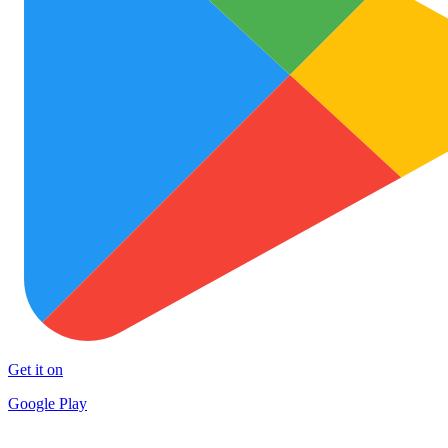
Get it on
Google Play