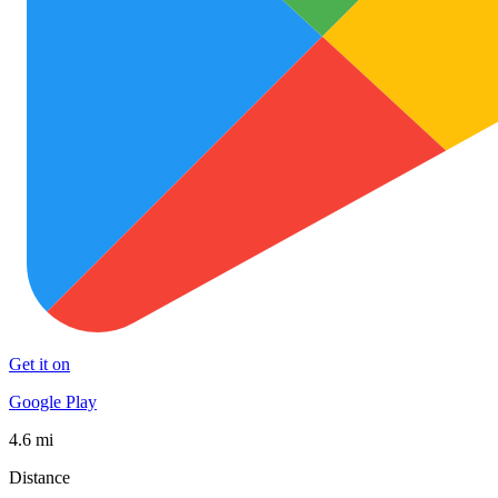
Get it on
Google Play
4.6 mi
Distance