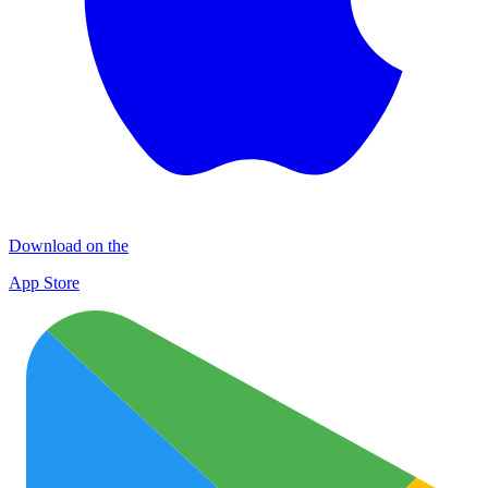
Download on the
App Store