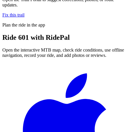
updates.
Fix this trail
Plan the ride in the app
Ride
601
with RidePal
Open the interactive MTB map, check ride conditions, use offline
navigation, record your ride, and add photos or reviews.