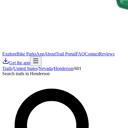
Explore
Bike Parks
App
About
Trail Portal
FAQ
Contact
Reviews
Get the app
Trails
/
United States
/
Nevada
/
Henderson
/
601
Search trails in Henderson