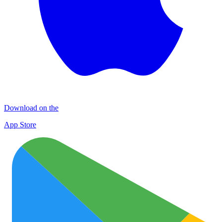
Download on the
App Store