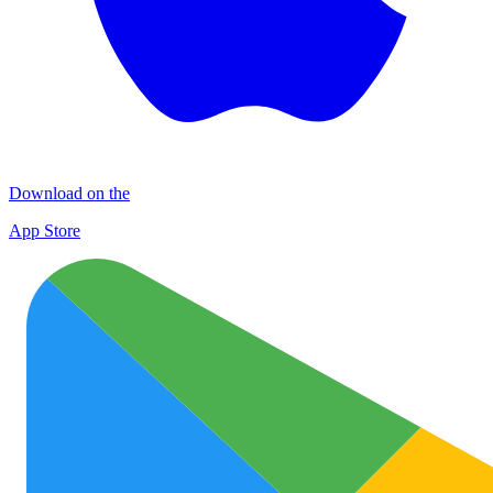
Download on the
App Store