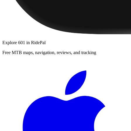
Explore
601
in RidePal
Free MTB maps, navigation, reviews, and tracking