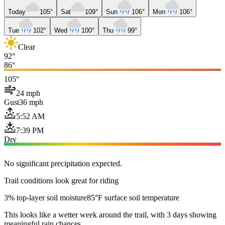
Today
105°
Sat
109°
Sun
106°
Mon
106°
Tue
102°
Wed
100°
Thu
99°
Clear
92°
86°
105°
24 mph
Gust
36 mph
5:52 AM
7:39 PM
Dry
No significant precipitation expected.
Trail conditions look great for riding
3% top-layer soil moisture
85°F surface soil temperature
This looks like a wetter week around the trail, with 3 days showing
meaningful rain chances.