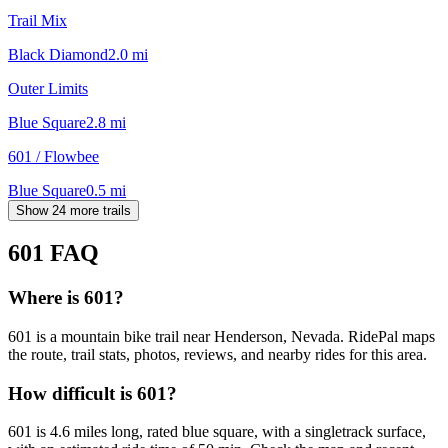
Trail Mix
Black Diamond
2.0
mi
Outer Limits
Blue Square
2.8
mi
601 / Flowbee
Blue Square
0.5
mi
Show 24 more trails
601
FAQ
Where is 601?
601 is a mountain bike trail near Henderson, Nevada. RidePal maps
the route, trail stats, photos, reviews, and nearby rides for this area.
How difficult is 601?
601 is 4.6 miles long, rated blue square, with a singletrack surface,