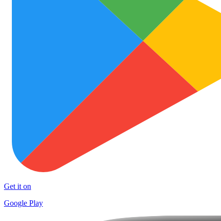
Get it on
Google Play