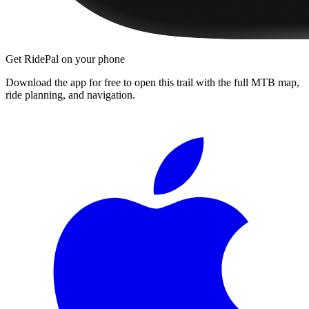
Get RidePal on your phone
Download the app for free to open this trail with the full MTB map,
ride planning, and navigation.