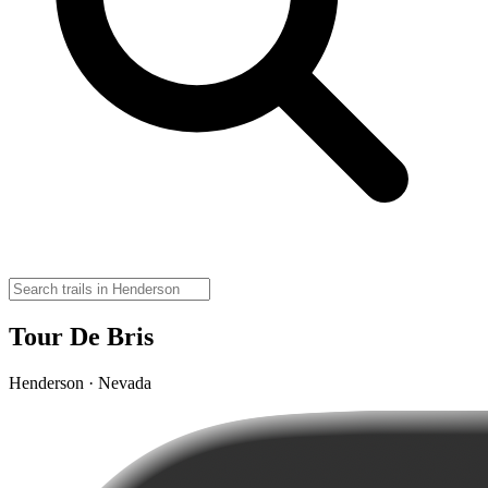
Tour De Bris
Henderson · Nevada