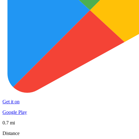
Get it on
Google Play
0.7 mi
Distance