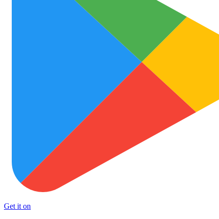
Get it on