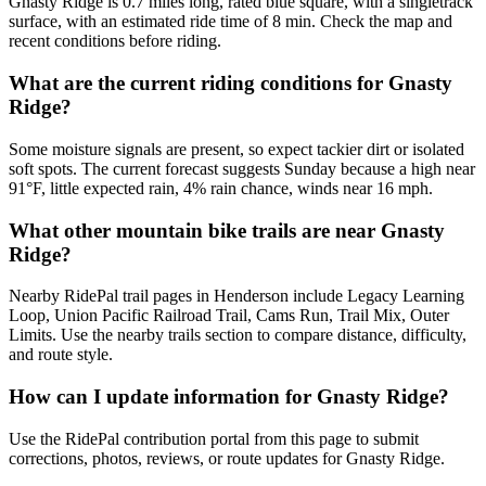
Gnasty Ridge is 0.7 miles long, rated blue square, with a singletrack
surface, with an estimated ride time of 8 min. Check the map and
recent conditions before riding.
What are the current riding conditions for Gnasty
Ridge?
Some moisture signals are present, so expect tackier dirt or isolated
soft spots. The current forecast suggests Sunday because a high near
91°F, little expected rain, 4% rain chance, winds near 16 mph.
What other mountain bike trails are near Gnasty
Ridge?
Nearby RidePal trail pages in Henderson include Legacy Learning
Loop, Union Pacific Railroad Trail, Cams Run, Trail Mix, Outer
Limits. Use the nearby trails section to compare distance, difficulty,
and route style.
How can I update information for Gnasty Ridge?
Use the RidePal contribution portal from this page to submit
corrections, photos, reviews, or route updates for Gnasty Ridge.