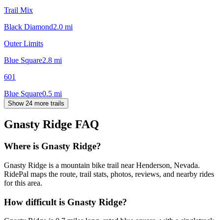
Trail Mix
Black Diamond
2.0
mi
Outer Limits
Blue Square
2.8
mi
601
Blue Square
0.5
mi
Show 24 more trails
Gnasty Ridge
FAQ
Where is Gnasty Ridge?
Gnasty Ridge is a mountain bike trail near Henderson, Nevada.
RidePal maps the route, trail stats, photos, reviews, and nearby rides
for this area.
How difficult is Gnasty Ridge?