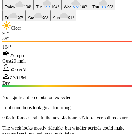
Today
104°
Tue
104°
Wed
100°
Thu
95°
Fri
97°
Sat
96°
Sun
91°
Clear
91°
85°
104°
25 mph
Gust
29 mph
5:55 AM
7:36 PM
Dry
No significant precipitation expected.
Trail conditions look great for riding
0.08 in forecast rain in the next 48 hours
3% top-layer soil moisture
The week looks mostly rideable, but windier periods could make
exposed sections feel less comfortable.