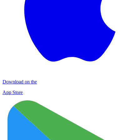
Download on the
App Store