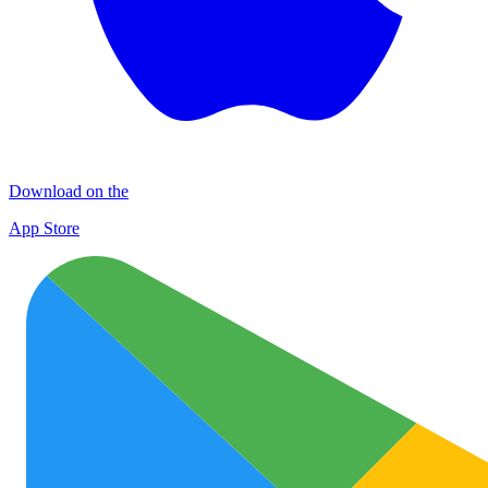
Download on the
App Store