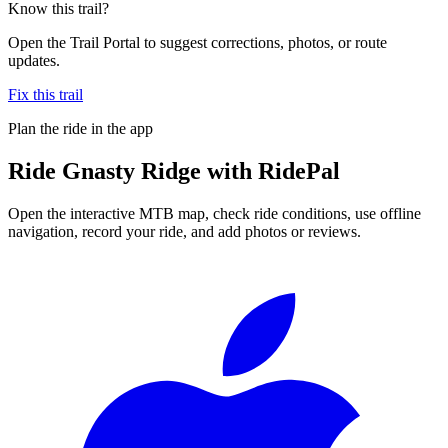
Know this trail?
Open the Trail Portal to suggest corrections, photos, or route
updates.
Fix this trail
Plan the ride in the app
Ride
Gnasty Ridge
with RidePal
Open the interactive MTB map, check ride conditions, use offline
navigation, record your ride, and add photos or reviews.