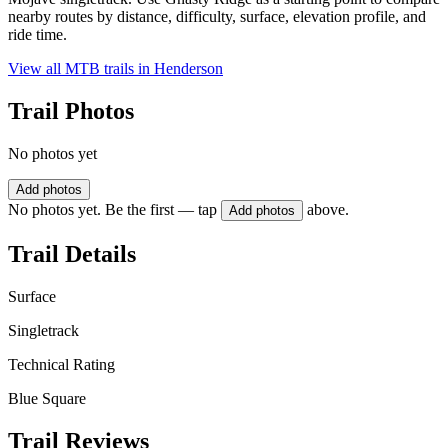
nearby routes by distance, difficulty, surface, elevation profile, and
ride time.
View all MTB trails in
Henderson
Trail Photos
No photos yet
Add photos
No photos yet. Be the first — tap
above.
Add photos
Trail Details
Surface
Singletrack
Technical Rating
Blue Square
Trail Reviews