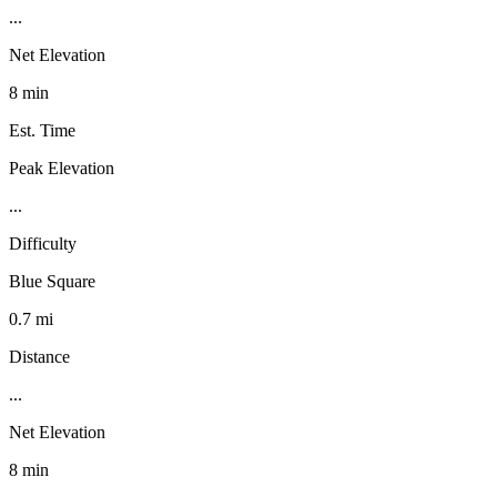
...
Net Elevation
8 min
Est. Time
Peak Elevation
...
Difficulty
Blue Square
0.7 mi
Distance
...
Net Elevation
8 min