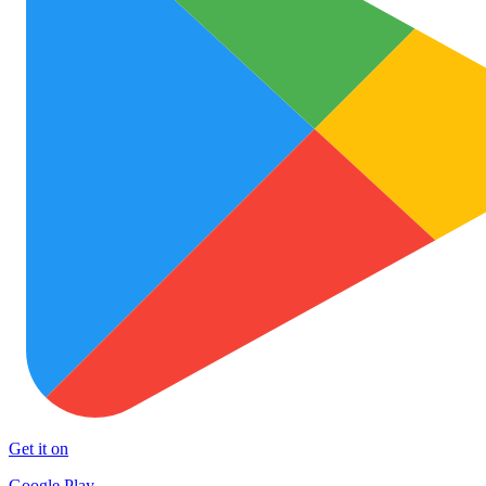
Get it on
Google Play