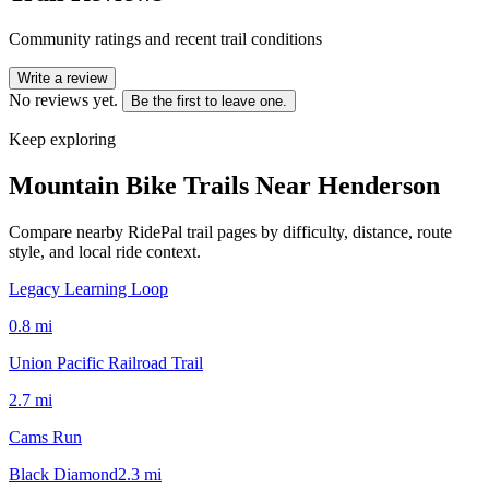
Community ratings and recent trail conditions
Write a review
No reviews yet.
Be the first to leave one.
Keep exploring
Mountain Bike Trails Near
Henderson
Compare nearby RidePal trail pages by difficulty, distance, route
style, and local ride context.
Legacy Learning Loop
0.8
mi
Union Pacific Railroad Trail
2.7
mi
Cams Run
Black Diamond
2.3
mi