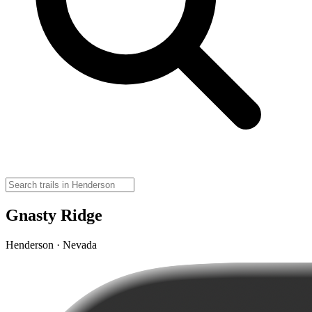
Gnasty Ridge
Henderson · Nevada