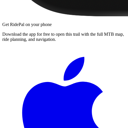
Get RidePal on your phone
Download the app for free to open this trail with the full MTB map,
ride planning, and navigation.