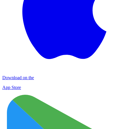
Download on the
App Store