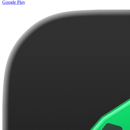
Google Play