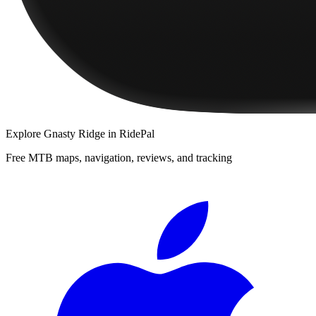
Explore
Gnasty Ridge
in RidePal
Free MTB maps, navigation, reviews, and tracking