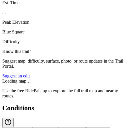
Est. Time
...
Peak Elevation
Blue Square
Difficulty
Know this trail?
Suggest map, difficulty, surface, photo, or route updates in the Trail
Portal.
Suggest an edit
Loading map…
Use the free RidePal app to explore the full trail map and nearby
routes.
Conditions