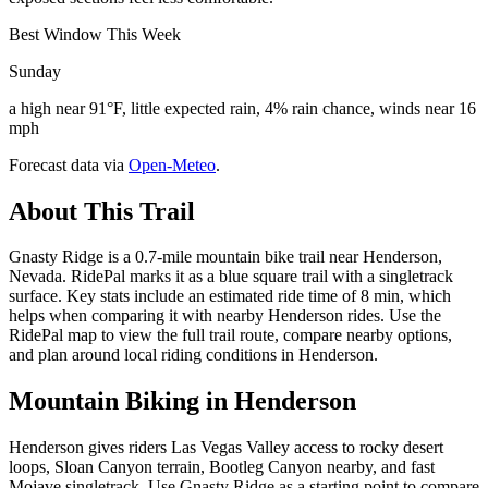
Best Window This Week
Sunday
a high near 91°F, little expected rain, 4% rain chance, winds near 16
mph
Forecast data via
Open-Meteo
.
About This Trail
Gnasty Ridge is a 0.7-mile mountain bike trail near Henderson,
Nevada. RidePal marks it as a blue square trail with a singletrack
surface. Key stats include an estimated ride time of 8 min, which
helps when comparing it with nearby Henderson rides. Use the
RidePal map to view the full trail route, compare nearby options,
and plan around local riding conditions in Henderson.
Mountain Biking in
Henderson
Henderson gives riders Las Vegas Valley access to rocky desert
loops, Sloan Canyon terrain, Bootleg Canyon nearby, and fast
Mojave singletrack. Use Gnasty Ridge as a starting point to compare