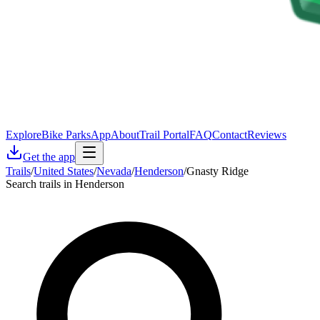
Explore
Bike Parks
App
About
Trail Portal
FAQ
Contact
Reviews
Get the app
Trails
/
United States
/
Nevada
/
Henderson
/
Gnasty Ridge
Search trails in Henderson