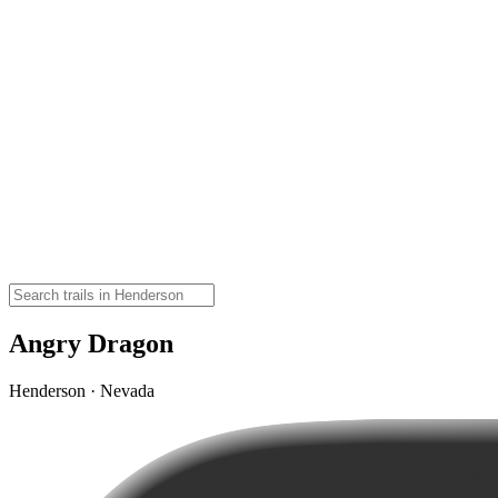
Angry Dragon
Henderson · Nevada