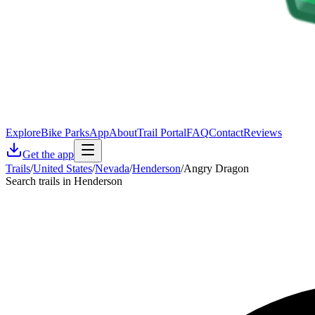
Explore
Bike Parks
App
About
Trail Portal
FAQ
Contact
Reviews
Get the app
Trails
/
United States
/
Nevada
/
Henderson
/
Angry Dragon
Search trails in Henderson