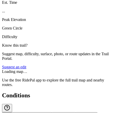
Est. Time
...
Peak Elevation
Green Circle
Difficulty
Know this trail?
Suggest map, difficulty, surface, photo, or route updates in the Trail
Portal.
Suggest an edit
Loading map…
Use the free RidePal app to explore the full trail map and nearby
routes.
Conditions