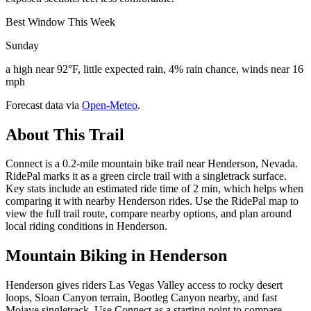
Best Window This Week
Sunday
a high near 92°F, little expected rain, 4% rain chance, winds near 16
mph
Forecast data via
Open-Meteo
.
About This Trail
Connect is a 0.2-mile mountain bike trail near Henderson, Nevada.
RidePal marks it as a green circle trail with a singletrack surface.
Key stats include an estimated ride time of 2 min, which helps when
comparing it with nearby Henderson rides. Use the RidePal map to
view the full trail route, compare nearby options, and plan around
local riding conditions in Henderson.
Mountain Biking in
Henderson
Henderson gives riders Las Vegas Valley access to rocky desert
loops, Sloan Canyon terrain, Bootleg Canyon nearby, and fast
Mojave singletrack. Use Connect as a starting point to compare