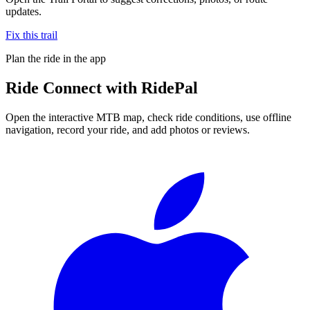
updates.
Fix this trail
Plan the ride in the app
Ride
Connect
with RidePal
Open the interactive MTB map, check ride conditions, use offline
navigation, record your ride, and add photos or reviews.