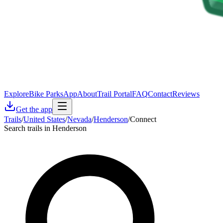
Explore
Bike Parks
App
About
Trail Portal
FAQ
Contact
Reviews
Get the app
Trails
/
United States
/
Nevada
/
Henderson
/
Connect
Search trails in Henderson