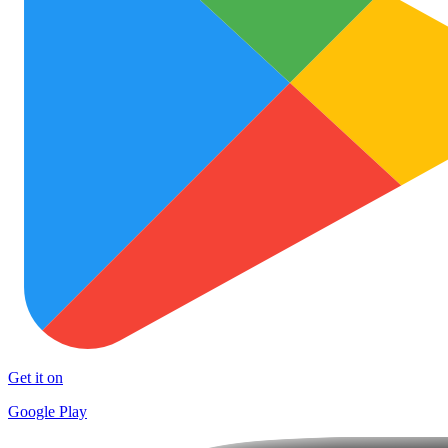
Get it on
Google Play