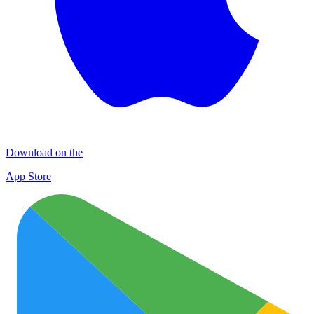
Download on the
App Store