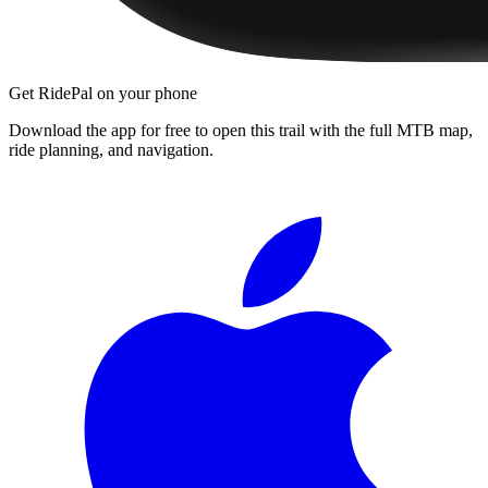
Get RidePal on your phone
Download the app for free to open this trail with the full MTB map,
ride planning, and navigation.