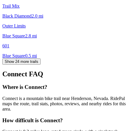
Trail Mix
Black Diamond
2.0
mi
Outer Limits
Blue Square
2.8
mi
601
Blue Square
0.5
mi
Show 24 more trails
Connect
FAQ
Where is Connect?
Connect is a mountain bike trail near Henderson, Nevada. RidePal
maps the route, trail stats, photos, reviews, and nearby rides for this
area.
How difficult is Connect?