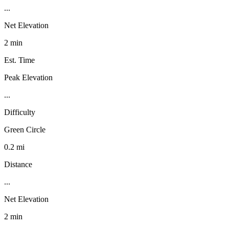
...
Net Elevation
2 min
Est. Time
Peak Elevation
...
Difficulty
Green Circle
0.2 mi
Distance
...
Net Elevation
2 min