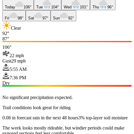
Today
106°
Tue
104°
Wed
101°
Thu
96°
Fri
98°
Sat
97°
Sun
92°
Clear
92°
87°
106°
22 mph
Gust
29 mph
5:55 AM
7:36 PM
Dry
No significant precipitation expected.
Trail conditions look great for riding
0.08 in forecast rain in the next 48 hours
3% top-layer soil moisture
The week looks mostly rideable, but windier periods could make
exposed sections feel less comfortable.