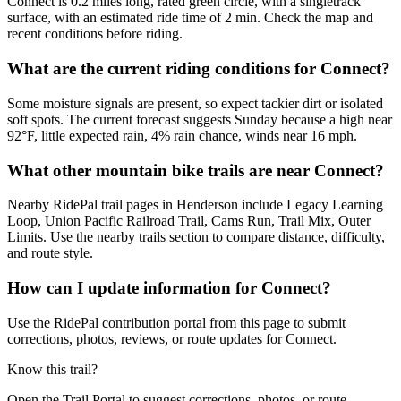
Connect is 0.2 miles long, rated green circle, with a singletrack
surface, with an estimated ride time of 2 min. Check the map and
recent conditions before riding.
What are the current riding conditions for Connect?
Some moisture signals are present, so expect tackier dirt or isolated
soft spots. The current forecast suggests Sunday because a high near
92°F, little expected rain, 4% rain chance, winds near 16 mph.
What other mountain bike trails are near Connect?
Nearby RidePal trail pages in Henderson include Legacy Learning
Loop, Union Pacific Railroad Trail, Cams Run, Trail Mix, Outer
Limits. Use the nearby trails section to compare distance, difficulty,
and route style.
How can I update information for Connect?
Use the RidePal contribution portal from this page to submit
corrections, photos, reviews, or route updates for Connect.
Know this trail?
Open the Trail Portal to suggest corrections, photos, or route