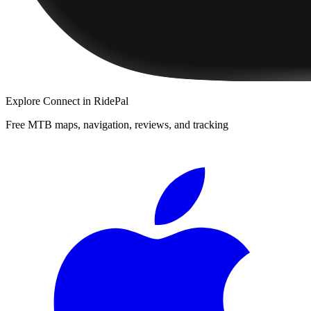
Explore
Connect
in RidePal
Free MTB maps, navigation, reviews, and tracking