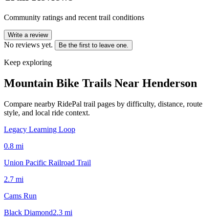
Community ratings and recent trail conditions
Write a review
No reviews yet.
Be the first to leave one.
Keep exploring
Mountain Bike Trails Near
Henderson
Compare nearby RidePal trail pages by difficulty, distance, route
style, and local ride context.
Legacy Learning Loop
0.8
mi
Union Pacific Railroad Trail
2.7
mi
Cams Run
Black Diamond
2.3
mi