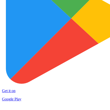
Get it on
Google Play