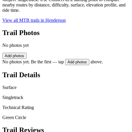
nearby routes by distance, difficulty, surface, elevation profile, and
ride time.
View all MTB trails in
Henderson
Trail Photos
No photos yet
Add photos
No photos yet. Be the first — tap
above.
Add photos
Trail Details
Surface
Singletrack
Technical Rating
Green Circle
Trail Reviews