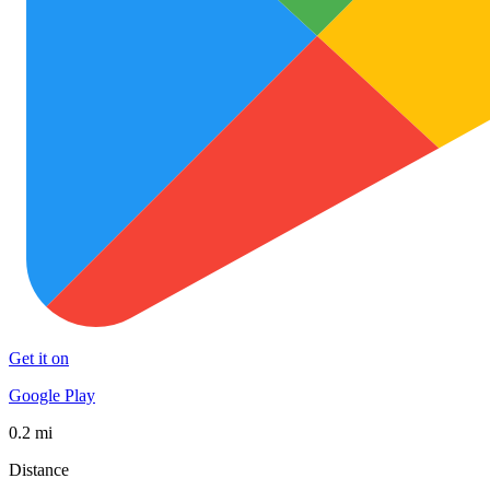
Get it on
Google Play
0.2 mi
Distance