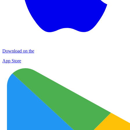
Download on the
App Store