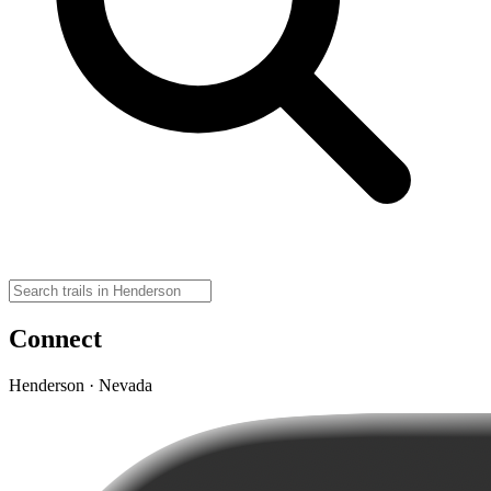
Connect
Henderson · Nevada