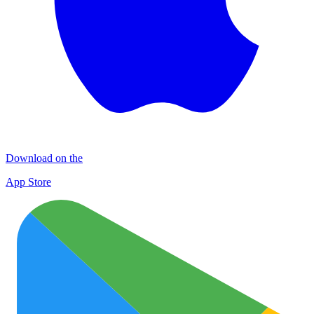
Download on the
App Store