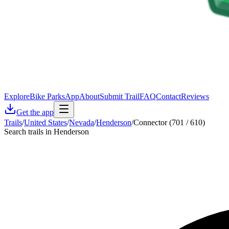
Explore
Bike Parks
App
About
Submit Trail
FAQ
Contact
Reviews
Get the app
Trails
/
United States
/
Nevada
/
Henderson
/
Connector (701 / 610)
Search trails in Henderson