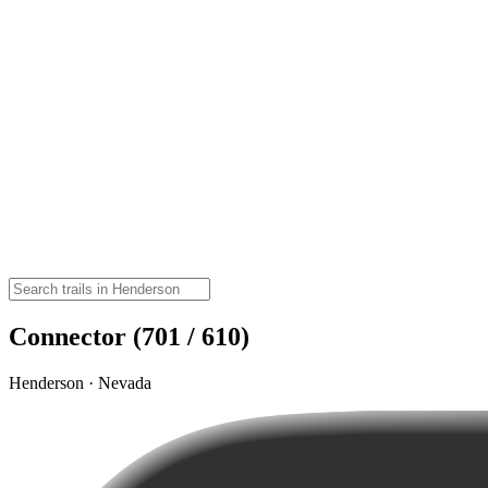
Connector (701 / 610)
Henderson · Nevada