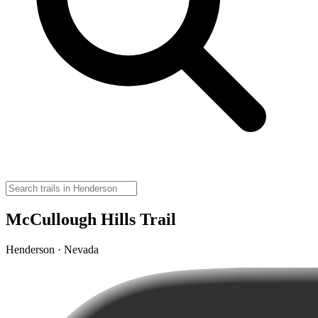
McCullough Hills Trail
Henderson · Nevada