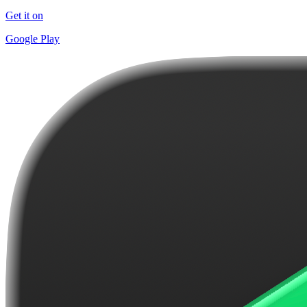
Get it on
Google Play