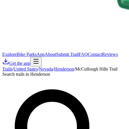
Explore
Bike Parks
App
About
Submit Trail
FAQ
Contact
Reviews
Get the app
Trails
/
United States
/
Nevada
/
Henderson
/
McCullough Hills Trail
Search trails in Henderson