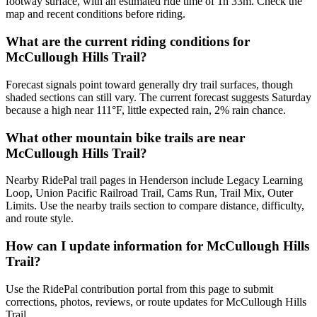
footway surface, with an estimated ride time of 1h 33m. Check the
map and recent conditions before riding.
What are the current riding conditions for
McCullough Hills Trail?
Forecast signals point toward generally dry trail surfaces, though
shaded sections can still vary. The current forecast suggests Saturday
because a high near 111°F, little expected rain, 2% rain chance.
What other mountain bike trails are near
McCullough Hills Trail?
Nearby RidePal trail pages in Henderson include Legacy Learning
Loop, Union Pacific Railroad Trail, Cams Run, Trail Mix, Outer
Limits. Use the nearby trails section to compare distance, difficulty,
and route style.
How can I update information for McCullough Hills
Trail?
Use the RidePal contribution portal from this page to submit
corrections, photos, reviews, or route updates for McCullough Hills
Trail.