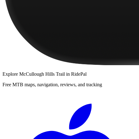
Explore
McCullough Hills Trail
in RidePal
Free MTB maps, navigation, reviews, and tracking