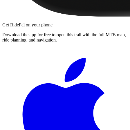
Get RidePal on your phone
Download the app for free to open this trail with the full MTB map,
ride planning, and navigation.