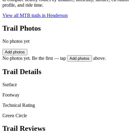
profile, and ride time.
View all MTB trails in
Henderson
Trail Photos
No photos yet
Add photos
No photos yet. Be the first — tap
above.
Add photos
Trail Details
Surface
Footway
Technical Rating
Green Circle
Trail Reviews