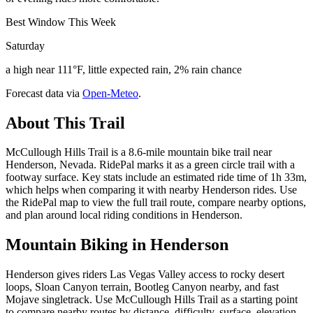
Best Window This Week
Saturday
a high near 111°F, little expected rain, 2% rain chance
Forecast data via
Open-Meteo
.
About This Trail
McCullough Hills Trail is a 8.6-mile mountain bike trail near
Henderson, Nevada. RidePal marks it as a green circle trail with a
footway surface. Key stats include an estimated ride time of 1h 33m,
which helps when comparing it with nearby Henderson rides. Use
the RidePal map to view the full trail route, compare nearby options,
and plan around local riding conditions in Henderson.
Mountain Biking in
Henderson
Henderson gives riders Las Vegas Valley access to rocky desert
loops, Sloan Canyon terrain, Bootleg Canyon nearby, and fast
Mojave singletrack. Use McCullough Hills Trail as a starting point
to compare nearby routes by distance, difficulty, surface, elevation