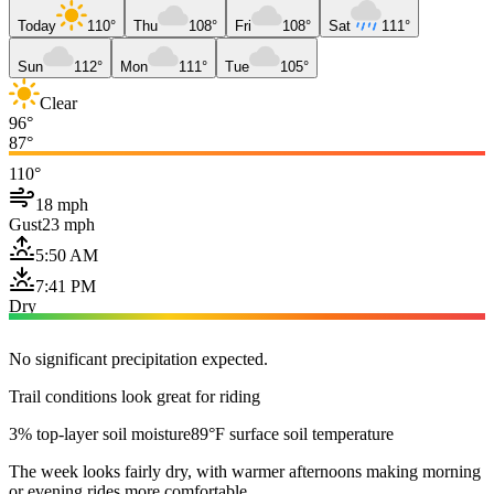
Today
110°
Thu
108°
Fri
108°
Sat
111°
Sun
112°
Mon
111°
Tue
105°
Clear
96°
87°
110°
18 mph
Gust
23 mph
5:50 AM
7:41 PM
Dry
No significant precipitation expected.
Trail conditions look great for riding
3% top-layer soil moisture
89°F surface soil temperature
The week looks fairly dry, with warmer afternoons making morning
or evening rides more comfortable.