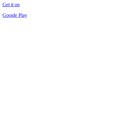
Get it on
Google Play