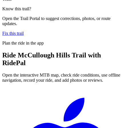
Know this trail?
Open the Trail Portal to suggest corrections, photos, or route
updates.
Fix this trail
Plan the ride in the app
Ride
McCullough Hills Trail
with
RidePal
Open the interactive MTB map, check ride conditions, use offline
navigation, record your ride, and add photos or reviews.