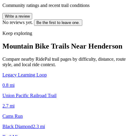
Community ratings and recent trail conditions
Write a review
No reviews yet.
Be the first to leave one.
Keep exploring
Mountain Bike Trails Near
Henderson
Compare nearby RidePal trail pages by difficulty, distance, route
style, and local ride context.
Legacy Learning Loop
0.8
mi
Union Pacific Railroad Trail
2.7
mi
Cams Run
Black Diamond
2.3
mi