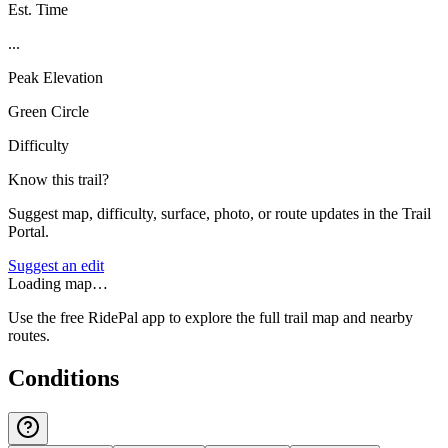
Est. Time
...
Peak Elevation
Green Circle
Difficulty
Know this trail?
Suggest map, difficulty, surface, photo, or route updates in the Trail
Portal.
Suggest an edit
Loading map…
Use the free RidePal app to explore the full trail map and nearby
routes.
Conditions