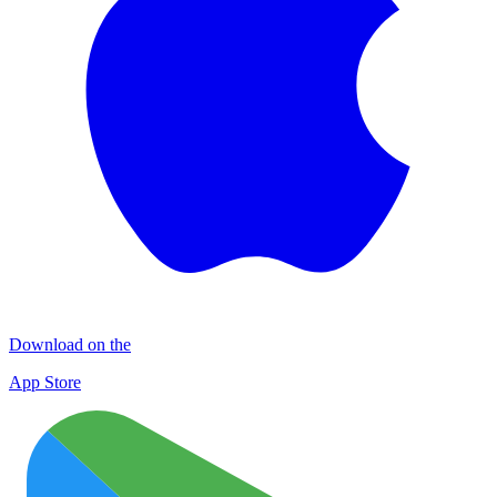
Download on the
App Store