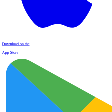
Download on the
App Store