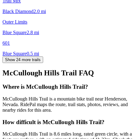
Trail Mix
Black Diamond
2.0
mi
Outer Limits
Blue Square
2.8
mi
601
Blue Square
0.5
mi
Show 24 more trails
McCullough Hills Trail
FAQ
Where is McCullough Hills Trail?
McCullough Hills Trail is a mountain bike trail near Henderson,
Nevada. RidePal maps the route, trail stats, photos, reviews, and
nearby rides for this area.
How difficult is McCullough Hills Trail?
McCullough Hills Trail is 8.6 miles long, rated green circle, with a