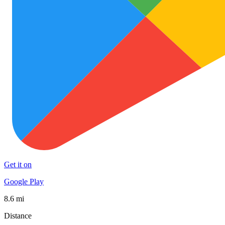
Get it on
Google Play
8.6 mi
Distance