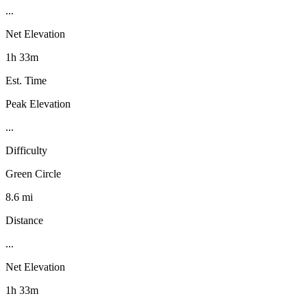
...
Net Elevation
1h 33m
Est. Time
Peak Elevation
...
Difficulty
Green Circle
8.6 mi
Distance
...
Net Elevation
1h 33m