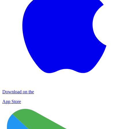
Download on the
App Store