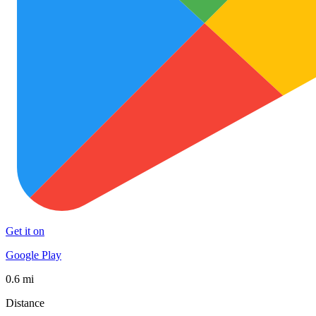
Get it on
Google Play
0.6 mi
Distance