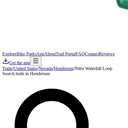
Explore
Bike Parks
App
About
Trail Portal
FAQ
Contact
Reviews
Get the app
Trails
/
United States
/
Nevada
/
Henderson
/
Nitro Waterfall Loop
Search trails in Henderson