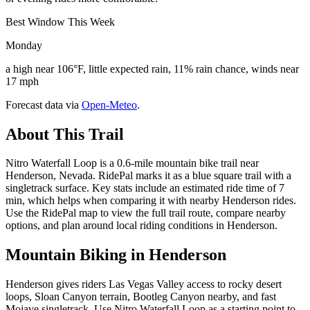
Best Window This Week
Monday
a high near 106°F, little expected rain, 11% rain chance, winds near
17 mph
Forecast data via
Open-Meteo
.
About This Trail
Nitro Waterfall Loop is a 0.6-mile mountain bike trail near
Henderson, Nevada. RidePal marks it as a blue square trail with a
singletrack surface. Key stats include an estimated ride time of 7
min, which helps when comparing it with nearby Henderson rides.
Use the RidePal map to view the full trail route, compare nearby
options, and plan around local riding conditions in Henderson.
Mountain Biking in
Henderson
Henderson gives riders Las Vegas Valley access to rocky desert
loops, Sloan Canyon terrain, Bootleg Canyon nearby, and fast
Mojave singletrack. Use Nitro Waterfall Loop as a starting point to