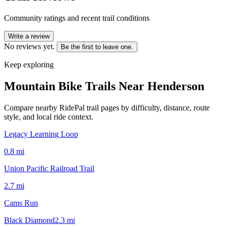
Community ratings and recent trail conditions
Write a review
No reviews yet.
Be the first to leave one.
Keep exploring
Mountain Bike Trails Near
Henderson
Compare nearby RidePal trail pages by difficulty, distance, route
style, and local ride context.
Legacy Learning Loop
0.8
mi
Union Pacific Railroad Trail
2.7
mi
Cams Run
Black Diamond
2.3
mi