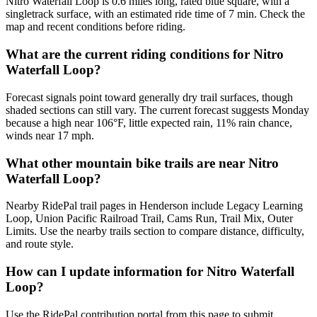
Nitro Waterfall Loop is 0.6 miles long, rated blue square, with a
singletrack surface, with an estimated ride time of 7 min. Check the
map and recent conditions before riding.
What are the current riding conditions for Nitro
Waterfall Loop?
Forecast signals point toward generally dry trail surfaces, though
shaded sections can still vary. The current forecast suggests Monday
because a high near 106°F, little expected rain, 11% rain chance,
winds near 17 mph.
What other mountain bike trails are near Nitro
Waterfall Loop?
Nearby RidePal trail pages in Henderson include Legacy Learning
Loop, Union Pacific Railroad Trail, Cams Run, Trail Mix, Outer
Limits. Use the nearby trails section to compare distance, difficulty,
and route style.
How can I update information for Nitro Waterfall
Loop?
Use the RidePal contribution portal from this page to submit