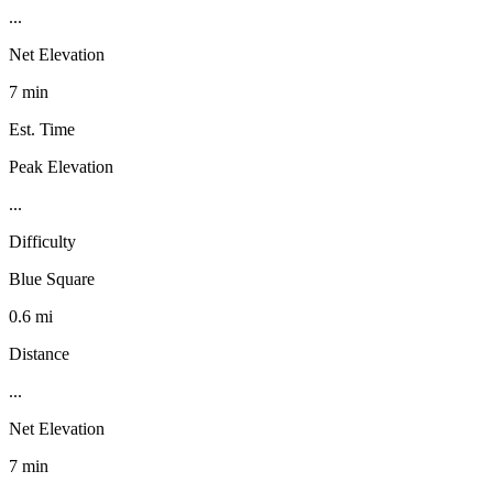
...
Net Elevation
7 min
Est. Time
Peak Elevation
...
Difficulty
Blue Square
0.6 mi
Distance
...
Net Elevation
7 min