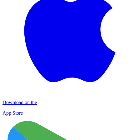
Download on the
App Store