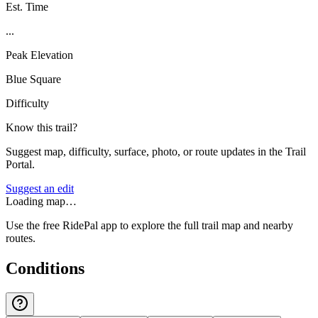
Est. Time
...
Peak Elevation
Blue Square
Difficulty
Know this trail?
Suggest map, difficulty, surface, photo, or route updates in the Trail
Portal.
Suggest an edit
Loading map…
Use the free RidePal app to explore the full trail map and nearby
routes.
Conditions