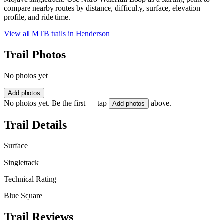
compare nearby routes by distance, difficulty, surface, elevation
profile, and ride time.
View all MTB trails in
Henderson
Trail Photos
No photos yet
Add photos
No photos yet. Be the first — tap
above.
Add photos
Trail Details
Surface
Singletrack
Technical Rating
Blue Square
Trail Reviews