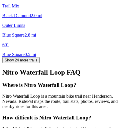
Trail Mix
Black Diamond
2.0
mi
Outer Limits
Blue Square
2.8
mi
601
Blue Square
0.5
mi
Show 24 more trails
Nitro Waterfall Loop
FAQ
Where is Nitro Waterfall Loop?
Nitro Waterfall Loop is a mountain bike trail near Henderson,
Nevada. RidePal maps the route, trail stats, photos, reviews, and
nearby rides for this area.
How difficult is Nitro Waterfall Loop?