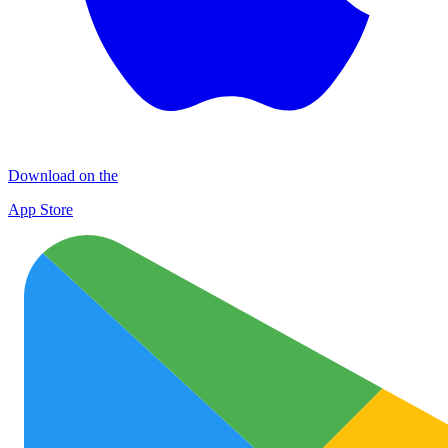
Download on the
App Store