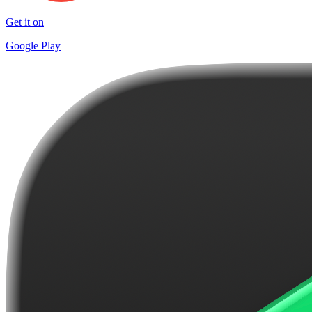
Get it on
Google Play