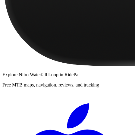
Explore
Nitro Waterfall Loop
in RidePal
Free MTB maps, navigation, reviews, and tracking