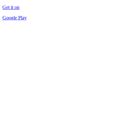
Get it on
Google Play