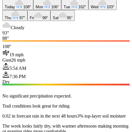
Today
108°
Mon
106°
Tue
102°
Wed
103°
Thu
97°
Fri
99°
Sat
95°
Cloudy
93°
88°
108°
19 mph
Gust
26 mph
5:54 AM
7:36 PM
Dry
No significant precipitation expected.
Trail conditions look great for riding
0.02 in forecast rain in the next 48 hours
3% top-layer soil moisture
The week looks fairly dry, with warmer afternoons making morning
or evening rides more comfortable.