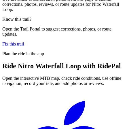
corrections, photos, reviews, or route updates for Nitro Waterfall
Loop.
Know this trail?
Open the Trail Portal to suggest corrections, photos, or route
updates.
Fix this trail
Plan the ride in the app
Ride
Nitro Waterfall Loop
with RidePal
Open the interactive MTB map, check ride conditions, use offline
navigation, record your ride, and add photos or reviews.