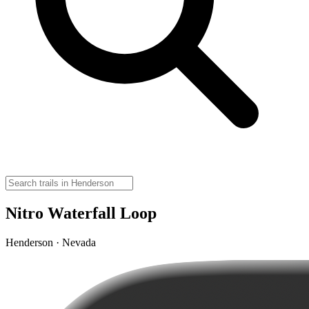
Nitro Waterfall Loop
Henderson · Nevada