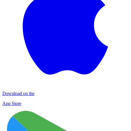
Download on the
App Store