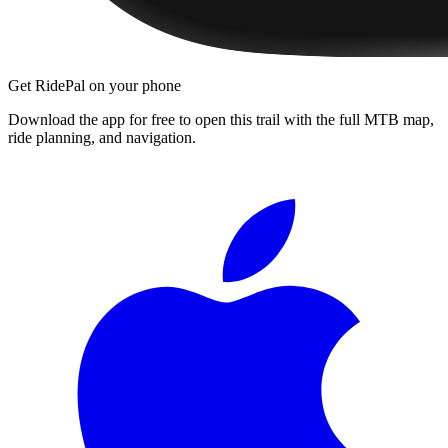
Get RidePal on your phone
Download the app for free to open this trail with the full MTB map,
ride planning, and navigation.