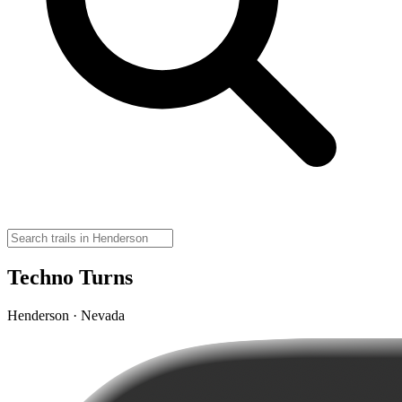
Techno Turns
Henderson · Nevada