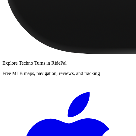
Explore
Techno Turns
in RidePal
Free MTB maps, navigation, reviews, and tracking