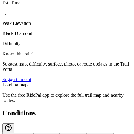
Est. Time
...
Peak Elevation
Black Diamond
Difficulty
Know this trail?
Suggest map, difficulty, surface, photo, or route updates in the Trail
Portal.
Suggest an edit
Loading map…
Use the free RidePal app to explore the full trail map and nearby
routes.
Conditions