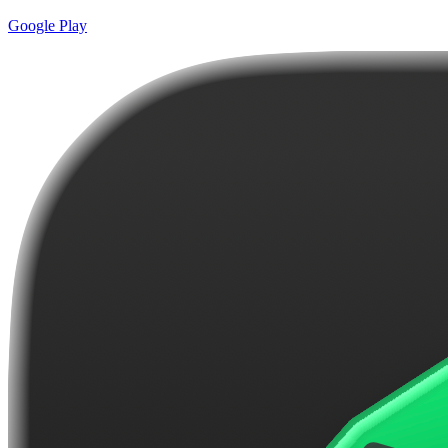
Google Play