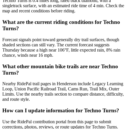
Techno Turns is 0.4 miles long, rated black diamond, with a
singletrack surface, with an estimated ride time of 4 min. Check the
map and recent conditions before riding.
What are the current riding conditions for Techno
Turns?
Forecast signals point toward generally dry trail surfaces, though
shaded sections can still vary. The current forecast suggests
Thursday because a high near 106°F, little expected rain, 8% rain
chance, winds near 16 mph.
What other mountain bike trails are near Techno
Turns?
Nearby RidePal trail pages in Henderson include Legacy Learning
Loop, Union Pacific Railroad Trail, Cams Run, Trail Mix, Outer
Limits. Use the nearby trails section to compare distance, difficulty,
and route style.
How can I update information for Techno Turns?
Use the RidePal contribution portal from this page to submit
corrections, photos, reviews, or route updates for Techno Turns.