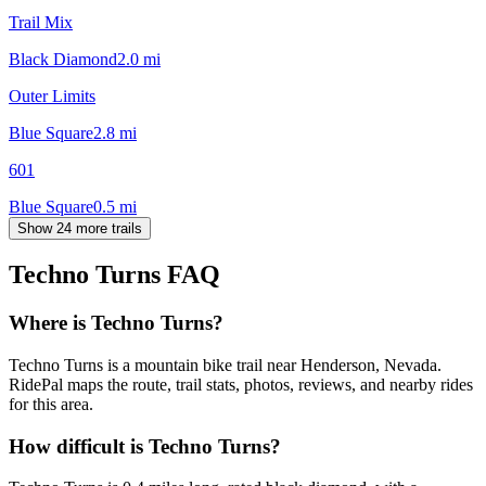
Trail Mix
Black Diamond
2.0
mi
Outer Limits
Blue Square
2.8
mi
601
Blue Square
0.5
mi
Show 24 more trails
Techno Turns
FAQ
Where is Techno Turns?
Techno Turns is a mountain bike trail near Henderson, Nevada.
RidePal maps the route, trail stats, photos, reviews, and nearby rides
for this area.
How difficult is Techno Turns?