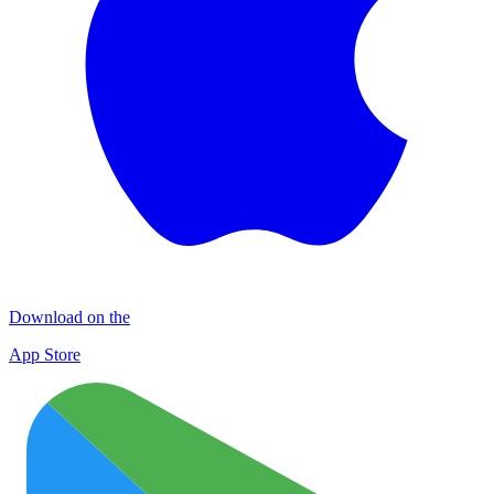
Download on the
App Store