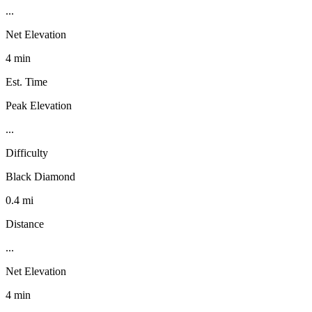
...
Net Elevation
4 min
Est. Time
Peak Elevation
...
Difficulty
Black Diamond
0.4 mi
Distance
...
Net Elevation
4 min