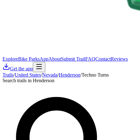
Explore
Bike Parks
App
About
Submit Trail
FAQ
Contact
Reviews
Get the app
Trails
/
United States
/
Nevada
/
Henderson
/
Techno Turns
Search trails in Henderson