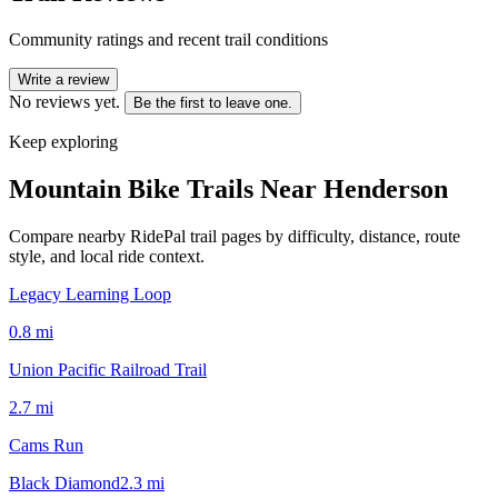
Community ratings and recent trail conditions
Write a review
No reviews yet.
Be the first to leave one.
Keep exploring
Mountain Bike Trails Near
Henderson
Compare nearby RidePal trail pages by difficulty, distance, route
style, and local ride context.
Legacy Learning Loop
0.8
mi
Union Pacific Railroad Trail
2.7
mi
Cams Run
Black Diamond
2.3
mi