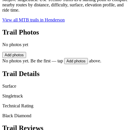
nearby routes by distance, difficulty, surface, elevation profile, and
ride time.
View all MTB trails in
Henderson
Trail Photos
No photos yet
Add photos
No photos yet. Be the first — tap
above.
Add photos
Trail Details
Surface
Singletrack
Technical Rating
Black Diamond
Trail Reviews