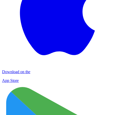
Download on the
App Store