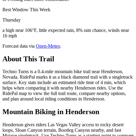
Best Window This Week
Thursday
a high near 106°F, little expected rain, 8% rain chance, winds near
16 mph
Forecast data via
Open-Meteo
.
About This Trail
Techno Turns is a 0.4-mile mountain bike trail near Henderson,
Nevada. RidePal marks it as a black diamond trail with a singletrack
surface. Key stats include an estimated ride time of 4 min, which
helps when comparing it with nearby Henderson rides. Use the
RidePal map to view the full trail route, compare nearby options,
and plan around local riding conditions in Henderson.
Mountain Biking in
Henderson
Henderson gives riders Las Vegas Valley access to rocky desert
loops, Sloan Canyon terrain, Bootleg Canyon nearby, and fast
Mojave singletrack. Use Techno Turns as a starting point to compare