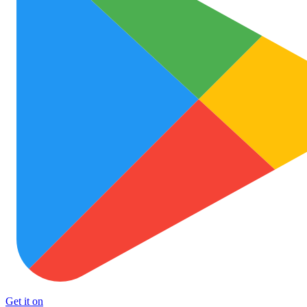
Get it on