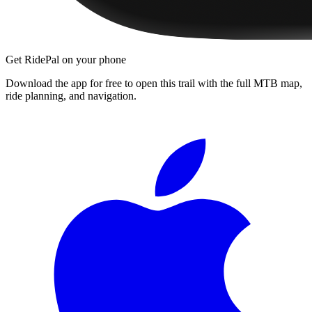
Get RidePal on your phone
Download the app for free to open this trail with the full MTB map,
ride planning, and navigation.