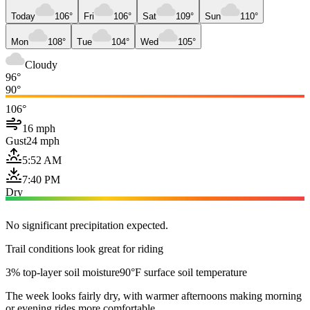
Today
106°
Fri
106°
Sat
109°
Sun
110°
Mon
108°
Tue
104°
Wed
105°
Cloudy
96°
90°
106°
16 mph
Gust
24 mph
5:52 AM
7:40 PM
Dry
No significant precipitation expected.
Trail conditions look great for riding
3% top-layer soil moisture
90°F surface soil temperature
The week looks fairly dry, with warmer afternoons making morning
or evening rides more comfortable.