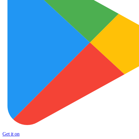
Get it on