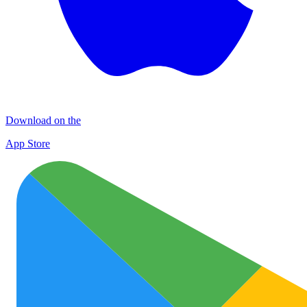
Download on the
App Store