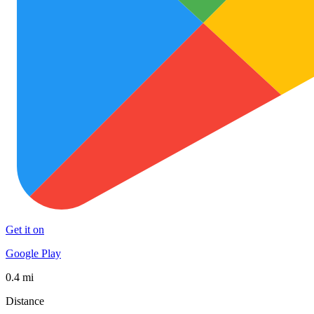
Get it on
Google Play
0.4 mi
Distance