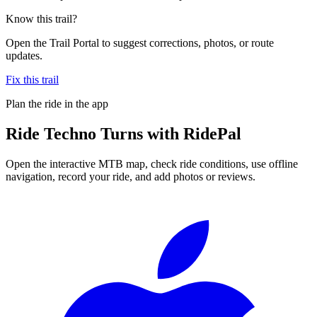
Know this trail?
Open the Trail Portal to suggest corrections, photos, or route
updates.
Fix this trail
Plan the ride in the app
Ride
Techno Turns
with RidePal
Open the interactive MTB map, check ride conditions, use offline
navigation, record your ride, and add photos or reviews.