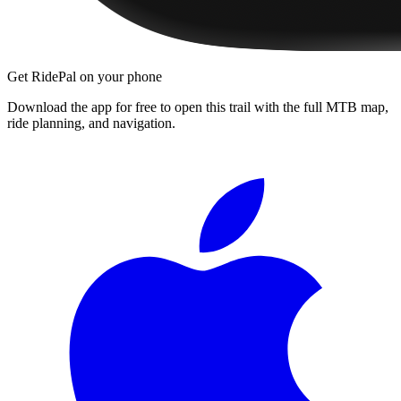
Get RidePal on your phone
Download the app for free to open this trail with the full MTB map,
ride planning, and navigation.