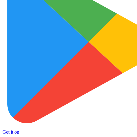
Get it on