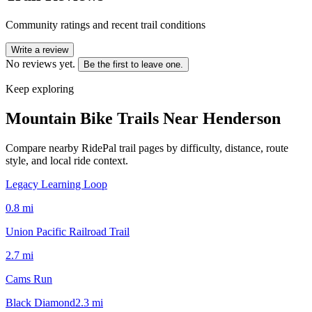
Community ratings and recent trail conditions
Write a review
No reviews yet.
Be the first to leave one.
Keep exploring
Mountain Bike Trails Near
Henderson
Compare nearby RidePal trail pages by difficulty, distance, route
style, and local ride context.
Legacy Learning Loop
0.8
mi
Union Pacific Railroad Trail
2.7
mi
Cams Run
Black Diamond
2.3
mi