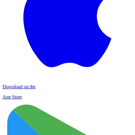
Download on the
App Store