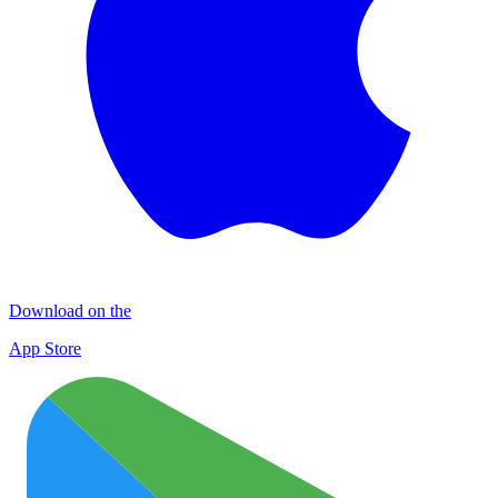
Download on the
App Store