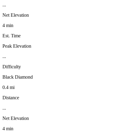
...
Net Elevation
4 min
Est. Time
Peak Elevation
...
Difficulty
Black Diamond
0.4 mi
Distance
...
Net Elevation
4 min