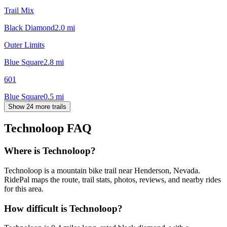
Trail Mix
Black Diamond
2.0
mi
Outer Limits
Blue Square
2.8
mi
601
Blue Square
0.5
mi
Show 24 more trails
Technoloop
FAQ
Where is Technoloop?
Technoloop is a mountain bike trail near Henderson, Nevada.
RidePal maps the route, trail stats, photos, reviews, and nearby rides
for this area.
How difficult is Technoloop?