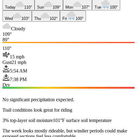
Today
110°
Sun
109°
Mon
107°
Tue
100°
Wed
103°
Thu
102°
Fri
100°
Cloudy
109°
89°
110°
15 mph
Gust
21 mph
5:54 AM
7:38 PM
Dry
No significant precipitation expected.
Trail conditions look great for riding
3% top-layer soil moisture
101°F surface soil temperature
The week looks mostly rideable, but windier periods could make
exposed sections feel less comfortable.