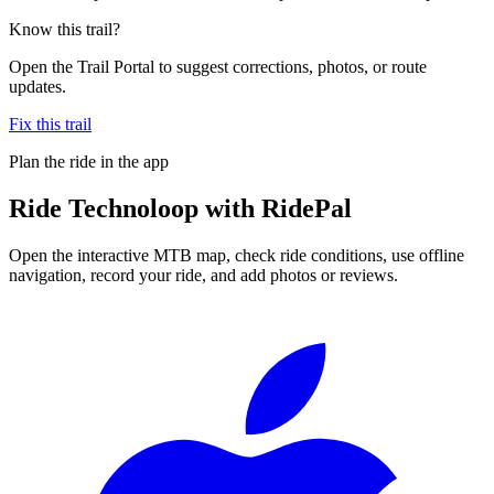
Know this trail?
Open the Trail Portal to suggest corrections, photos, or route
updates.
Fix this trail
Plan the ride in the app
Ride
Technoloop
with RidePal
Open the interactive MTB map, check ride conditions, use offline
navigation, record your ride, and add photos or reviews.