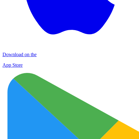
Download on the
App Store