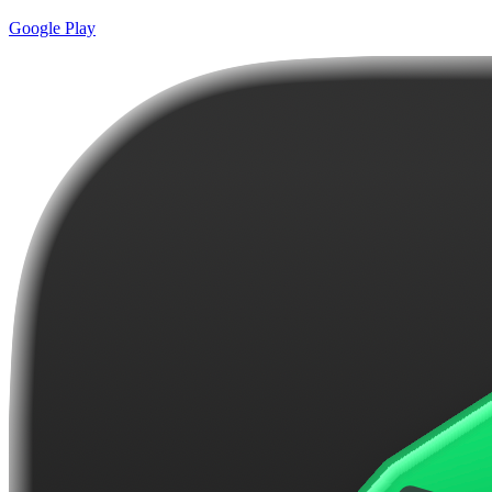
Google Play