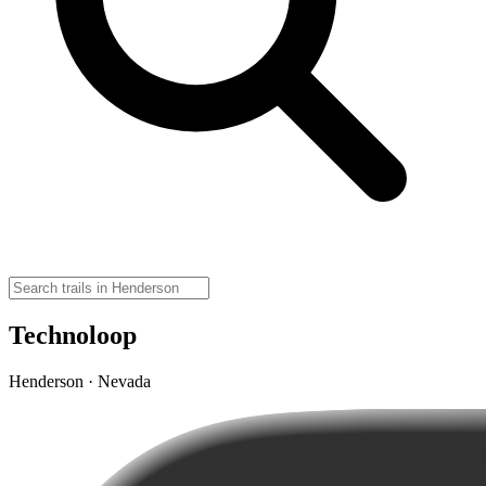
Technoloop
Henderson · Nevada