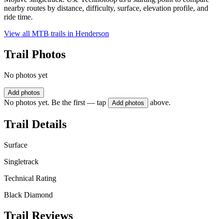
nearby routes by distance, difficulty, surface, elevation profile, and
ride time.
View all MTB trails in
Henderson
Trail Photos
No photos yet
Add photos
No photos yet. Be the first — tap
above.
Add photos
Trail Details
Surface
Singletrack
Technical Rating
Black Diamond
Trail Reviews