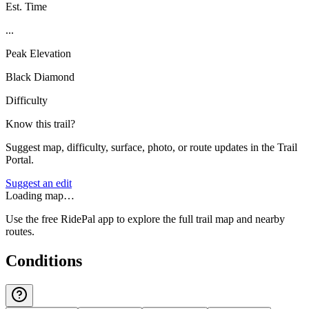
Est. Time
...
Peak Elevation
Black Diamond
Difficulty
Know this trail?
Suggest map, difficulty, surface, photo, or route updates in the Trail
Portal.
Suggest an edit
Loading map…
Use the free RidePal app to explore the full trail map and nearby
routes.
Conditions