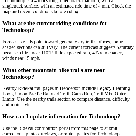
Technoloop is 0.4 miles long, rated black diamond, with a
singletrack surface, with an estimated ride time of 4 min. Check the
map and recent conditions before riding.
What are the current riding conditions for
Technoloop?
Forecast signals point toward generally dry trail surfaces, though
shaded sections can still vary. The current forecast suggests Saturday
because a high near 110°F, little expected rain, 4% rain chance,
winds near 15 mph.
What other mountain bike trails are near
Technoloop?
Nearby RidePal trail pages in Henderson include Legacy Learning
Loop, Union Pacific Railroad Trail, Cams Run, Trail Mix, Outer
Limits. Use the nearby trails section to compare distance, difficulty,
and route style.
How can I update information for Technoloop?
Use the RidePal contribution portal from this page to submit
corrections, photos, reviews, or route updates for Technoloop.