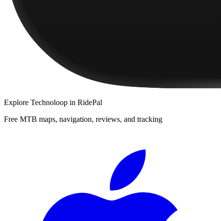
Explore
Technoloop
in RidePal
Free MTB maps, navigation, reviews, and tracking