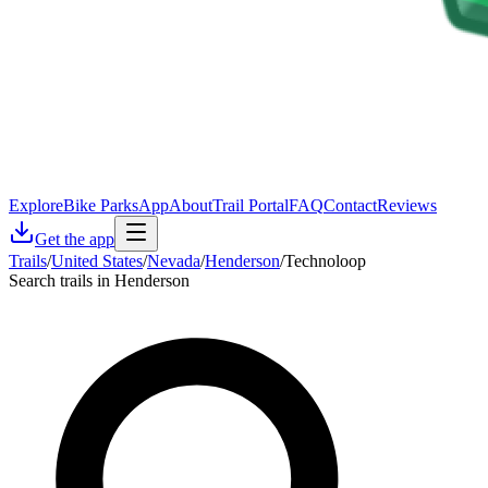
Explore
Bike Parks
App
About
Trail Portal
FAQ
Contact
Reviews
Get the app
Trails
/
United States
/
Nevada
/
Henderson
/
Technoloop
Search trails in Henderson