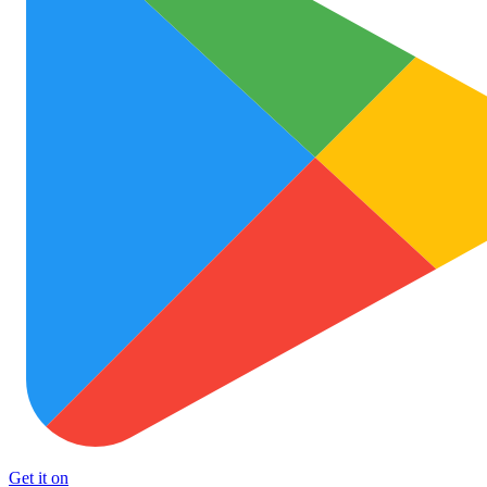
Get it on