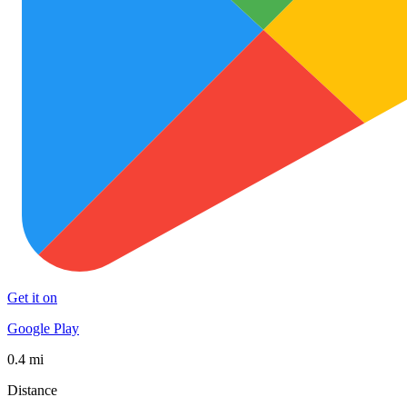
Get it on
Google Play
0.4 mi
Distance