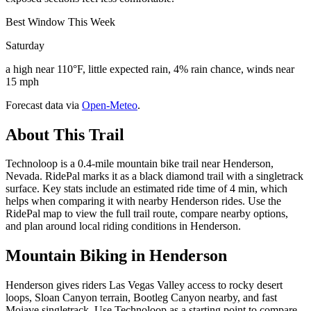
Best Window This Week
Saturday
a high near 110°F, little expected rain, 4% rain chance, winds near
15 mph
Forecast data via
Open-Meteo
.
About This Trail
Technoloop is a 0.4-mile mountain bike trail near Henderson,
Nevada. RidePal marks it as a black diamond trail with a singletrack
surface. Key stats include an estimated ride time of 4 min, which
helps when comparing it with nearby Henderson rides. Use the
RidePal map to view the full trail route, compare nearby options,
and plan around local riding conditions in Henderson.
Mountain Biking in
Henderson
Henderson gives riders Las Vegas Valley access to rocky desert
loops, Sloan Canyon terrain, Bootleg Canyon nearby, and fast
Mojave singletrack. Use Technoloop as a starting point to compare