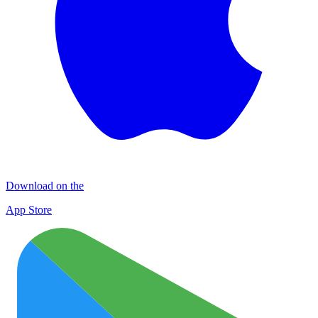
Download on the
App Store