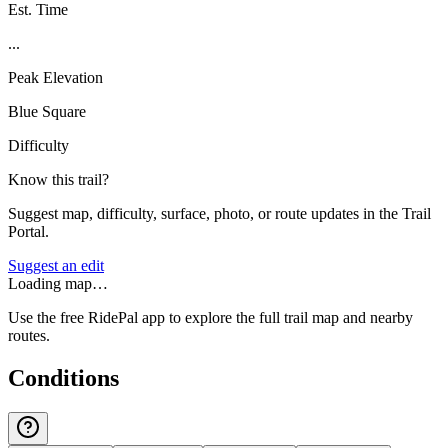
Est. Time
...
Peak Elevation
Blue Square
Difficulty
Know this trail?
Suggest map, difficulty, surface, photo, or route updates in the Trail
Portal.
Suggest an edit
Loading map…
Use the free RidePal app to explore the full trail map and nearby
routes.
Conditions