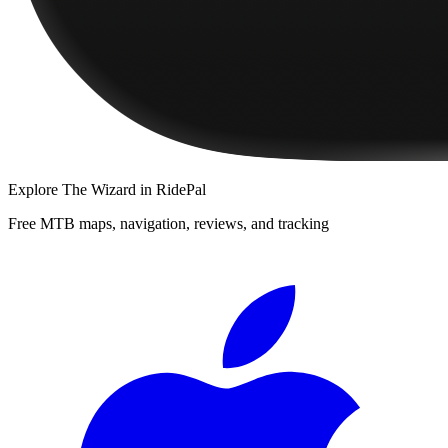
Explore
The Wizard
in RidePal
Free MTB maps, navigation, reviews, and tracking