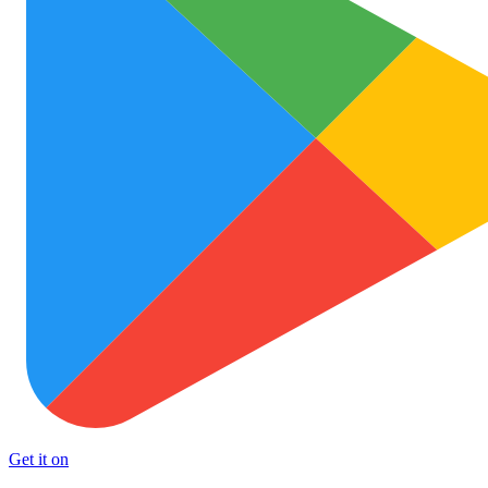
Get it on