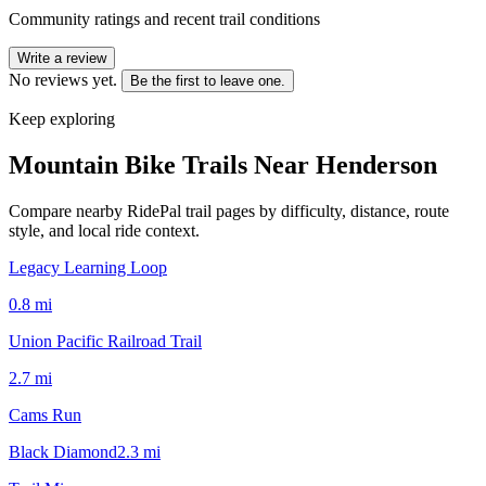
Community ratings and recent trail conditions
Write a review
No reviews yet.
Be the first to leave one.
Keep exploring
Mountain Bike Trails Near
Henderson
Compare nearby RidePal trail pages by difficulty, distance, route
style, and local ride context.
Legacy Learning Loop
0.8
mi
Union Pacific Railroad Trail
2.7
mi
Cams Run
Black Diamond
2.3
mi