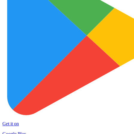
Get it on
Google Play