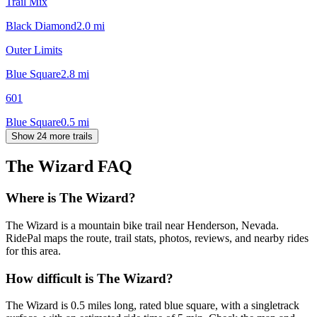
Trail Mix
Black Diamond
2.0
mi
Outer Limits
Blue Square
2.8
mi
601
Blue Square
0.5
mi
Show 24 more trails
The Wizard
FAQ
Where is The Wizard?
The Wizard is a mountain bike trail near Henderson, Nevada.
RidePal maps the route, trail stats, photos, reviews, and nearby rides
for this area.
How difficult is The Wizard?
The Wizard is 0.5 miles long, rated blue square, with a singletrack