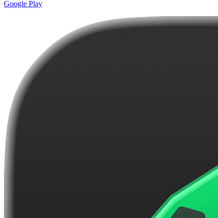
Google Play