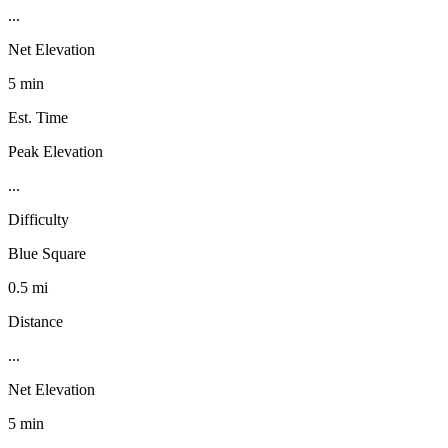
...
Net Elevation
5 min
Est. Time
Peak Elevation
...
Difficulty
Blue Square
0.5 mi
Distance
...
Net Elevation
5 min