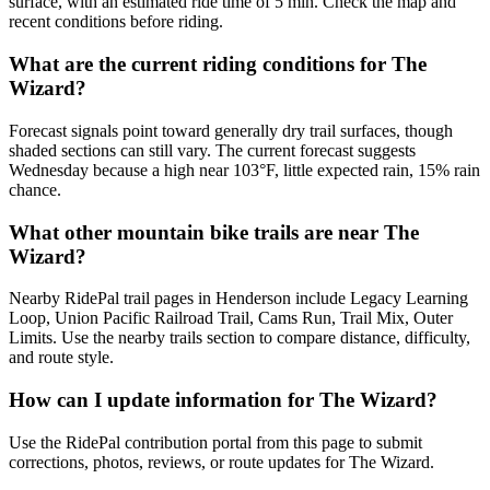
surface, with an estimated ride time of 5 min. Check the map and
recent conditions before riding.
What are the current riding conditions for The
Wizard?
Forecast signals point toward generally dry trail surfaces, though
shaded sections can still vary. The current forecast suggests
Wednesday because a high near 103°F, little expected rain, 15% rain
chance.
What other mountain bike trails are near The
Wizard?
Nearby RidePal trail pages in Henderson include Legacy Learning
Loop, Union Pacific Railroad Trail, Cams Run, Trail Mix, Outer
Limits. Use the nearby trails section to compare distance, difficulty,
and route style.
How can I update information for The Wizard?
Use the RidePal contribution portal from this page to submit
corrections, photos, reviews, or route updates for The Wizard.