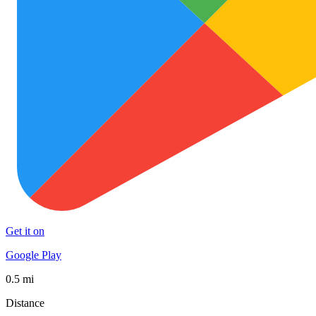
Get it on
Google Play
0.5 mi
Distance