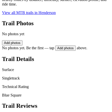
ride time.
View all MTB trails in
Henderson
Trail Photos
No photos yet
Add photos
No photos yet. Be the first — tap
above.
Add photos
Trail Details
Surface
Singletrack
Technical Rating
Blue Square
Trail Reviews