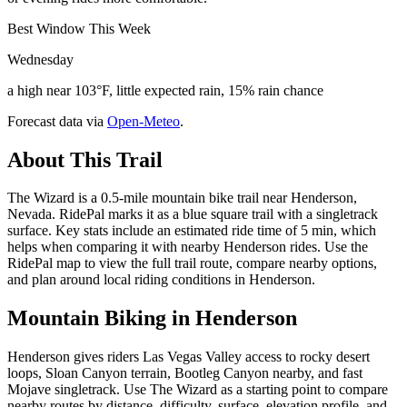
Best Window This Week
Wednesday
a high near 103°F, little expected rain, 15% rain chance
Forecast data via
Open-Meteo
.
About This Trail
The Wizard is a 0.5-mile mountain bike trail near Henderson,
Nevada. RidePal marks it as a blue square trail with a singletrack
surface. Key stats include an estimated ride time of 5 min, which
helps when comparing it with nearby Henderson rides. Use the
RidePal map to view the full trail route, compare nearby options,
and plan around local riding conditions in Henderson.
Mountain Biking in
Henderson
Henderson gives riders Las Vegas Valley access to rocky desert
loops, Sloan Canyon terrain, Bootleg Canyon nearby, and fast
Mojave singletrack. Use The Wizard as a starting point to compare
nearby routes by distance, difficulty, surface, elevation profile, and