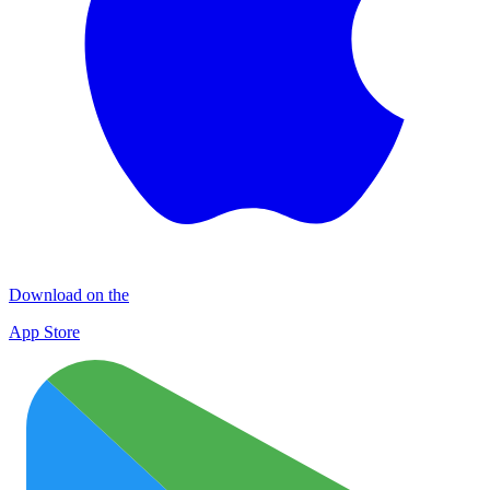
Download on the
App Store