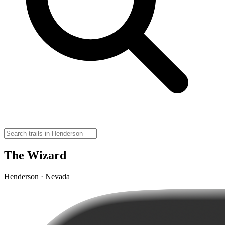
The Wizard
Henderson · Nevada