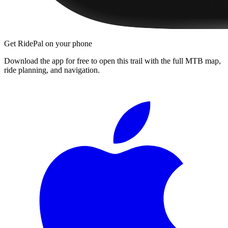
Get RidePal on your phone
Download the app for free to open this trail with the full MTB map,
ride planning, and navigation.