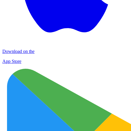
Download on the
App Store