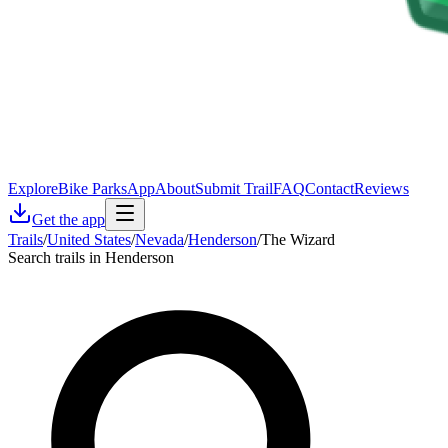
Explore
Bike Parks
App
About
Submit Trail
FAQ
Contact
Reviews
Get the app
Trails
/
United States
/
Nevada
/
Henderson
/
The Wizard
Search trails in Henderson