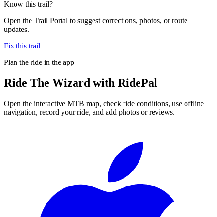
Know this trail?
Open the Trail Portal to suggest corrections, photos, or route
updates.
Fix this trail
Plan the ride in the app
Ride
The Wizard
with RidePal
Open the interactive MTB map, check ride conditions, use offline
navigation, record your ride, and add photos or reviews.