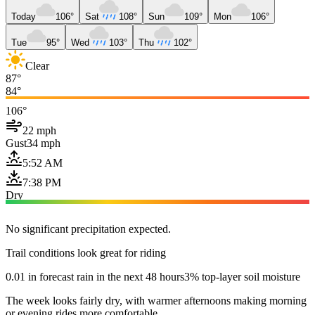
Today
106°
Sat
108°
Sun
109°
Mon
106°
Tue
95°
Wed
103°
Thu
102°
Clear
87°
84°
106°
22 mph
Gust
34 mph
5:52 AM
7:38 PM
Dry
No significant precipitation expected.
Trail conditions look great for riding
0.01 in forecast rain in the next 48 hours
3% top-layer soil moisture
The week looks fairly dry, with warmer afternoons making morning
or evening rides more comfortable.