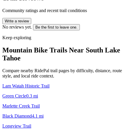
Community ratings and recent trail conditions
Write a review
No reviews yet.
Be the first to leave one.
Keep exploring
Mountain Bike Trails Near
South Lake
Tahoe
Compare nearby RidePal trail pages by difficulty, distance, route
style, and local ride context.
Lam Watah Historic Trail
Green Circle
0.3
mi
Marlette Creek Trail
Black Diamond
4.1
mi
Longview Trail