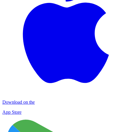
Download on the
App Store