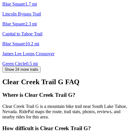
Blue Square
1.7
mi
Lincoln Bypass Trail
Blue Square
2.3
mi
Capital to Tahoe Trail
Blue Square
10.2
mi
James Lee Loops Crossover
Green Circle
0.5
mi
Show 24 more trails
Clear Creek Trail G
FAQ
Where is Clear Creek Trail G?
Clear Creek Trail G is a mountain bike trail near South Lake Tahoe,
Nevada. RidePal maps the route, trail stats, photos, reviews, and
nearby rides for this area.
How difficult is Clear Creek Trail G?