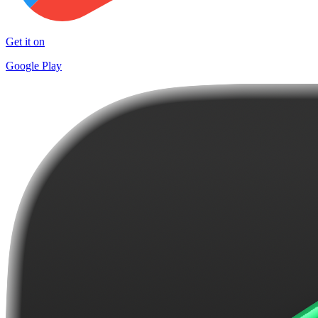
Get it on
Google Play