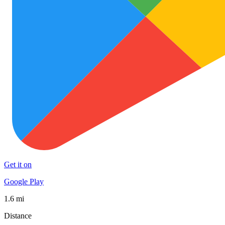
Get it on
Google Play
1.6 mi
Distance