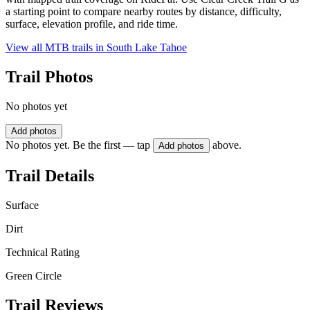
a starting point to compare nearby routes by distance, difficulty,
surface, elevation profile, and ride time.
View all MTB trails in
South Lake Tahoe
Trail Photos
No photos yet
Add photos
No photos yet. Be the first — tap
above.
Add photos
Trail Details
Surface
Dirt
Technical Rating
Green Circle
Trail Reviews