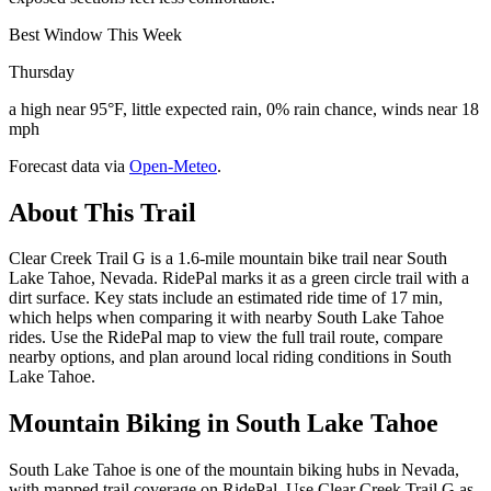
Best Window This Week
Thursday
a high near 95°F, little expected rain, 0% rain chance, winds near 18
mph
Forecast data via
Open-Meteo
.
About This Trail
Clear Creek Trail G is a 1.6-mile mountain bike trail near South
Lake Tahoe, Nevada. RidePal marks it as a green circle trail with a
dirt surface. Key stats include an estimated ride time of 17 min,
which helps when comparing it with nearby South Lake Tahoe
rides. Use the RidePal map to view the full trail route, compare
nearby options, and plan around local riding conditions in South
Lake Tahoe.
Mountain Biking in
South Lake Tahoe
South Lake Tahoe is one of the mountain biking hubs in Nevada,
with mapped trail coverage on RidePal. Use Clear Creek Trail G as