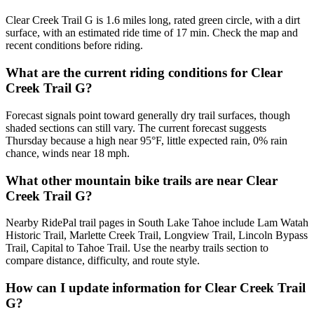
Clear Creek Trail G is 1.6 miles long, rated green circle, with a dirt
surface, with an estimated ride time of 17 min. Check the map and
recent conditions before riding.
What are the current riding conditions for Clear
Creek Trail G?
Forecast signals point toward generally dry trail surfaces, though
shaded sections can still vary. The current forecast suggests
Thursday because a high near 95°F, little expected rain, 0% rain
chance, winds near 18 mph.
What other mountain bike trails are near Clear
Creek Trail G?
Nearby RidePal trail pages in South Lake Tahoe include Lam Watah
Historic Trail, Marlette Creek Trail, Longview Trail, Lincoln Bypass
Trail, Capital to Tahoe Trail. Use the nearby trails section to
compare distance, difficulty, and route style.
How can I update information for Clear Creek Trail
G?