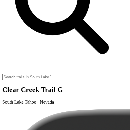
Clear Creek Trail G
South Lake Tahoe · Nevada