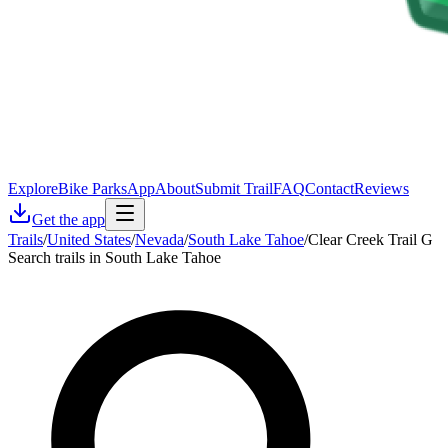
Explore
Bike Parks
App
About
Submit Trail
FAQ
Contact
Reviews
Get the app
Trails
/
United States
/
Nevada
/
South Lake Tahoe
/
Clear Creek Trail G
Search trails in South Lake Tahoe