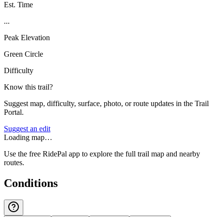
Est. Time
...
Peak Elevation
Green Circle
Difficulty
Know this trail?
Suggest map, difficulty, surface, photo, or route updates in the Trail
Portal.
Suggest an edit
Loading map…
Use the free RidePal app to explore the full trail map and nearby
routes.
Conditions