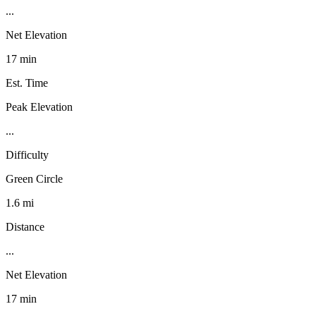
...
Net Elevation
17 min
Est. Time
Peak Elevation
...
Difficulty
Green Circle
1.6 mi
Distance
...
Net Elevation
17 min