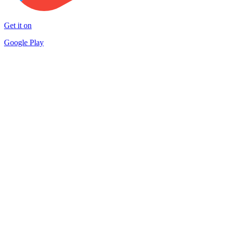
Get it on
Google Play