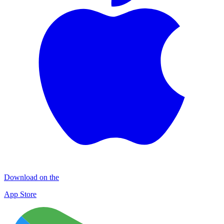
Download on the
App Store