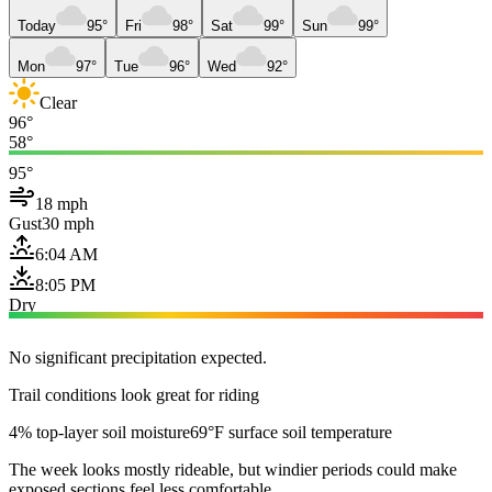
Today
95°
Fri
98°
Sat
99°
Sun
99°
Mon
97°
Tue
96°
Wed
92°
Clear
96°
58°
95°
18 mph
Gust
30 mph
6:04 AM
8:05 PM
Dry
No significant precipitation expected.
Trail conditions look great for riding
4% top-layer soil moisture
69°F surface soil temperature
The week looks mostly rideable, but windier periods could make
exposed sections feel less comfortable.