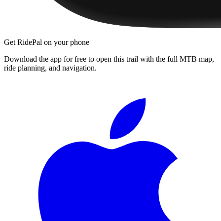
Get RidePal on your phone
Download the app for free to open this trail with the full MTB map,
ride planning, and navigation.