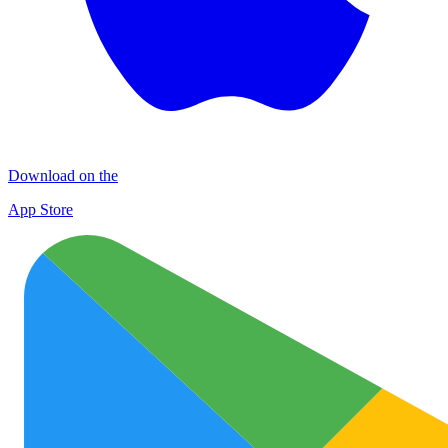
Download on the
App Store