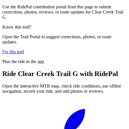
Use the RidePal contribution portal from this page to submit
corrections, photos, reviews, or route updates for Clear Creek Trail
G.
Know this trail?
Open the Trail Portal to suggest corrections, photos, or route
updates.
Fix this trail
Plan the ride in the app
Ride
Clear Creek Trail G
with RidePal
Open the interactive MTB map, check ride conditions, use offline
navigation, record your ride, and add photos or reviews.