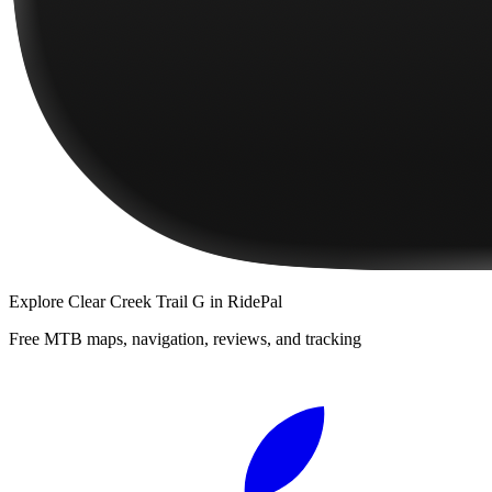
Explore
Clear Creek Trail G
in RidePal
Free MTB maps, navigation, reviews, and tracking