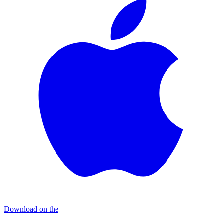
Download on the