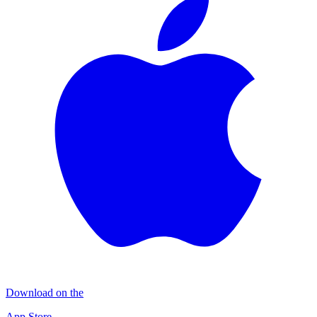
Download on the
App Store