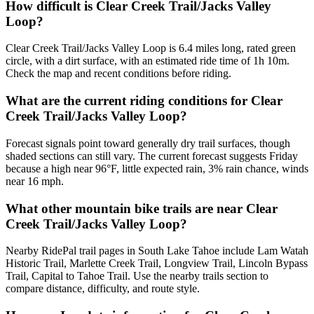
How difficult is Clear Creek Trail/Jacks Valley
Loop?
Clear Creek Trail/Jacks Valley Loop is 6.4 miles long, rated green
circle, with a dirt surface, with an estimated ride time of 1h 10m.
Check the map and recent conditions before riding.
What are the current riding conditions for Clear
Creek Trail/Jacks Valley Loop?
Forecast signals point toward generally dry trail surfaces, though
shaded sections can still vary. The current forecast suggests Friday
because a high near 96°F, little expected rain, 3% rain chance, winds
near 16 mph.
What other mountain bike trails are near Clear
Creek Trail/Jacks Valley Loop?
Nearby RidePal trail pages in South Lake Tahoe include Lam Watah
Historic Trail, Marlette Creek Trail, Longview Trail, Lincoln Bypass
Trail, Capital to Tahoe Trail. Use the nearby trails section to
compare distance, difficulty, and route style.