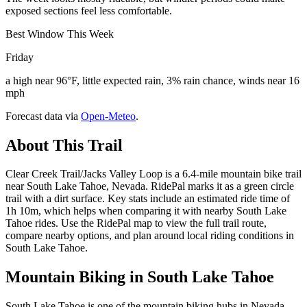
exposed sections feel less comfortable.
Best Window This Week
Friday
a high near 96°F, little expected rain, 3% rain chance, winds near 16
mph
Forecast data via
Open-Meteo
.
About This Trail
Clear Creek Trail/Jacks Valley Loop is a 6.4-mile mountain bike trail
near South Lake Tahoe, Nevada. RidePal marks it as a green circle
trail with a dirt surface. Key stats include an estimated ride time of
1h 10m, which helps when comparing it with nearby South Lake
Tahoe rides. Use the RidePal map to view the full trail route,
compare nearby options, and plan around local riding conditions in
South Lake Tahoe.
Mountain Biking in
South Lake Tahoe
South Lake Tahoe is one of the mountain biking hubs in Nevada,