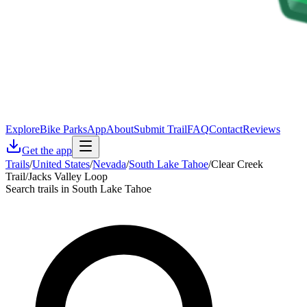
Explore
Bike Parks
App
About
Submit Trail
FAQ
Contact
Reviews
Get the app
Trails
/
United States
/
Nevada
/
South Lake Tahoe
/
Clear Creek
Trail/Jacks Valley Loop
Search trails in South Lake Tahoe