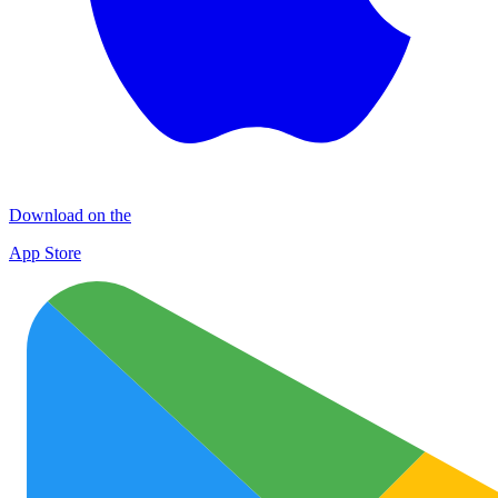
Download on the
App Store