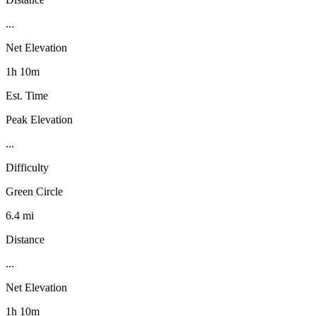
...
Net Elevation
1h 10m
Est. Time
Peak Elevation
...
Difficulty
Green Circle
6.4 mi
Distance
...
Net Elevation
1h 10m