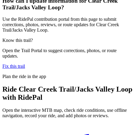
How can I update information for Clear Creek
Trail/Jacks Valley Loop?
Use the RidePal contribution portal from this page to submit
corrections, photos, reviews, or route updates for Clear Creek
Trail/Jacks Valley Loop.
Know this trail?
Open the Trail Portal to suggest corrections, photos, or route
updates.
Fix this trail
Plan the ride in the app
Ride
Clear Creek Trail/Jacks Valley Loop
with RidePal
Open the interactive MTB map, check ride conditions, use offline
navigation, record your ride, and add photos or reviews.