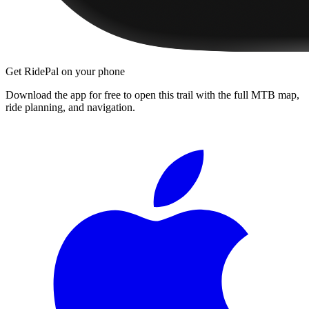
Get RidePal on your phone
Download the app for free to open this trail with the full MTB map,
ride planning, and navigation.