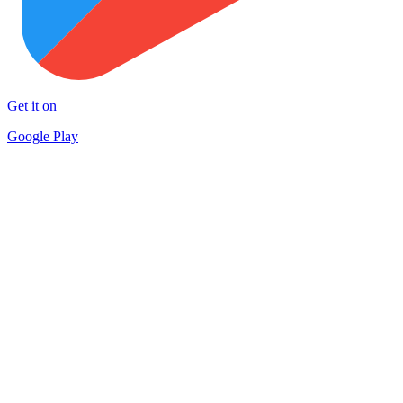
Get it on
Google Play