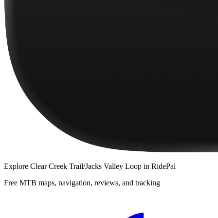
Explore
Clear Creek Trail/Jacks Valley Loop
in RidePal
Free MTB maps, navigation, reviews, and tracking