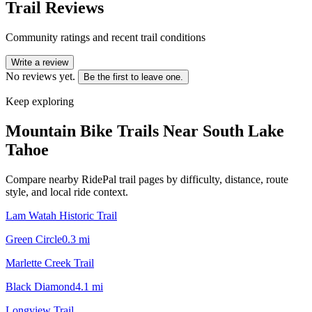
Trail Reviews
Community ratings and recent trail conditions
Write a review
No reviews yet.
Be the first to leave one.
Keep exploring
Mountain Bike Trails Near
South Lake
Tahoe
Compare nearby RidePal trail pages by difficulty, distance, route
style, and local ride context.
Lam Watah Historic Trail
Green Circle
0.3
mi
Marlette Creek Trail
Black Diamond
4.1
mi
Longview Trail