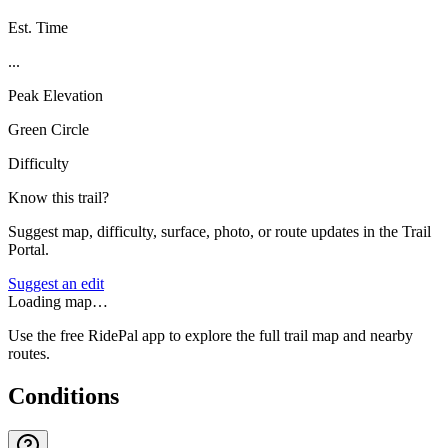
Est. Time
...
Peak Elevation
Green Circle
Difficulty
Know this trail?
Suggest map, difficulty, surface, photo, or route updates in the Trail
Portal.
Suggest an edit
Loading map…
Use the free RidePal app to explore the full trail map and nearby
routes.
Conditions