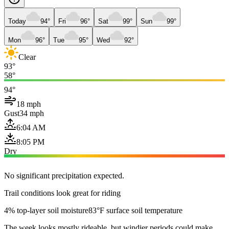
Today
94°
Fri
96°
Sat
99°
Sun
99°
Mon
96°
Tue
95°
Wed
92°
Clear
93°
58°
94°
18 mph
Gust
34 mph
6:04 AM
8:05 PM
Dry
No significant precipitation expected.
Trail conditions look great for riding
4% top-layer soil moisture
83°F surface soil temperature
The week looks mostly rideable, but windier periods could make