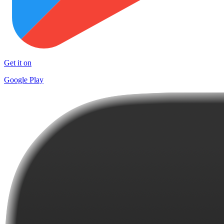
Get it on
Google Play