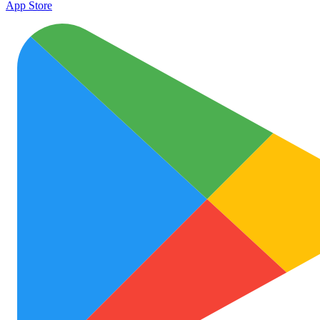
App Store