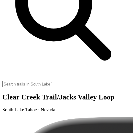
Clear Creek Trail/Jacks Valley Loop
South Lake Tahoe · Nevada