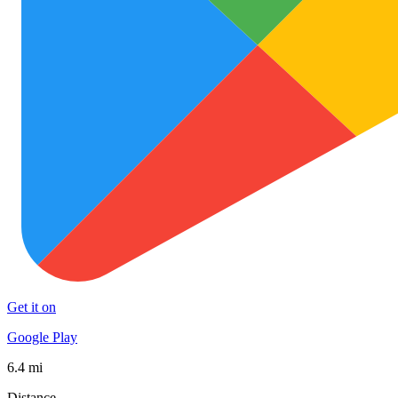
Get it on
Google Play
6.4 mi
Distance