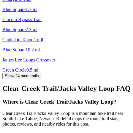
Blue Square
1.7
mi
Lincoln Bypass Trail
Blue Square
2.3
mi
Capital to Tahoe Trail
Blue Square
10.2
mi
James Lee Loops Crossover
Green Circle
0.5
mi
Show 24 more trails
Clear Creek Trail/Jacks Valley Loop
FAQ
Where is Clear Creek Trail/Jacks Valley Loop?
Clear Creek Trail/Jacks Valley Loop is a mountain bike trail near
South Lake Tahoe, Nevada. RidePal maps the route, trail stats,
photos, reviews, and nearby rides for this area.