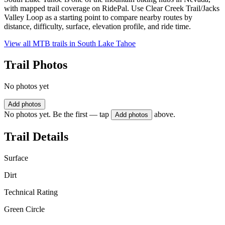
with mapped trail coverage on RidePal. Use Clear Creek Trail/Jacks
Valley Loop as a starting point to compare nearby routes by
distance, difficulty, surface, elevation profile, and ride time.
View all MTB trails in
South Lake Tahoe
Trail Photos
No photos yet
Add photos
No photos yet. Be the first — tap
above.
Add photos
Trail Details
Surface
Dirt
Technical Rating
Green Circle