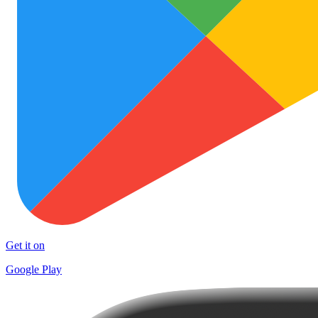
Get it on
Google Play