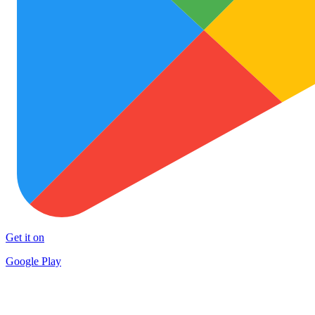
Get it on
Google Play