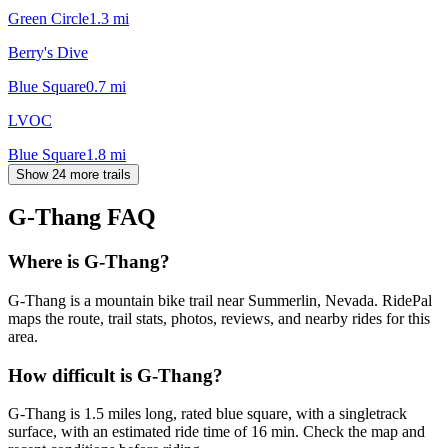
Green Circle
1.3
mi
Berry's Dive
Blue Square
0.7
mi
LVOC
Blue Square
1.8
mi
Show 24 more trails
G-Thang
FAQ
Where is G-Thang?
G-Thang is a mountain bike trail near Summerlin, Nevada. RidePal
maps the route, trail stats, photos, reviews, and nearby rides for this
area.
How difficult is G-Thang?
G-Thang is 1.5 miles long, rated blue square, with a singletrack
surface, with an estimated ride time of 16 min. Check the map and