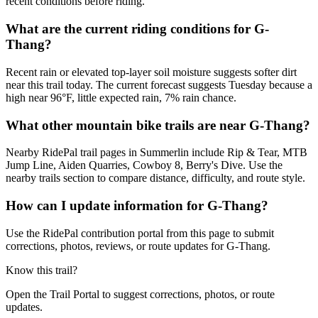
recent conditions before riding.
What are the current riding conditions for G-
Thang?
Recent rain or elevated top-layer soil moisture suggests softer dirt
near this trail today. The current forecast suggests Tuesday because a
high near 96°F, little expected rain, 7% rain chance.
What other mountain bike trails are near G-Thang?
Nearby RidePal trail pages in Summerlin include Rip & Tear, MTB
Jump Line, Aiden Quarries, Cowboy 8, Berry's Dive. Use the
nearby trails section to compare distance, difficulty, and route style.
How can I update information for G-Thang?
Use the RidePal contribution portal from this page to submit
corrections, photos, reviews, or route updates for G-Thang.
Know this trail?
Open the Trail Portal to suggest corrections, photos, or route
updates.