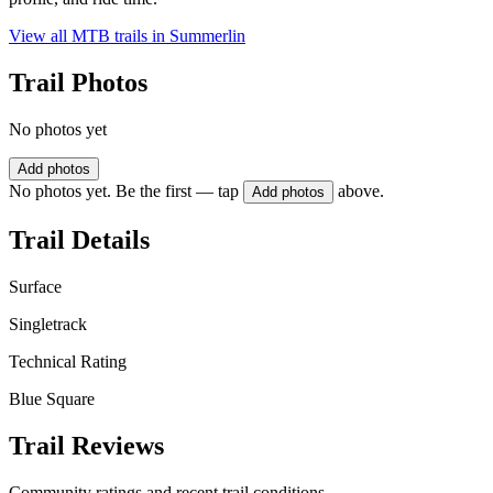
View all MTB trails in
Summerlin
Trail Photos
No photos yet
Add photos
No photos yet. Be the first — tap
above.
Add photos
Trail Details
Surface
Singletrack
Technical Rating
Blue Square
Trail Reviews
Community ratings and recent trail conditions