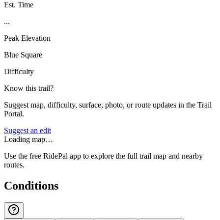
Est. Time
...
Peak Elevation
Blue Square
Difficulty
Know this trail?
Suggest map, difficulty, surface, photo, or route updates in the Trail
Portal.
Suggest an edit
Loading map…
Use the free RidePal app to explore the full trail map and nearby
routes.
Conditions