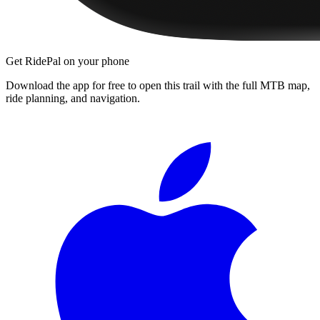
Get RidePal on your phone
Download the app for free to open this trail with the full MTB map,
ride planning, and navigation.