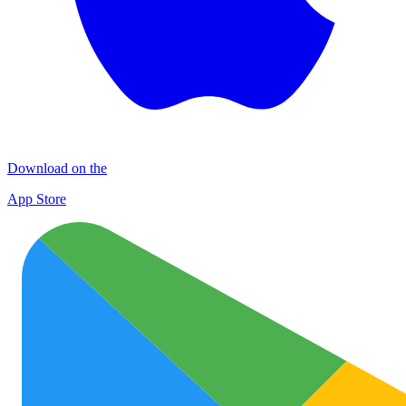
Download on the
App Store