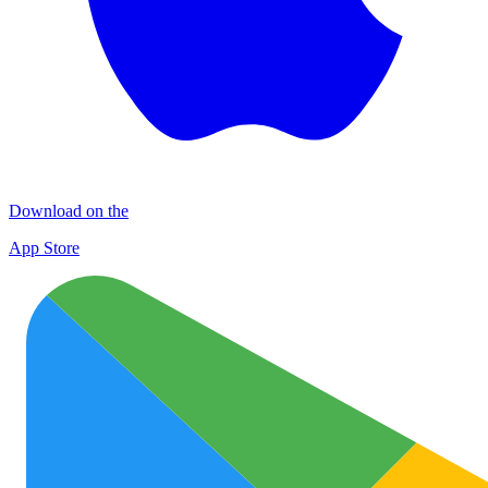
Download on the
App Store