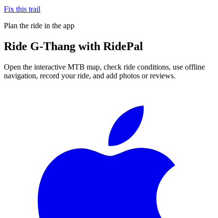
Fix this trail
Plan the ride in the app
Ride
G-Thang
with RidePal
Open the interactive MTB map, check ride conditions, use offline
navigation, record your ride, and add photos or reviews.