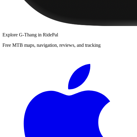
Explore
G-Thang
in RidePal
Free MTB maps, navigation, reviews, and tracking