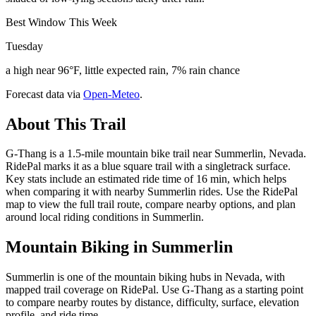
Best Window This Week
Tuesday
a high near 96°F, little expected rain, 7% rain chance
Forecast data via
Open-Meteo
.
About This Trail
G-Thang is a 1.5-mile mountain bike trail near Summerlin, Nevada.
RidePal marks it as a blue square trail with a singletrack surface.
Key stats include an estimated ride time of 16 min, which helps
when comparing it with nearby Summerlin rides. Use the RidePal
map to view the full trail route, compare nearby options, and plan
around local riding conditions in Summerlin.
Mountain Biking in
Summerlin
Summerlin is one of the mountain biking hubs in Nevada, with
mapped trail coverage on RidePal. Use G-Thang as a starting point
to compare nearby routes by distance, difficulty, surface, elevation
profile, and ride time.