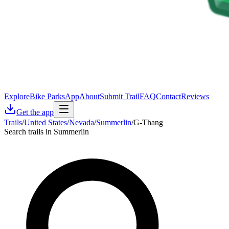
Explore
Bike Parks
App
About
Submit Trail
FAQ
Contact
Reviews
Get the app
Trails
/
United States
/
Nevada
/
Summerlin
/
G-Thang
Search trails in Summerlin