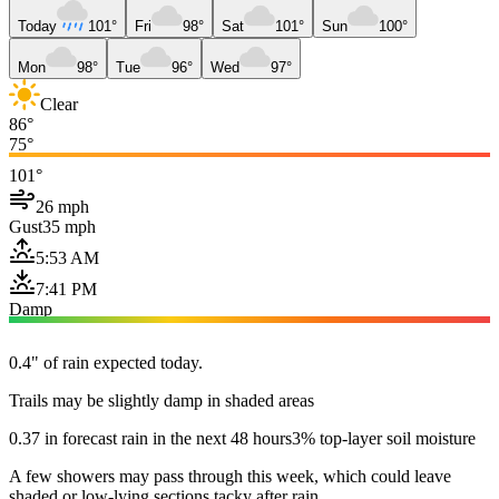
Today
101°
Fri
98°
Sat
101°
Sun
100°
Mon
98°
Tue
96°
Wed
97°
Clear
86°
75°
101°
26 mph
Gust
35 mph
5:53 AM
7:41 PM
Damp
0.4" of rain expected today.
Trails may be slightly damp in shaded areas
0.37 in forecast rain in the next 48 hours
3% top-layer soil moisture
A few showers may pass through this week, which could leave
shaded or low-lying sections tacky after rain.