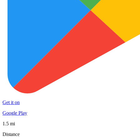
Get it on
Google Play
1.5 mi
Distance