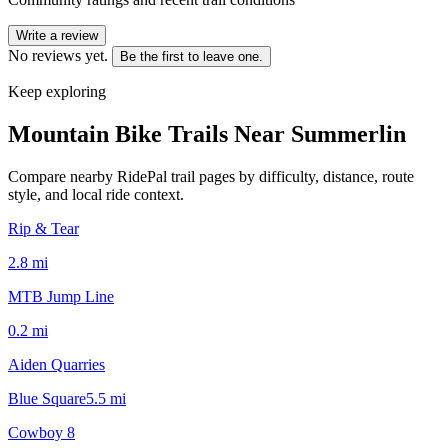
Write a review
No reviews yet.
Be the first to leave one.
Keep exploring
Mountain Bike Trails Near
Summerlin
Compare nearby RidePal trail pages by difficulty, distance, route
style, and local ride context.
Rip & Tear
2.8
mi
MTB Jump Line
0.2
mi
Aiden Quarries
Blue Square
5.5
mi
Cowboy 8