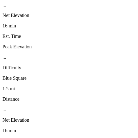
...
Net Elevation
16 min
Est. Time
Peak Elevation
...
Difficulty
Blue Square
1.5 mi
Distance
...
Net Elevation
16 min