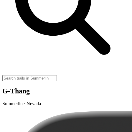
G-Thang
Summerlin · Nevada