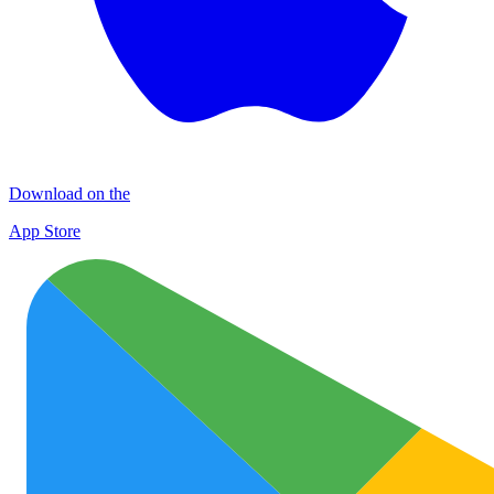
Download on the
App Store