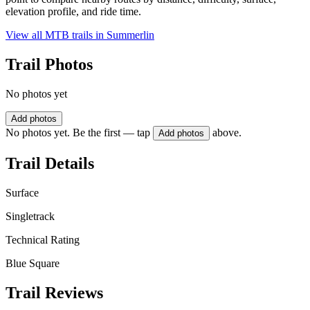
elevation profile, and ride time.
View all MTB trails in
Summerlin
Trail Photos
No photos yet
Add photos
No photos yet. Be the first — tap
above.
Add photos
Trail Details
Surface
Singletrack
Technical Rating
Blue Square
Trail Reviews