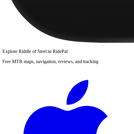
Explore
Riddle of Steel
in RidePal
Free MTB maps, navigation, reviews, and tracking