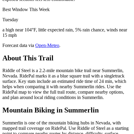
Best Window This Week
Tuesday
a high near 104°F, little expected rain, 5% rain chance, winds near
15 mph
Forecast data via
Open-Meteo
.
About This Trail
Riddle of Steel is a 2.2-mile mountain bike trail near Summerlin,
Nevada. RidePal marks it as a blue square trail with a singletrack
surface. Key stats include an estimated ride time of 24 min, which
helps when comparing it with nearby Summerlin rides. Use the
RidePal map to view the full trail route, compare nearby options,
and plan around local riding conditions in Summerlin.
Mountain Biking in
Summerlin
Summerlin is one of the mountain biking hubs in Nevada, with
mapped trail coverage on RidePal. Use Riddle of Steel as a starting
point to compare nearby routes by distance, difficulty, surface,