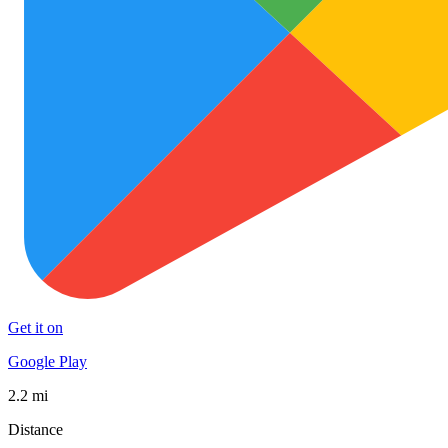
Get it on
Google Play
2.2 mi
Distance