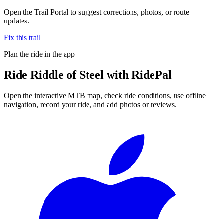
Open the Trail Portal to suggest corrections, photos, or route
updates.
Fix this trail
Plan the ride in the app
Ride
Riddle of Steel
with RidePal
Open the interactive MTB map, check ride conditions, use offline
navigation, record your ride, and add photos or reviews.