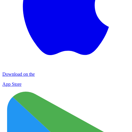
Download on the
App Store