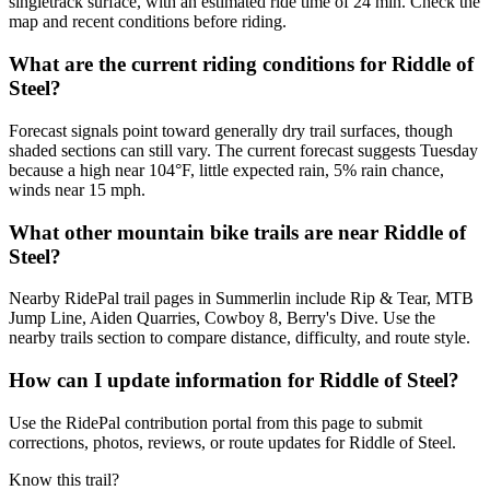
singletrack surface, with an estimated ride time of 24 min. Check the
map and recent conditions before riding.
What are the current riding conditions for Riddle of
Steel?
Forecast signals point toward generally dry trail surfaces, though
shaded sections can still vary. The current forecast suggests Tuesday
because a high near 104°F, little expected rain, 5% rain chance,
winds near 15 mph.
What other mountain bike trails are near Riddle of
Steel?
Nearby RidePal trail pages in Summerlin include Rip & Tear, MTB
Jump Line, Aiden Quarries, Cowboy 8, Berry's Dive. Use the
nearby trails section to compare distance, difficulty, and route style.
How can I update information for Riddle of Steel?
Use the RidePal contribution portal from this page to submit
corrections, photos, reviews, or route updates for Riddle of Steel.
Know this trail?