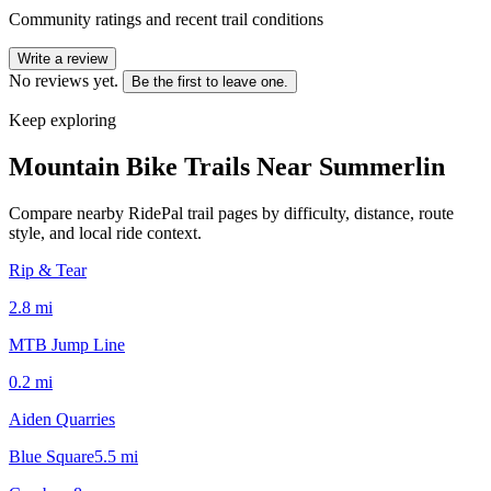
Community ratings and recent trail conditions
Write a review
No reviews yet.
Be the first to leave one.
Keep exploring
Mountain Bike Trails Near
Summerlin
Compare nearby RidePal trail pages by difficulty, distance, route
style, and local ride context.
Rip & Tear
2.8
mi
MTB Jump Line
0.2
mi
Aiden Quarries
Blue Square
5.5
mi