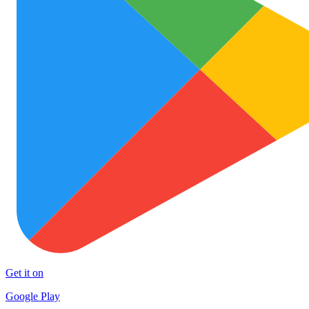
Get it on
Google Play