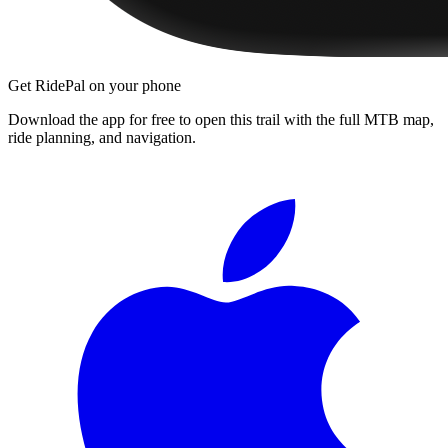
Get RidePal on your phone
Download the app for free to open this trail with the full MTB map,
ride planning, and navigation.