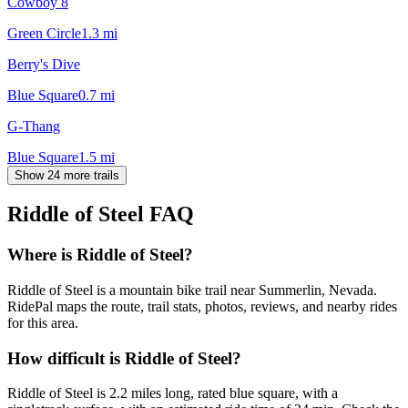
Cowboy 8
Green Circle
1.3
mi
Berry's Dive
Blue Square
0.7
mi
G-Thang
Blue Square
1.5
mi
Show 24 more trails
Riddle of Steel
FAQ
Where is Riddle of Steel?
Riddle of Steel is a mountain bike trail near Summerlin, Nevada.
RidePal maps the route, trail stats, photos, reviews, and nearby rides
for this area.
How difficult is Riddle of Steel?
Riddle of Steel is 2.2 miles long, rated blue square, with a