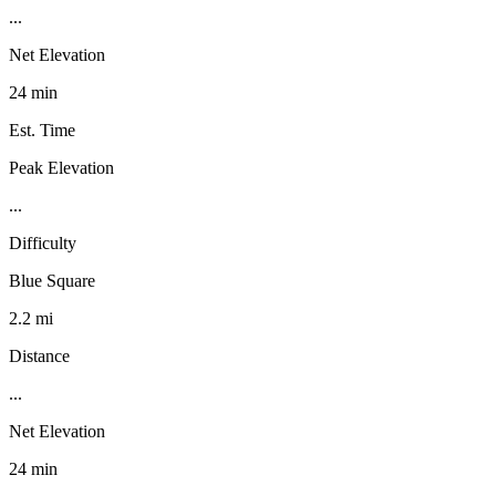
...
Net Elevation
24 min
Est. Time
Peak Elevation
...
Difficulty
Blue Square
2.2 mi
Distance
...
Net Elevation
24 min