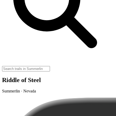
Riddle of Steel
Summerlin · Nevada