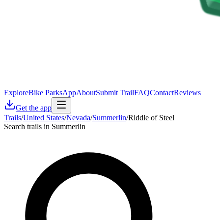
Explore
Bike Parks
App
About
Submit Trail
FAQ
Contact
Reviews
Get the app
Trails
/
United States
/
Nevada
/
Summerlin
/
Riddle of Steel
Search trails in Summerlin