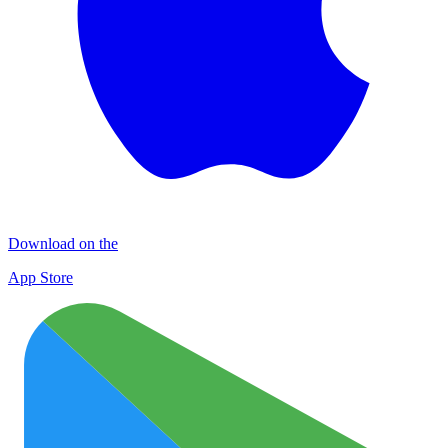
Download on the
App Store