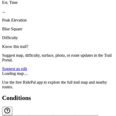
Est. Time
...
Peak Elevation
Blue Square
Difficulty
Know this trail?
Suggest map, difficulty, surface, photo, or route updates in the Trail
Portal.
Suggest an edit
Loading map…
Use the free RidePal app to explore the full trail map and nearby
routes.
Conditions