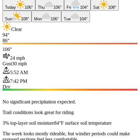
Today
106°
Thu
106°
Fri
104°
Sat
108°
Sun
108°
Mon
106°
Tue
104°
Clear
94°
86°
106°
24 mph
Gust
30 mph
5:52 AM
7:42 PM
Dry
No significant precipitation expected.
Trail conditions look great for riding
3% top-layer soil moisture
84°F surface soil temperature
The week looks mostly rideable, but windier periods could make
exposed sections feel less comfortable.