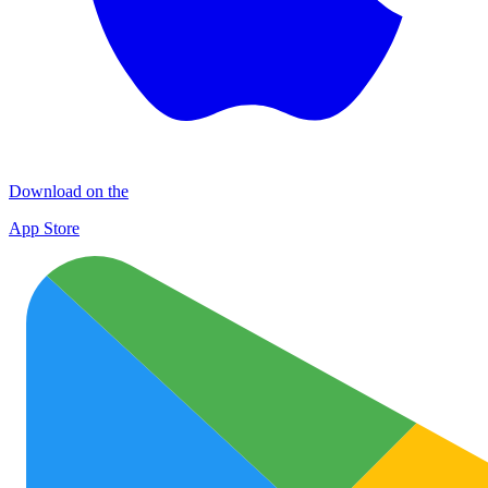
Download on the
App Store