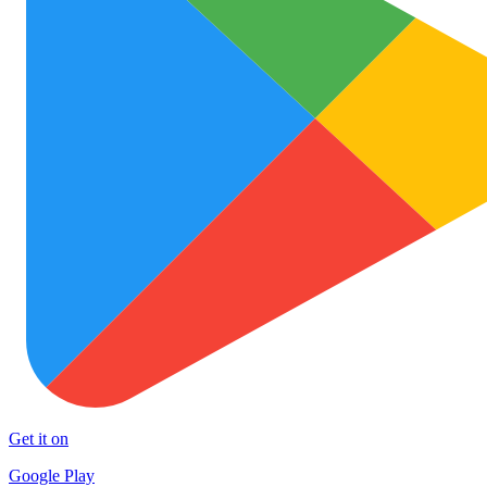
Get it on
Google Play