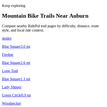
Keep exploring
Mountain Bike Trails Near
Auburn
Compare nearby RidePal trail pages by difficulty, distance, route
style, and local ride context.
4miler
Blue Square
3.0
mi
Fireline
Blue Square
2.6
mi
Long Trail
Blue Square
1.1
mi
Lady Slipper
Green Circle
0.9
mi
Woodpecker