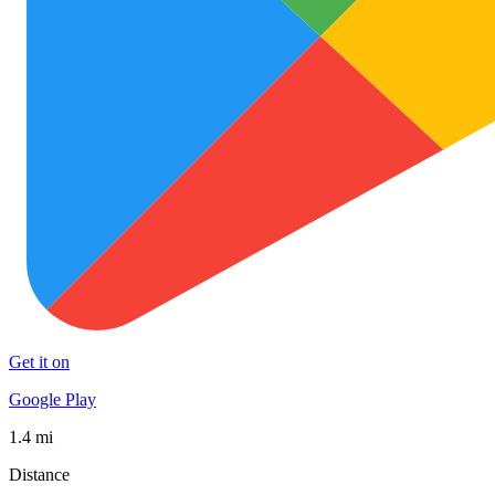
Get it on
Google Play
1.4 mi
Distance