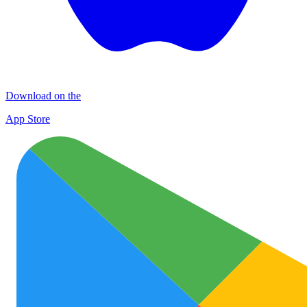
Download on the
App Store