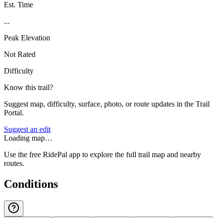
Est. Time
...
Peak Elevation
Not Rated
Difficulty
Know this trail?
Suggest map, difficulty, surface, photo, or route updates in the Trail
Portal.
Suggest an edit
Loading map…
Use the free RidePal app to explore the full trail map and nearby
routes.
Conditions