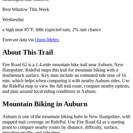
Best Window This Week
Wednesday
a high near 85°F, little expected rain, 2% rain chance
Forecast data via
Open-Meteo
.
About This Trail
Fire Road 62 is a 1.4-mile mountain bike trail near Auburn, New
Hampshire. RidePal maps this trail for mountain biking with a
doubletrack surface. Key stats include an estimated ride time of 16
min, which helps when comparing it with nearby Auburn rides. Use
the RidePal map to view the full trail route, compare nearby options,
and plan around local riding conditions in Auburn.
Mountain Biking in
Auburn
Auburn is one of the mountain biking hubs in New Hampshire, with
mapped trail coverage on RidePal. Use Fire Road 62 as a starting
point to compare nearby routes by distance, difficulty, surface,
elevation profile, and ride time.