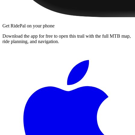
Get RidePal on your phone
Download the app for free to open this trail with the full MTB map,
ride planning, and navigation.