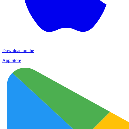
Download on the
App Store