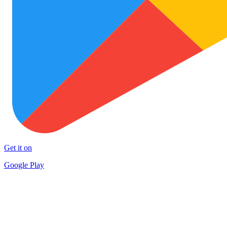
Get it on
Google Play