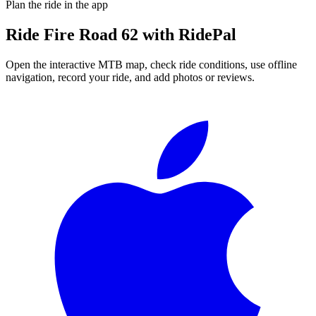
Plan the ride in the app
Ride
Fire Road 62
with RidePal
Open the interactive MTB map, check ride conditions, use offline
navigation, record your ride, and add photos or reviews.