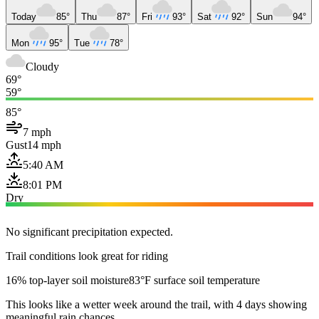
Today
85°
Thu
87°
Fri
93°
Sat
92°
Sun
94°
Mon
95°
Tue
78°
Cloudy
69°
59°
85°
7 mph
Gust
14 mph
5:40 AM
8:01 PM
Dry
No significant precipitation expected.
Trail conditions look great for riding
16% top-layer soil moisture
83°F surface soil temperature
This looks like a wetter week around the trail, with 4 days showing
meaningful rain chances.