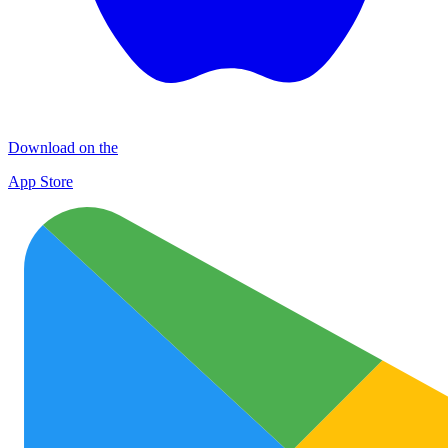
Download on the
App Store