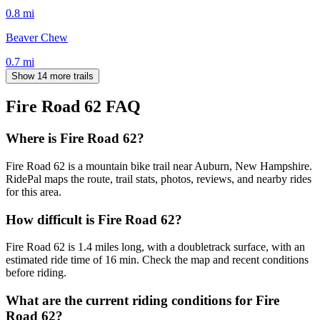
0.8
mi
Beaver Chew
0.7
mi
Show 14 more trails
Fire Road 62
FAQ
Where is Fire Road 62?
Fire Road 62 is a mountain bike trail near Auburn, New Hampshire.
RidePal maps the route, trail stats, photos, reviews, and nearby rides
for this area.
How difficult is Fire Road 62?
Fire Road 62 is 1.4 miles long, with a doubletrack surface, with an
estimated ride time of 16 min. Check the map and recent conditions
before riding.
What are the current riding conditions for Fire
Road 62?