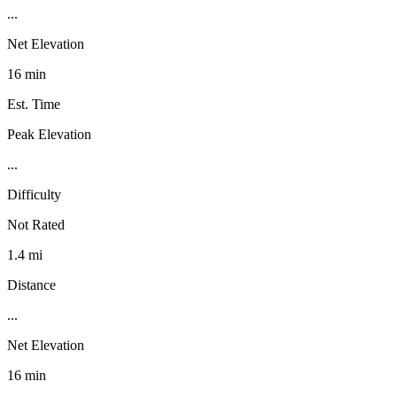
...
Net Elevation
16 min
Est. Time
Peak Elevation
...
Difficulty
Not Rated
1.4 mi
Distance
...
Net Elevation
16 min