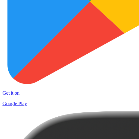
Get it on
Google Play