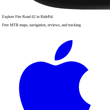
Explore
Fire Road 62
in RidePal
Free MTB maps, navigation, reviews, and tracking