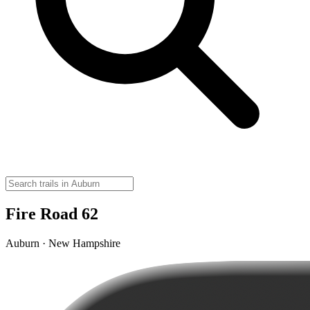
Fire Road 62
Auburn · New Hampshire