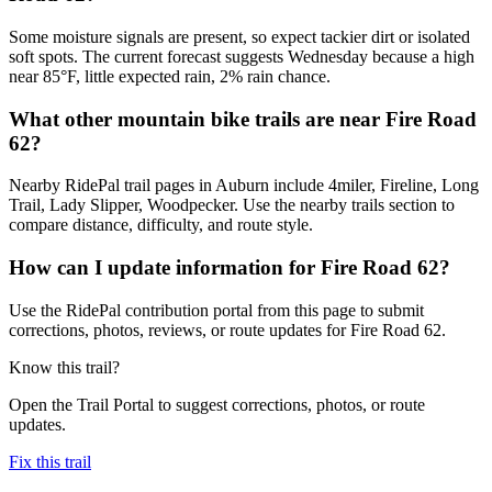
Some moisture signals are present, so expect tackier dirt or isolated
soft spots. The current forecast suggests Wednesday because a high
near 85°F, little expected rain, 2% rain chance.
What other mountain bike trails are near Fire Road
62?
Nearby RidePal trail pages in Auburn include 4miler, Fireline, Long
Trail, Lady Slipper, Woodpecker. Use the nearby trails section to
compare distance, difficulty, and route style.
How can I update information for Fire Road 62?
Use the RidePal contribution portal from this page to submit
corrections, photos, reviews, or route updates for Fire Road 62.
Know this trail?
Open the Trail Portal to suggest corrections, photos, or route
updates.
Fix this trail