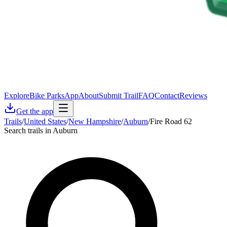
Explore
Bike Parks
App
About
Submit Trail
FAQ
Contact
Reviews
Get the app
Trails
/
United States
/
New Hampshire
/
Auburn
/
Fire Road 62
Search trails in Auburn