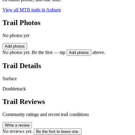
View all MTB trails in
Auburn
Trail Photos
No photos yet
Add photos
No photos yet. Be the first — tap
above.
Add photos
Trail Details
Surface
Doubletrack
Trail Reviews
Community ratings and recent trail conditions
Write a review
No reviews yet.
Be the first to leave one.