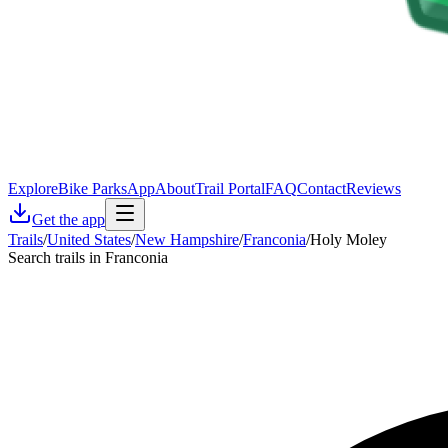
Explore
Bike Parks
App
About
Trail Portal
FAQ
Contact
Reviews
Get the app
Trails
/
United States
/
New Hampshire
/
Franconia
/
Holy Moley
Search trails in Franconia