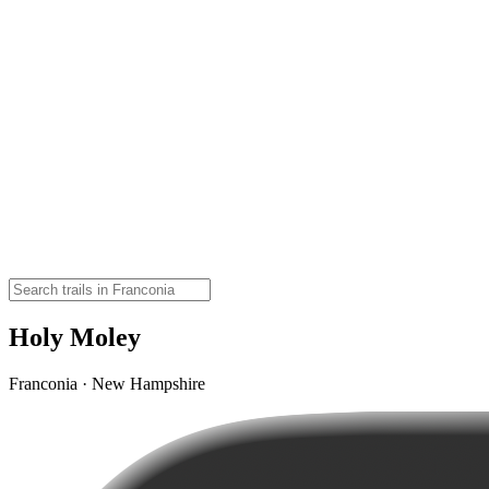
Holy Moley
Franconia · New Hampshire