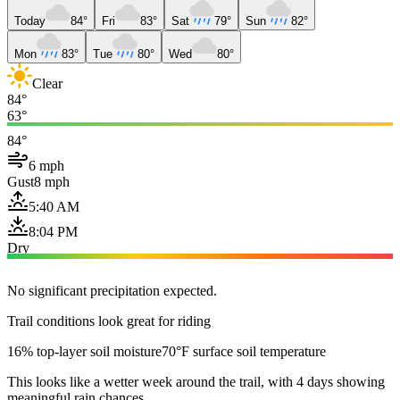
Today
84°
Fri
83°
Sat
79°
Sun
82°
Mon
83°
Tue
80°
Wed
80°
Clear
84°
63°
84°
6 mph
Gust
8 mph
5:40 AM
8:04 PM
Dry
No significant precipitation expected.
Trail conditions look great for riding
16% top-layer soil moisture
70°F surface soil temperature
This looks like a wetter week around the trail, with 4 days showing
meaningful rain chances.