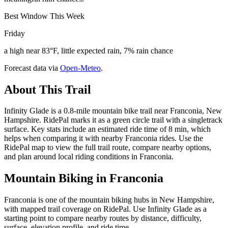
Best Window This Week
Friday
a high near 83°F, little expected rain, 7% rain chance
Forecast data via
Open-Meteo
.
About This Trail
Infinity Glade is a 0.8-mile mountain bike trail near Franconia, New
Hampshire. RidePal marks it as a green circle trail with a singletrack
surface. Key stats include an estimated ride time of 8 min, which
helps when comparing it with nearby Franconia rides. Use the
RidePal map to view the full trail route, compare nearby options,
and plan around local riding conditions in Franconia.
Mountain Biking in
Franconia
Franconia is one of the mountain biking hubs in New Hampshire,
with mapped trail coverage on RidePal. Use Infinity Glade as a
starting point to compare nearby routes by distance, difficulty,
surface, elevation profile, and ride time.