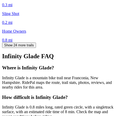
0.3
mi
Sling Shot
0.2
mi
Home Owners
0.8
mi
Show 24 more trails
Infinity Glade
FAQ
Where is Infinity Glade?
Infinity Glade is a mountain bike trail near Franconia, New
Hampshire. RidePal maps the route, trail stats, photos, reviews, and
nearby rides for this area.
How difficult is Infinity Glade?
Infinity Glade is 0.8 miles long, rated green circle, with a singletrack
surface, with an estimated ride time of 8 min. Check the map and