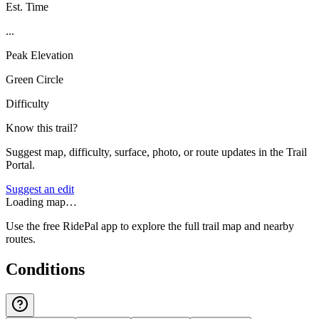
Est. Time
...
Peak Elevation
Green Circle
Difficulty
Know this trail?
Suggest map, difficulty, surface, photo, or route updates in the Trail
Portal.
Suggest an edit
Loading map…
Use the free RidePal app to explore the full trail map and nearby
routes.
Conditions