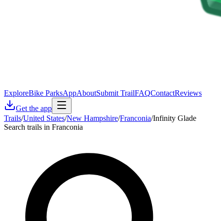
Explore
Bike Parks
App
About
Submit Trail
FAQ
Contact
Reviews
Get the app
Trails
/
United States
/
New Hampshire
/
Franconia
/
Infinity Glade
Search trails in Franconia