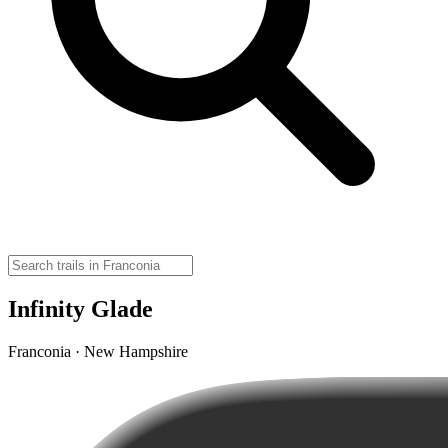
Infinity Glade
Franconia · New Hampshire