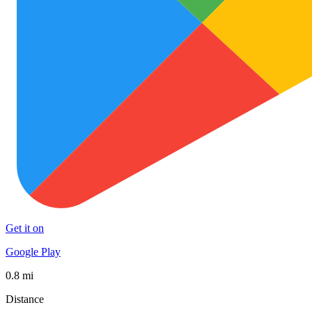
Get it on
Google Play
0.8 mi
Distance