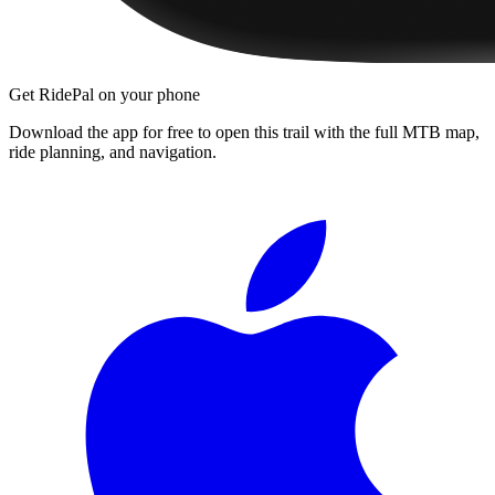
Get RidePal on your phone
Download the app for free to open this trail with the full MTB map,
ride planning, and navigation.