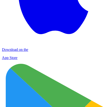
Download on the
App Store