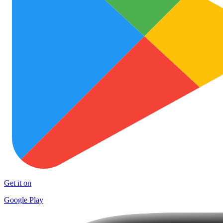
Get it on
Google Play