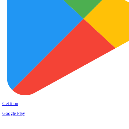
Get it on
Google Play