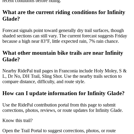
recent conditions before riding.
What are the current riding conditions for Infinity
Glade?
Forecast signals point toward generally dry trail surfaces, though
shaded sections can still vary. The current forecast suggests Friday
because a high near 83°F, little expected rain, 7% rain chance.
What other mountain bike trails are near Infinity
Glade?
Nearby RidePal trail pages in Franconia include Holy Moley, S &
L, Dr No, DH Trail, Sling Shot. Use the nearby trails section to
compare distance, difficulty, and route style.
How can I update information for Infinity Glade?
Use the RidePal contribution portal from this page to submit
corrections, photos, reviews, or route updates for Infinity Glade.
Know this trail?
Open the Trail Portal to suggest corrections, photos, or route