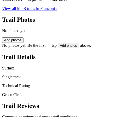
View all MTB trails in
Franconia
Trail Photos
No photos yet
Add photos
No photos yet. Be the first — tap
above.
Add photos
Trail Details
Surface
Singletrack
Technical Rating
Green Circle
Trail Reviews
Community ratings and recent trail conditions