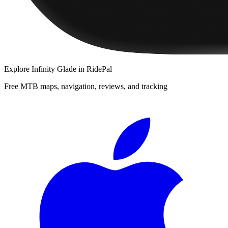
Explore
Infinity Glade
in RidePal
Free MTB maps, navigation, reviews, and tracking