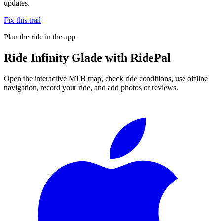
updates.
Fix this trail
Plan the ride in the app
Ride
Infinity Glade
with RidePal
Open the interactive MTB map, check ride conditions, use offline
navigation, record your ride, and add photos or reviews.