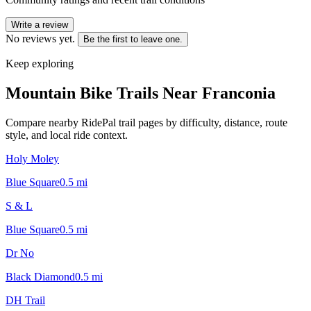
Write a review
No reviews yet.
Be the first to leave one.
Keep exploring
Mountain Bike Trails Near
Franconia
Compare nearby RidePal trail pages by difficulty, distance, route
style, and local ride context.
Holy Moley
Blue Square
0.5
mi
S & L
Blue Square
0.5
mi
Dr No
Black Diamond
0.5
mi
DH Trail