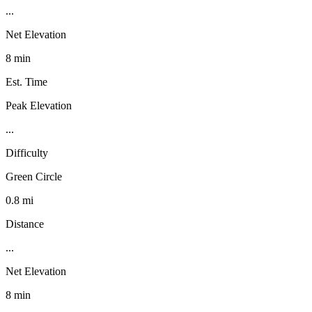
...
Net Elevation
8 min
Est. Time
Peak Elevation
...
Difficulty
Green Circle
0.8 mi
Distance
...
Net Elevation
8 min