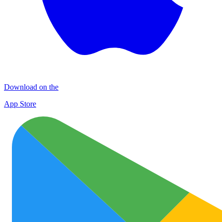
Download on the
App Store