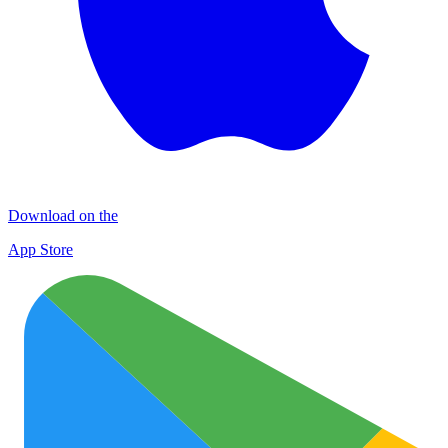
Download on the
App Store