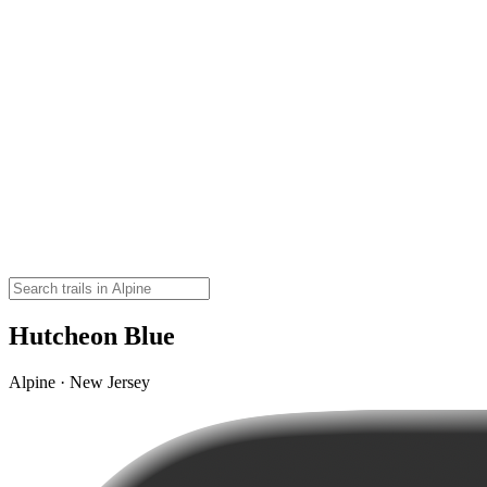
Hutcheon Blue
Alpine · New Jersey