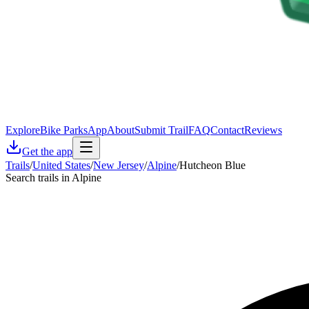
Explore
Bike Parks
App
About
Submit Trail
FAQ
Contact
Reviews
Get the app
Trails
/
United States
/
New Jersey
/
Alpine
/
Hutcheon Blue
Search trails in Alpine