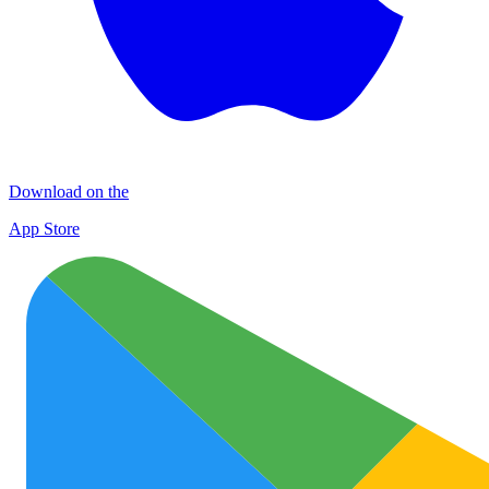
Download on the
App Store