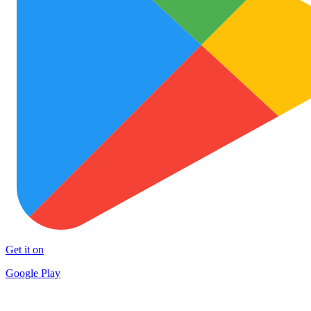
Get it on
Google Play