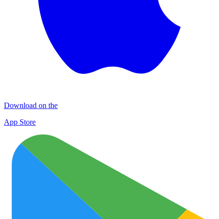
Download on the
App Store