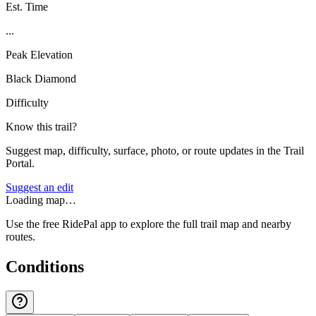
Est. Time
...
Peak Elevation
Black Diamond
Difficulty
Know this trail?
Suggest map, difficulty, surface, photo, or route updates in the Trail
Portal.
Suggest an edit
Loading map…
Use the free RidePal app to explore the full trail map and nearby
routes.
Conditions