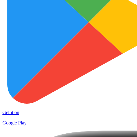
Get it on
Google Play