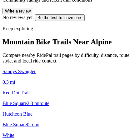
Write a review
No reviews yet.
Be the first to leave one.
Keep exploring
Mountain Bike Trails Near
Alpine
Compare nearby RidePal trail pages by difficulty, distance, route
style, and local ride context.
Sandys Swagger
0.3
mi
Red Dot Trail
Blue Square
2.3
mi
route
Hutcheon Blue
Blue Square
0.5
mi
White