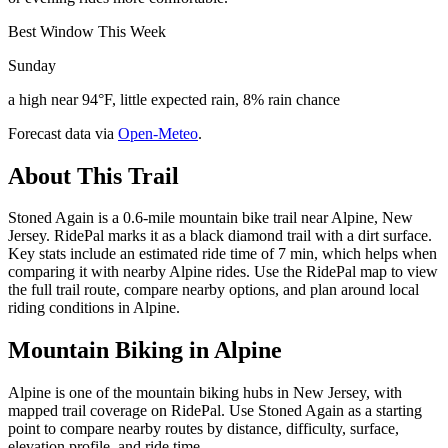
Best Window This Week
Sunday
a high near 94°F, little expected rain, 8% rain chance
Forecast data via
Open-Meteo
.
About This Trail
Stoned Again is a 0.6-mile mountain bike trail near Alpine, New
Jersey. RidePal marks it as a black diamond trail with a dirt surface.
Key stats include an estimated ride time of 7 min, which helps when
comparing it with nearby Alpine rides. Use the RidePal map to view
the full trail route, compare nearby options, and plan around local
riding conditions in Alpine.
Mountain Biking in
Alpine
Alpine is one of the mountain biking hubs in New Jersey, with
mapped trail coverage on RidePal. Use Stoned Again as a starting
point to compare nearby routes by distance, difficulty, surface,
elevation profile, and ride time.