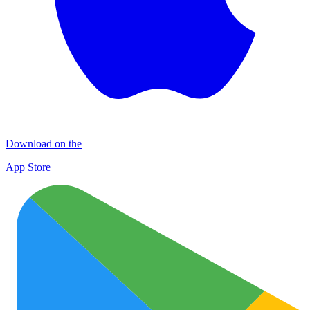
Download on the
App Store