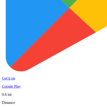
Get it on
Google Play
0.6 mi
Distance