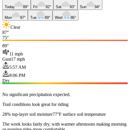
Today
89°
Fri
92°
Sat
93°
Sun
94°
Mon
97°
Tue
89°
Wed
86°
Clear
87°
75°
89°
11 mph
Gust
17 mph
5:57 AM
8:06 PM
Dry
No significant precipitation expected.
Trail conditions look great for riding
28% top-layer soil moisture
77°F surface soil temperature
The week looks fairly dry, with warmer afternoons making morning
or evening rides more comfortable.