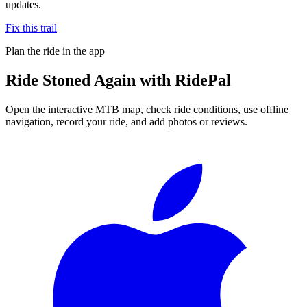
updates.
Fix this trail
Plan the ride in the app
Ride
Stoned Again
with RidePal
Open the interactive MTB map, check ride conditions, use offline
navigation, record your ride, and add photos or reviews.