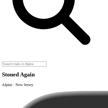
Stoned Again
Alpine · New Jersey