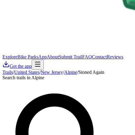
Explore
Bike Parks
App
About
Submit Trail
FAQ
Contact
Reviews
Get the app
Trails
/
United States
/
New Jersey
/
Alpine
/
Stoned Again
Search trails in Alpine