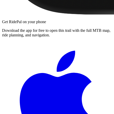
Get RidePal on your phone
Download the app for free to open this trail with the full MTB map,
ride planning, and navigation.