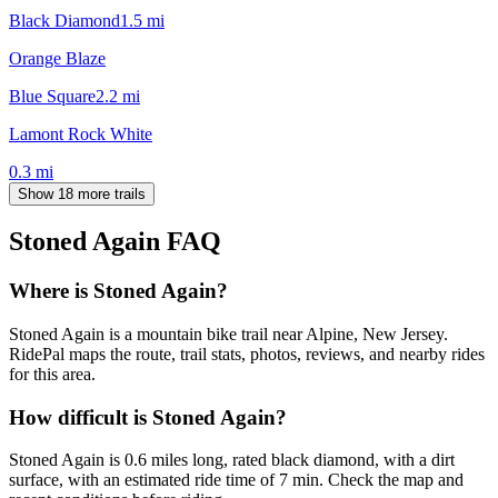
Black Diamond
1.5
mi
Orange Blaze
Blue Square
2.2
mi
Lamont Rock White
0.3
mi
Show 18 more trails
Stoned Again
FAQ
Where is Stoned Again?
Stoned Again is a mountain bike trail near Alpine, New Jersey.
RidePal maps the route, trail stats, photos, reviews, and nearby rides
for this area.
How difficult is Stoned Again?
Stoned Again is 0.6 miles long, rated black diamond, with a dirt
surface, with an estimated ride time of 7 min. Check the map and