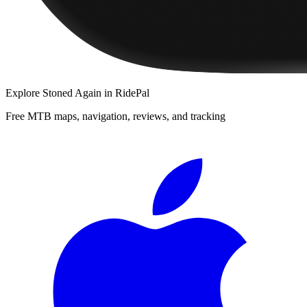
Explore
Stoned Again
in RidePal
Free MTB maps, navigation, reviews, and tracking