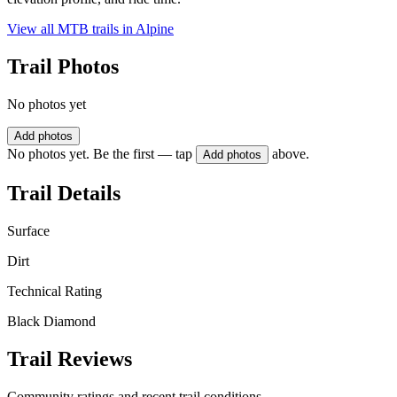
View all MTB trails in
Alpine
Trail Photos
No photos yet
Add photos
No photos yet. Be the first — tap
above.
Add photos
Trail Details
Surface
Dirt
Technical Rating
Black Diamond
Trail Reviews
Community ratings and recent trail conditions