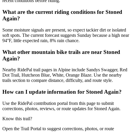
recent conditions before riding.
What are the current riding conditions for Stoned
Again?
Some moisture signals are present, so expect tackier dirt or isolated
soft spots. The current forecast suggests Sunday because a high near
94°F, little expected rain, 8% rain chance.
What other mountain bike trails are near Stoned
Again?
Nearby RidePal trail pages in Alpine include Sandys Swagger, Red
Dot Trail, Hutcheon Blue, White, Orange Blaze. Use the nearby
trails section to compare distance, difficulty, and route style.
How can I update information for Stoned Again?
Use the RidePal contribution portal from this page to submit
corrections, photos, reviews, or route updates for Stoned Again.
Know this trail?
Open the Trail Portal to suggest corrections, photos, or route