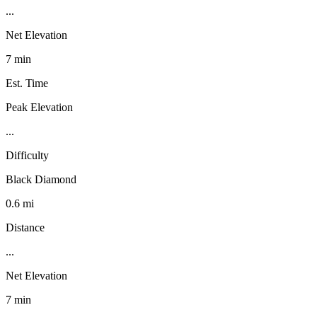
...
Net Elevation
7 min
Est. Time
Peak Elevation
...
Difficulty
Black Diamond
0.6 mi
Distance
...
Net Elevation
7 min