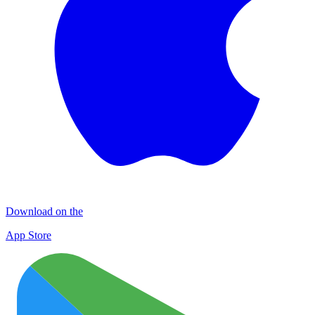
Download on the
App Store