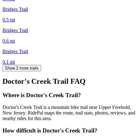
Bridges Trail
0.5
mi
Bridges Trail
0.6
mi
Bridges Trail
0.1
mi
Show 2 more trails
Doctor's Creek Trail
FAQ
Where is Doctor's Creek Trail?
Doctor's Creek Trail is a mountain bike trail near Upper Freehold,
New Jersey. RidePal maps the route, trail stats, photos, reviews, and
nearby rides for this area.
How difficult is Doctor's Creek Trail?