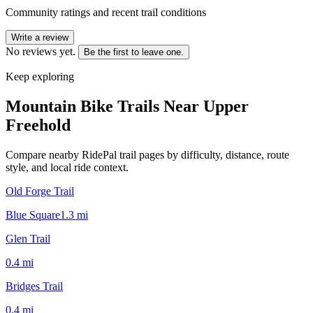
Community ratings and recent trail conditions
Write a review
No reviews yet.
Be the first to leave one.
Keep exploring
Mountain Bike Trails Near
Upper
Freehold
Compare nearby RidePal trail pages by difficulty, distance, route
style, and local ride context.
Old Forge Trail
Blue Square
1.3
mi
Glen Trail
0.4
mi
Bridges Trail
0.4
mi