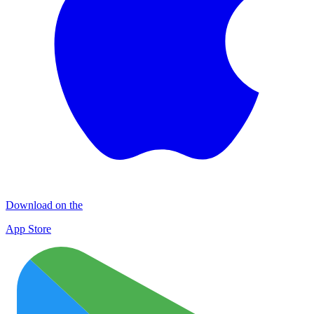
Download on the
App Store