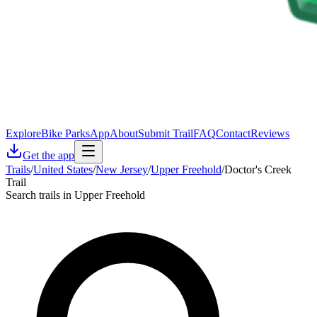
Explore
Bike Parks
App
About
Submit Trail
FAQ
Contact
Reviews
Get the app
Trails
/
United States
/
New Jersey
/
Upper Freehold
/
Doctor's Creek
Trail
Search trails in Upper Freehold