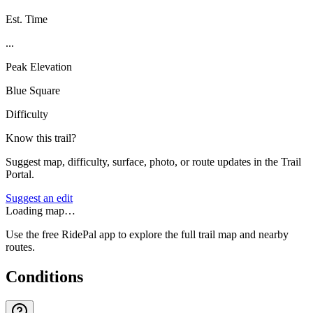
Est. Time
...
Peak Elevation
Blue Square
Difficulty
Know this trail?
Suggest map, difficulty, surface, photo, or route updates in the Trail
Portal.
Suggest an edit
Loading map…
Use the free RidePal app to explore the full trail map and nearby
routes.
Conditions