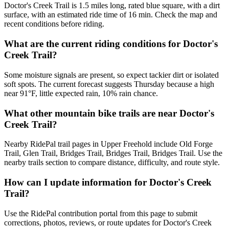
Doctor's Creek Trail is 1.5 miles long, rated blue square, with a dirt
surface, with an estimated ride time of 16 min. Check the map and
recent conditions before riding.
What are the current riding conditions for Doctor's
Creek Trail?
Some moisture signals are present, so expect tackier dirt or isolated
soft spots. The current forecast suggests Thursday because a high
near 91°F, little expected rain, 10% rain chance.
What other mountain bike trails are near Doctor's
Creek Trail?
Nearby RidePal trail pages in Upper Freehold include Old Forge
Trail, Glen Trail, Bridges Trail, Bridges Trail, Bridges Trail. Use the
nearby trails section to compare distance, difficulty, and route style.
How can I update information for Doctor's Creek
Trail?
Use the RidePal contribution portal from this page to submit
corrections, photos, reviews, or route updates for Doctor's Creek