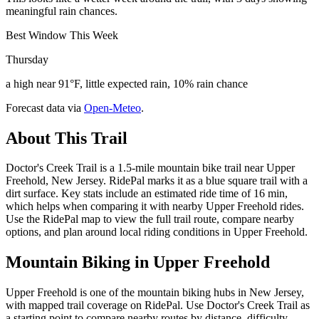
meaningful rain chances.
Best Window This Week
Thursday
a high near 91°F, little expected rain, 10% rain chance
Forecast data via
Open-Meteo
.
About This Trail
Doctor's Creek Trail is a 1.5-mile mountain bike trail near Upper
Freehold, New Jersey. RidePal marks it as a blue square trail with a
dirt surface. Key stats include an estimated ride time of 16 min,
which helps when comparing it with nearby Upper Freehold rides.
Use the RidePal map to view the full trail route, compare nearby
options, and plan around local riding conditions in Upper Freehold.
Mountain Biking in
Upper Freehold
Upper Freehold is one of the mountain biking hubs in New Jersey,
with mapped trail coverage on RidePal. Use Doctor's Creek Trail as
a starting point to compare nearby routes by distance, difficulty,