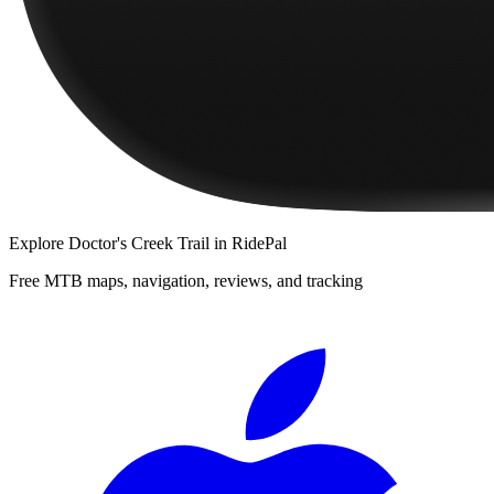
Explore
Doctor's Creek Trail
in RidePal
Free MTB maps, navigation, reviews, and tracking