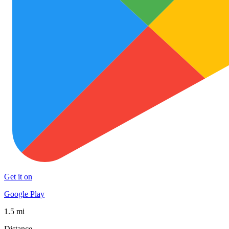
Get it on
Google Play
1.5 mi
Distance