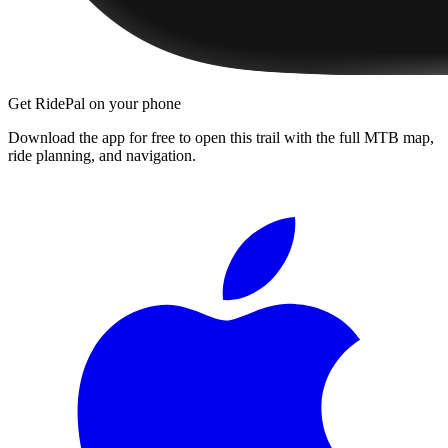
Get RidePal on your phone
Download the app for free to open this trail with the full MTB map,
ride planning, and navigation.