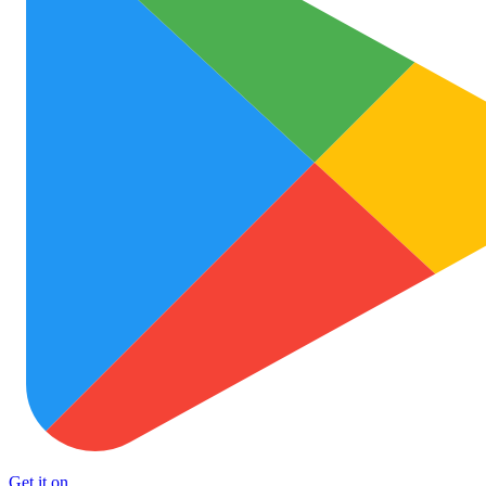
Get it on