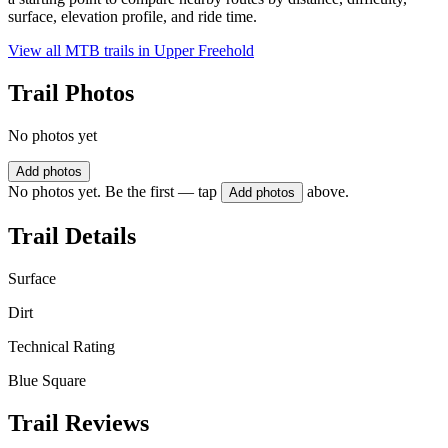
surface, elevation profile, and ride time.
View all MTB trails in
Upper Freehold
Trail Photos
No photos yet
Add photos
No photos yet. Be the first — tap
above.
Add photos
Trail Details
Surface
Dirt
Technical Rating
Blue Square
Trail Reviews