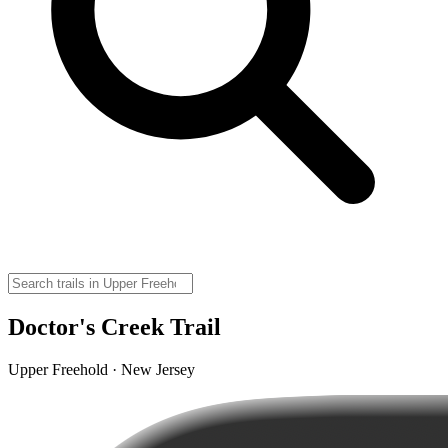
Doctor's Creek Trail
Upper Freehold · New Jersey