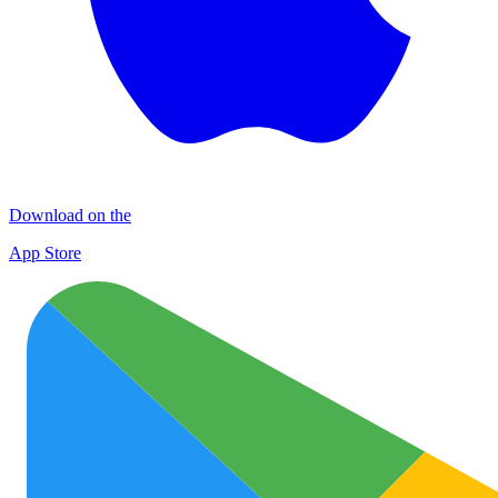
Download on the
App Store