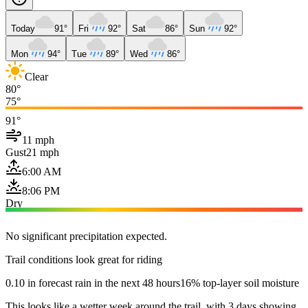
Today
91°
Fri
92°
Sat
86°
Sun
92°
Mon
94°
Tue
89°
Wed
86°
Clear
80°
75°
91°
11 mph
Gust
21 mph
6:00 AM
8:06 PM
Dry
No significant precipitation expected.
Trail conditions look great for riding
0.10 in forecast rain in the next 48 hours
16% top-layer soil moisture
This looks like a wetter week around the trail, with 3 days showing