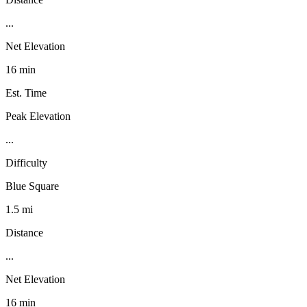
...
Net Elevation
16 min
Est. Time
Peak Elevation
...
Difficulty
Blue Square
1.5 mi
Distance
...
Net Elevation
16 min