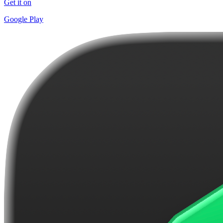
Get it on
Google Play