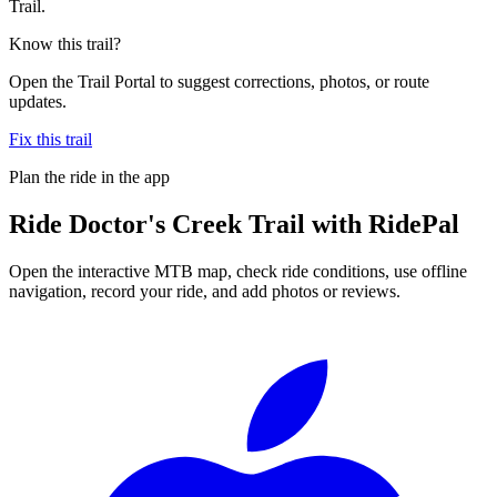
Trail.
Know this trail?
Open the Trail Portal to suggest corrections, photos, or route
updates.
Fix this trail
Plan the ride in the app
Ride
Doctor's Creek Trail
with RidePal
Open the interactive MTB map, check ride conditions, use offline
navigation, record your ride, and add photos or reviews.