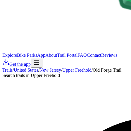
Explore
Bike Parks
App
About
Trail Portal
FAQ
Contact
Reviews
Get the app
Trails
/
United States
/
New Jersey
/
Upper Freehold
/
Old Forge Trail
Search trails in Upper Freehold