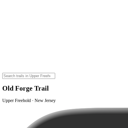
Old Forge Trail
Upper Freehold · New Jersey