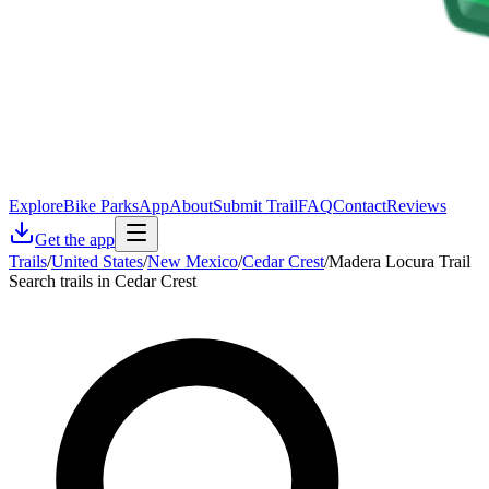
Explore
Bike Parks
App
About
Submit Trail
FAQ
Contact
Reviews
Get the app
Trails
/
United States
/
New Mexico
/
Cedar Crest
/
Madera Locura Trail
Search trails in Cedar Crest