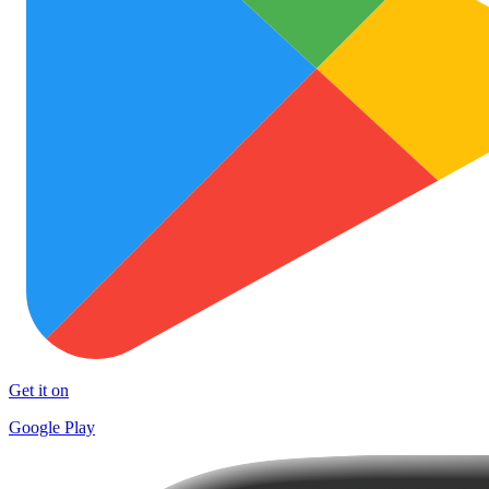
Get it on
Google Play