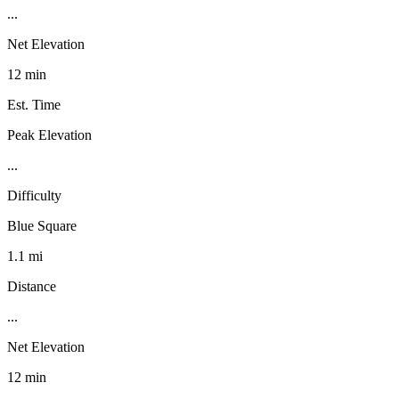
...
Net Elevation
12 min
Est. Time
Peak Elevation
...
Difficulty
Blue Square
1.1 mi
Distance
...
Net Elevation
12 min