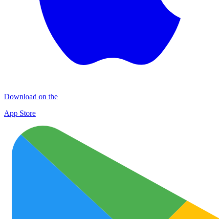
Download on the
App Store