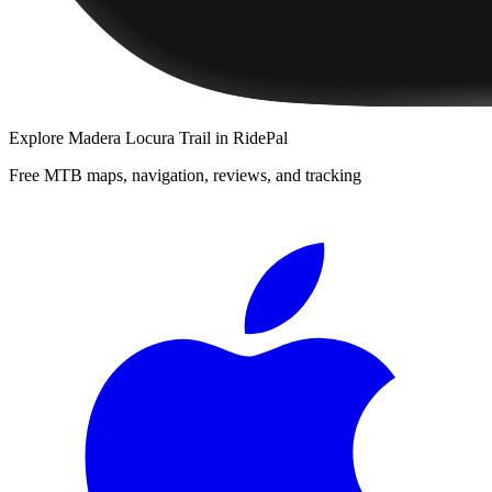
Explore
Madera Locura Trail
in RidePal
Free MTB maps, navigation, reviews, and tracking