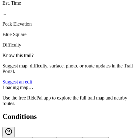
Est. Time
...
Peak Elevation
Blue Square
Difficulty
Know this trail?
Suggest map, difficulty, surface, photo, or route updates in the Trail
Portal.
Suggest an edit
Loading map…
Use the free RidePal app to explore the full trail map and nearby
routes.
Conditions