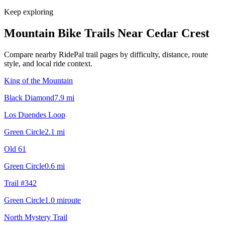
Keep exploring
Mountain Bike Trails Near
Cedar Crest
Compare nearby RidePal trail pages by difficulty, distance, route
style, and local ride context.
King of the Mountain
Black Diamond
7.9
mi
Los Duendes Loop
Green Circle
2.1
mi
Old 61
Green Circle
0.6
mi
Trail #342
Green Circle
1.0
mi
route
North Mystery Trail