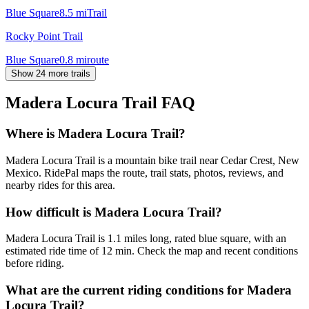
Blue Square
8.5
mi
Trail
Rocky Point Trail
Blue Square
0.8
mi
route
Show 24 more trails
Madera Locura Trail
FAQ
Where is Madera Locura Trail?
Madera Locura Trail is a mountain bike trail near Cedar Crest, New
Mexico. RidePal maps the route, trail stats, photos, reviews, and
nearby rides for this area.
How difficult is Madera Locura Trail?
Madera Locura Trail is 1.1 miles long, rated blue square, with an
estimated ride time of 12 min. Check the map and recent conditions
before riding.
What are the current riding conditions for Madera
Locura Trail?