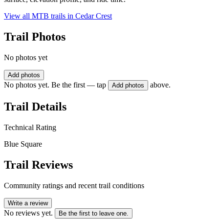
View all MTB trails in
Cedar Crest
Trail Photos
No photos yet
Add photos
No photos yet. Be the first — tap
above.
Add photos
Trail Details
Technical Rating
Blue Square
Trail Reviews
Community ratings and recent trail conditions
Write a review
No reviews yet.
Be the first to leave one.