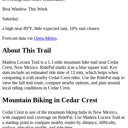
Best Window This Week
Saturday
a high near 89°F, little expected rain, 16% rain chance
Forecast data via
Open-Meteo
.
About This Trail
Madera Locura Trail is a 1.1-mile mountain bike trail near Cedar
Crest, New Mexico. RidePal marks it as a blue square trail. Key
stats include an estimated ride time of 12 min, which helps when
comparing it with nearby Cedar Crest rides. Use the RidePal map to
view the full trail route, compare nearby options, and plan around
local riding conditions in Cedar Crest.
Mountain Biking in
Cedar Crest
Cedar Crest is one of the mountain biking hubs in New Mexico,
with mapped trail coverage on RidePal. Use Madera Locura Trail as
a starting point to compare nearby routes by distance, difficulty,
surface, elevation profile, and ride time.