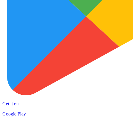
Get it on
Google Play