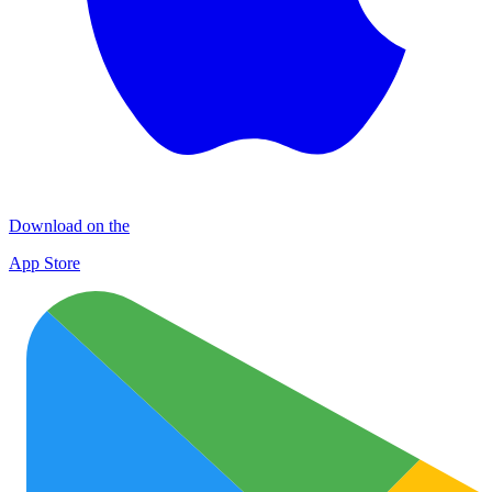
Download on the
App Store