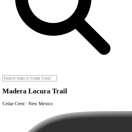
Madera Locura Trail
Cedar Crest · New Mexico