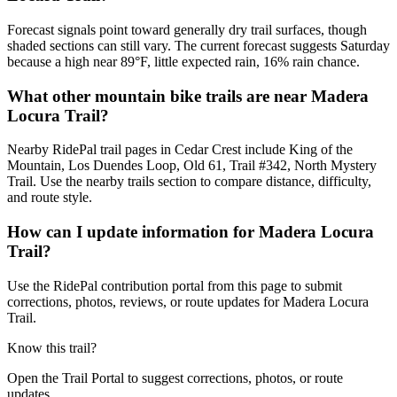
Forecast signals point toward generally dry trail surfaces, though
shaded sections can still vary. The current forecast suggests Saturday
because a high near 89°F, little expected rain, 16% rain chance.
What other mountain bike trails are near Madera
Locura Trail?
Nearby RidePal trail pages in Cedar Crest include King of the
Mountain, Los Duendes Loop, Old 61, Trail #342, North Mystery
Trail. Use the nearby trails section to compare distance, difficulty,
and route style.
How can I update information for Madera Locura
Trail?
Use the RidePal contribution portal from this page to submit
corrections, photos, reviews, or route updates for Madera Locura
Trail.
Know this trail?
Open the Trail Portal to suggest corrections, photos, or route
updates.