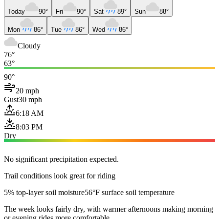
Today
90°
Fri
90°
Sat
89°
Sun
88°
Mon
86°
Tue
86°
Wed
86°
Cloudy
76°
63°
90°
20 mph
Gust
30 mph
6:18 AM
8:03 PM
Dry
No significant precipitation expected.
Trail conditions look great for riding
5% top-layer soil moisture
56°F surface soil temperature
The week looks fairly dry, with warmer afternoons making morning
or evening rides more comfortable.