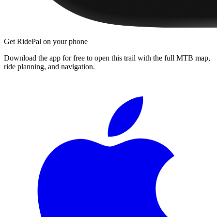
Get RidePal on your phone
Download the app for free to open this trail with the full MTB map,
ride planning, and navigation.