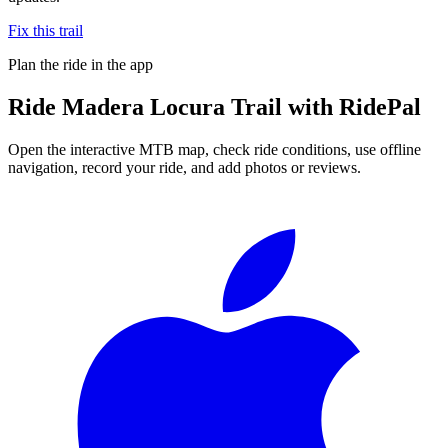
Fix this trail
Plan the ride in the app
Ride
Madera Locura Trail
with RidePal
Open the interactive MTB map, check ride conditions, use offline
navigation, record your ride, and add photos or reviews.