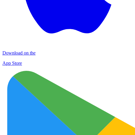
Download on the
App Store