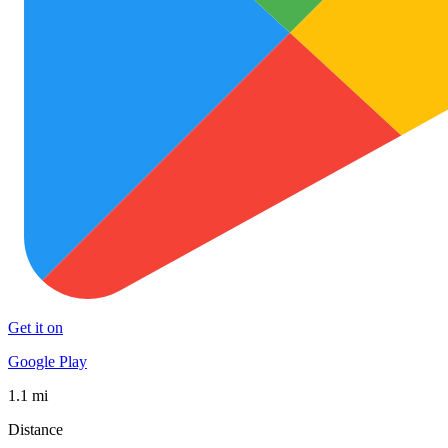
Get it on
Google Play
1.1 mi
Distance