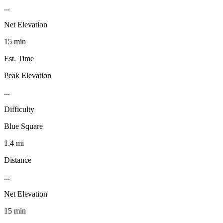
...
Net Elevation
15 min
Est. Time
Peak Elevation
...
Difficulty
Blue Square
1.4 mi
Distance
...
Net Elevation
15 min