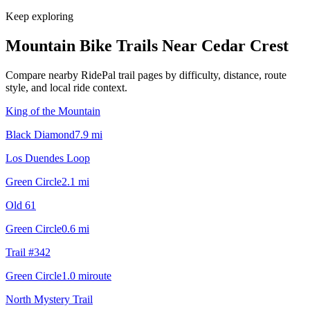
Keep exploring
Mountain Bike Trails Near
Cedar Crest
Compare nearby RidePal trail pages by difficulty, distance, route
style, and local ride context.
King of the Mountain
Black Diamond
7.9
mi
Los Duendes Loop
Green Circle
2.1
mi
Old 61
Green Circle
0.6
mi
Trail #342
Green Circle
1.0
mi
route
North Mystery Trail