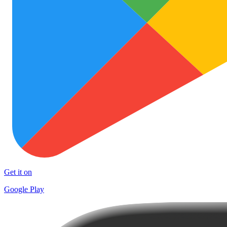
Get it on
Google Play