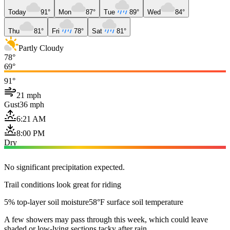
Today
91°
Mon
87°
Tue
89°
Wed
84°
Thu
81°
Fri
78°
Sat
81°
Partly Cloudy
78°
69°
91°
21 mph
Gust
36 mph
6:21 AM
8:00 PM
Dry
No significant precipitation expected.
Trail conditions look great for riding
5% top-layer soil moisture
58°F surface soil temperature
A few showers may pass through this week, which could leave
shaded or low-lying sections tacky after rain.