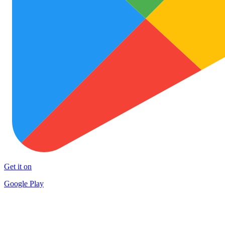
Get it on
Google Play