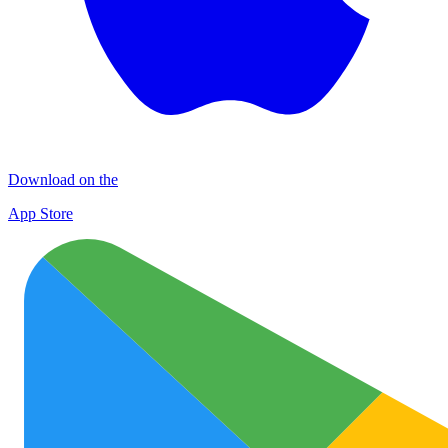
Download on the
App Store