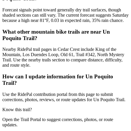
Forecast signals point toward generally dry trail surfaces, though
shaded sections can still vary. The current forecast suggests Saturday
because a high near 81°F, 0.03 in expected rain, 35% rain chance.
What other mountain bike trails are near Un
Poquito Trail?
Nearby RidePal trail pages in Cedar Crest include King of the
Mountain, Los Duendes Loop, Old 61, Trail #342, North Mystery
Trail. Use the nearby trails section to compare distance, difficulty,
and route style.
How can I update information for Un Poquito
Trail?
Use the RidePal contribution portal from this page to submit
corrections, photos, reviews, or route updates for Un Poquito Trail.
Know this trail?
Open the Trail Portal to suggest corrections, photos, or route
updates.