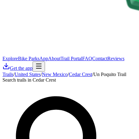
Explore
Bike Parks
App
About
Trail Portal
FAQ
Contact
Reviews
Get the app
Trails
/
United States
/
New Mexico
/
Cedar Crest
/
Un Poquito Trail
Search trails in Cedar Crest