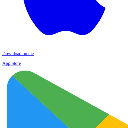
Download on the
App Store