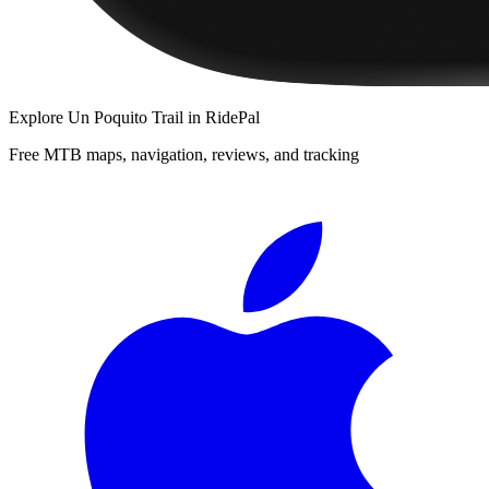
Explore
Un Poquito Trail
in RidePal
Free MTB maps, navigation, reviews, and tracking