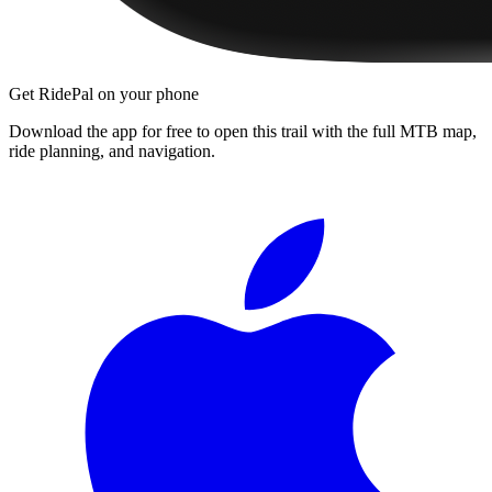
Get RidePal on your phone
Download the app for free to open this trail with the full MTB map,
ride planning, and navigation.