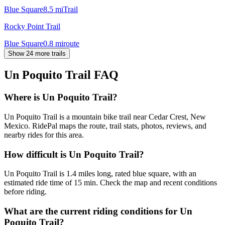
Blue Square
8.5
mi
Trail
Rocky Point Trail
Blue Square
0.8
mi
route
Show 24 more trails
Un Poquito Trail
FAQ
Where is Un Poquito Trail?
Un Poquito Trail is a mountain bike trail near Cedar Crest, New
Mexico. RidePal maps the route, trail stats, photos, reviews, and
nearby rides for this area.
How difficult is Un Poquito Trail?
Un Poquito Trail is 1.4 miles long, rated blue square, with an
estimated ride time of 15 min. Check the map and recent conditions
before riding.
What are the current riding conditions for Un
Poquito Trail?