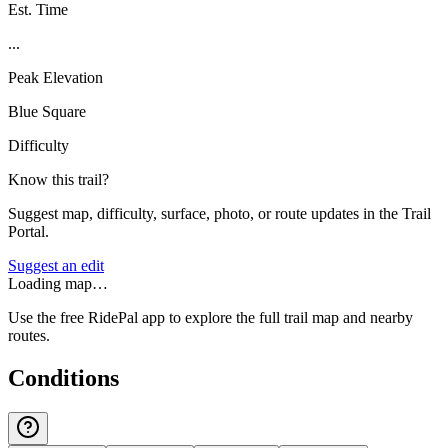
Est. Time
...
Peak Elevation
Blue Square
Difficulty
Know this trail?
Suggest map, difficulty, surface, photo, or route updates in the Trail
Portal.
Suggest an edit
Loading map…
Use the free RidePal app to explore the full trail map and nearby
routes.
Conditions