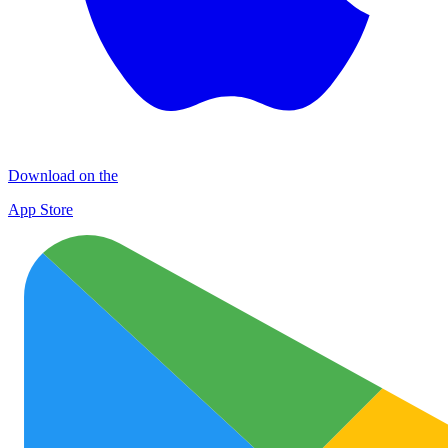
Download on the
App Store