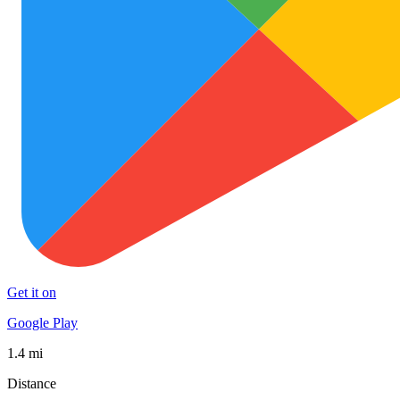
Get it on
Google Play
1.4 mi
Distance