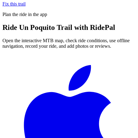
Fix this trail
Plan the ride in the app
Ride
Un Poquito Trail
with RidePal
Open the interactive MTB map, check ride conditions, use offline
navigation, record your ride, and add photos or reviews.