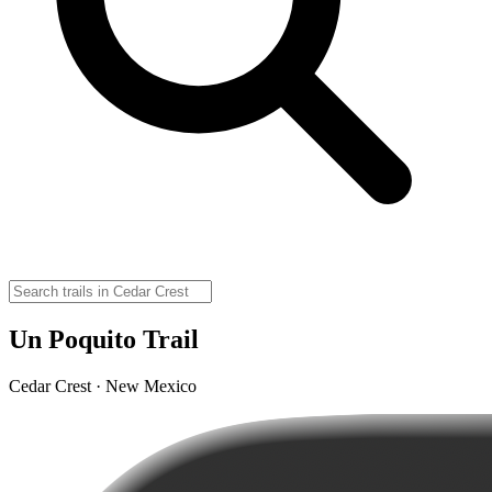
Un Poquito Trail
Cedar Crest · New Mexico