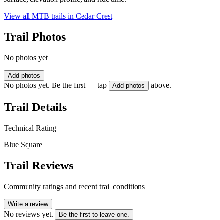
View all MTB trails in
Cedar Crest
Trail Photos
No photos yet
Add photos
No photos yet. Be the first — tap
above.
Add photos
Trail Details
Technical Rating
Blue Square
Trail Reviews
Community ratings and recent trail conditions
Write a review
No reviews yet.
Be the first to leave one.