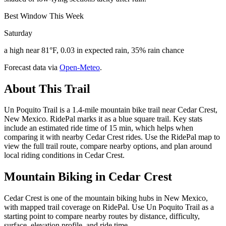
Best Window This Week
Saturday
a high near 81°F, 0.03 in expected rain, 35% rain chance
Forecast data via
Open-Meteo
.
About This Trail
Un Poquito Trail is a 1.4-mile mountain bike trail near Cedar Crest,
New Mexico. RidePal marks it as a blue square trail. Key stats
include an estimated ride time of 15 min, which helps when
comparing it with nearby Cedar Crest rides. Use the RidePal map to
view the full trail route, compare nearby options, and plan around
local riding conditions in Cedar Crest.
Mountain Biking in
Cedar Crest
Cedar Crest is one of the mountain biking hubs in New Mexico,
with mapped trail coverage on RidePal. Use Un Poquito Trail as a
starting point to compare nearby routes by distance, difficulty,
surface, elevation profile, and ride time.