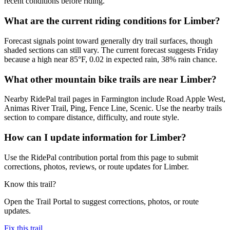
recent conditions before riding.
What are the current riding conditions for Limber?
Forecast signals point toward generally dry trail surfaces, though
shaded sections can still vary. The current forecast suggests Friday
because a high near 85°F, 0.02 in expected rain, 38% rain chance.
What other mountain bike trails are near Limber?
Nearby RidePal trail pages in Farmington include Road Apple West,
Animas River Trail, Ping, Fence Line, Scenic. Use the nearby trails
section to compare distance, difficulty, and route style.
How can I update information for Limber?
Use the RidePal contribution portal from this page to submit
corrections, photos, reviews, or route updates for Limber.
Know this trail?
Open the Trail Portal to suggest corrections, photos, or route
updates.
Fix this trail