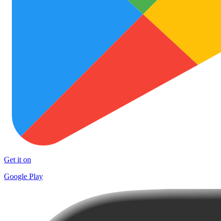
Get it on
Google Play