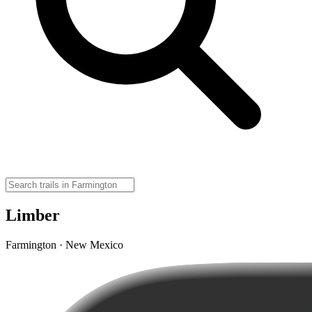
Limber
Farmington · New Mexico