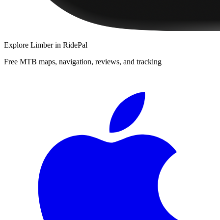
Explore
Limber
in RidePal
Free MTB maps, navigation, reviews, and tracking