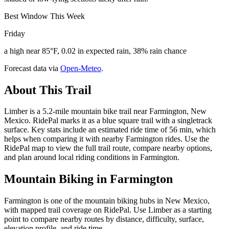
Best Window This Week
Friday
a high near 85°F, 0.02 in expected rain, 38% rain chance
Forecast data via
Open-Meteo
.
About This Trail
Limber is a 5.2-mile mountain bike trail near Farmington, New
Mexico. RidePal marks it as a blue square trail with a singletrack
surface. Key stats include an estimated ride time of 56 min, which
helps when comparing it with nearby Farmington rides. Use the
RidePal map to view the full trail route, compare nearby options,
and plan around local riding conditions in Farmington.
Mountain Biking in
Farmington
Farmington is one of the mountain biking hubs in New Mexico,
with mapped trail coverage on RidePal. Use Limber as a starting
point to compare nearby routes by distance, difficulty, surface,
elevation profile, and ride time.