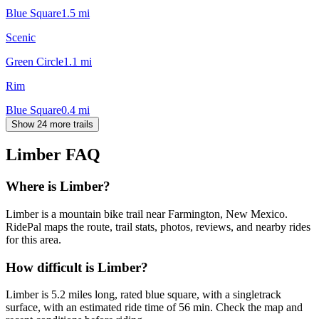
Blue Square
1.5
mi
Scenic
Green Circle
1.1
mi
Rim
Blue Square
0.4
mi
Show 24 more trails
Limber
FAQ
Where is Limber?
Limber is a mountain bike trail near Farmington, New Mexico.
RidePal maps the route, trail stats, photos, reviews, and nearby rides
for this area.
How difficult is Limber?
Limber is 5.2 miles long, rated blue square, with a singletrack
surface, with an estimated ride time of 56 min. Check the map and