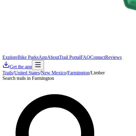
Explore
Bike Parks
App
About
Trail Portal
FAQ
Contact
Reviews
Get the app
Trails
/
United States
/
New Mexico
/
Farmington
/
Limber
Search trails in Farmington