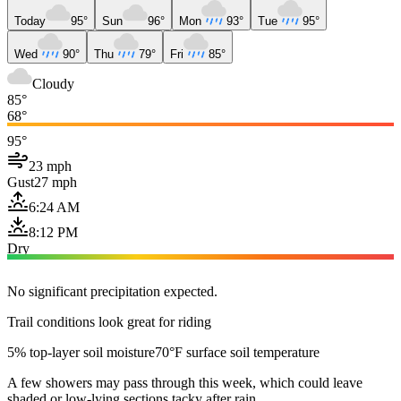
Today
95°
Sun
96°
Mon
93°
Tue
95°
Wed
90°
Thu
79°
Fri
85°
Cloudy
85°
68°
95°
23 mph
Gust
27 mph
6:24 AM
8:12 PM
Dry
No significant precipitation expected.
Trail conditions look great for riding
5% top-layer soil moisture
70°F surface soil temperature
A few showers may pass through this week, which could leave
shaded or low-lying sections tacky after rain.