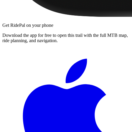
Get RidePal on your phone
Download the app for free to open this trail with the full MTB map,
ride planning, and navigation.