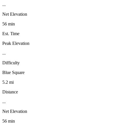
...
Net Elevation
56 min
Est. Time
Peak Elevation
...
Difficulty
Blue Square
5.2 mi
Distance
...
Net Elevation
56 min