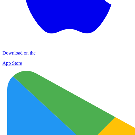
Download on the
App Store