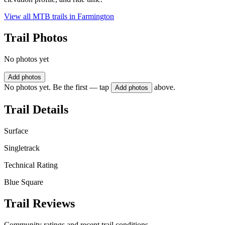
View all MTB trails in
Farmington
Trail Photos
No photos yet
Add photos
No photos yet. Be the first — tap
above.
Add photos
Trail Details
Surface
Singletrack
Technical Rating
Blue Square
Trail Reviews
Community ratings and recent trail conditions