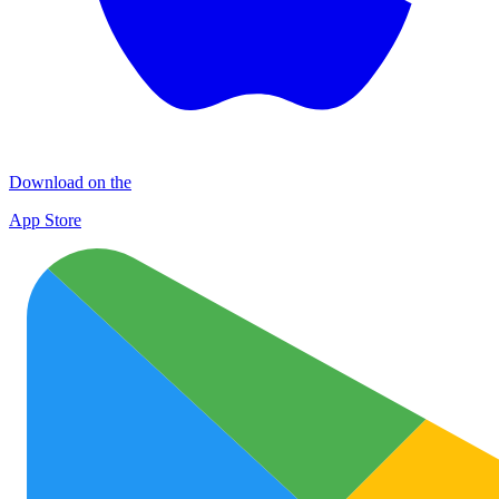
Download on the
App Store