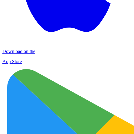
Download on the
App Store