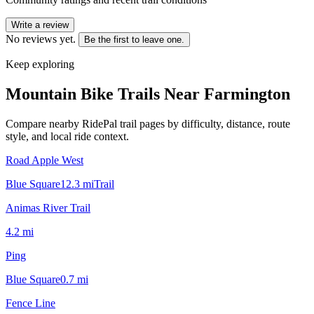
Write a review
No reviews yet.
Be the first to leave one.
Keep exploring
Mountain Bike Trails Near
Farmington
Compare nearby RidePal trail pages by difficulty, distance, route
style, and local ride context.
Road Apple West
Blue Square
12.3
mi
Trail
Animas River Trail
4.2
mi
Ping
Blue Square
0.7
mi
Fence Line