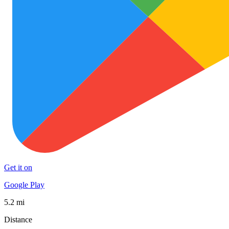
Get it on
Google Play
5.2 mi
Distance