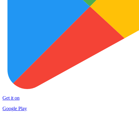
Get it on
Google Play