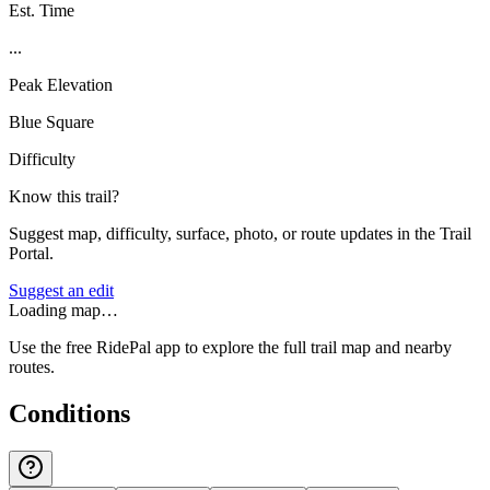
Est. Time
...
Peak Elevation
Blue Square
Difficulty
Know this trail?
Suggest map, difficulty, surface, photo, or route updates in the Trail
Portal.
Suggest an edit
Loading map…
Use the free RidePal app to explore the full trail map and nearby
routes.
Conditions