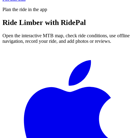
Plan the ride in the app
Ride
Limber
with RidePal
Open the interactive MTB map, check ride conditions, use offline
navigation, record your ride, and add photos or reviews.