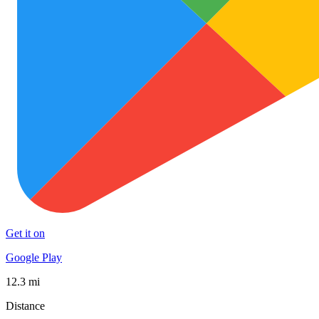
Get it on
Google Play
12.3 mi
Distance