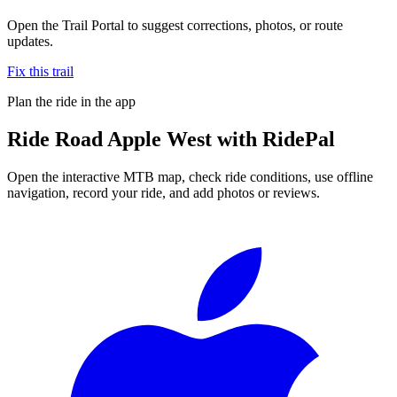
Open the Trail Portal to suggest corrections, photos, or route
updates.
Fix this trail
Plan the ride in the app
Ride
Road Apple West
with RidePal
Open the interactive MTB map, check ride conditions, use offline
navigation, record your ride, and add photos or reviews.