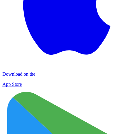
Download on the
App Store