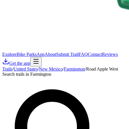
Explore
Bike Parks
App
About
Submit Trail
FAQ
Contact
Reviews
Get the app
Trails
/
United States
/
New Mexico
/
Farmington
/
Road Apple West
Search trails in Farmington