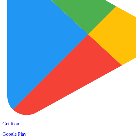
Get it on
Google Play