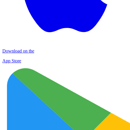
Download on the
App Store