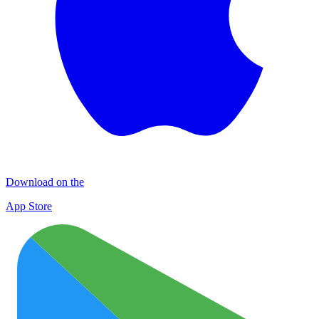
Download on the
App Store