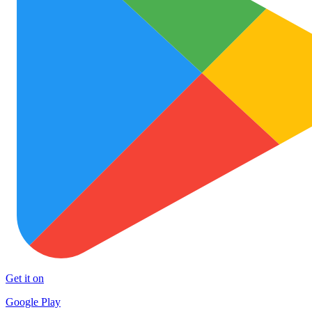
Get it on
Google Play