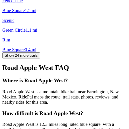
Fence Line
Blue Square
1.5
mi
Scenic
Green Circle
1.1
mi
Rim
Blue Square
0.4
mi
Show 24 more trails
Road Apple West
FAQ
Where is Road Apple West?
Road Apple West is a mountain bike trail near Farmington, New
Mexico. RidePal maps the route, trail stats, photos, reviews, and
nearby rides for this area.
How difficult is Road Apple West?
Road Apple West is 12.3 miles long, rated blue square, with a