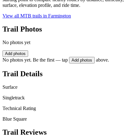
surface, elevation profile, and ride time.
View all MTB trails in
Farmington
Trail Photos
No photos yet
Add photos
No photos yet. Be the first — tap
above.
Add photos
Trail Details
Surface
Singletrack
Technical Rating
Blue Square
Trail Reviews