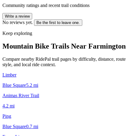
Community ratings and recent trail conditions
Write a review
No reviews yet.
Be the first to leave one.
Keep exploring
Mountain Bike Trails Near
Farmington
Compare nearby RidePal trail pages by difficulty, distance, route
style, and local ride context.
Limber
Blue Square
5.2
mi
Animas River Trail
4.2
mi
Ping
Blue Square
0.7
mi