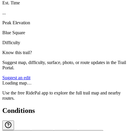
Est. Time
...
Peak Elevation
Blue Square
Difficulty
Know this trail?
Suggest map, difficulty, surface, photo, or route updates in the Trail
Portal.
Suggest an edit
Loading map…
Use the free RidePal app to explore the full trail map and nearby
routes.
Conditions