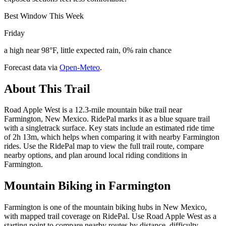
Best Window This Week
Friday
a high near 98°F, little expected rain, 0% rain chance
Forecast data via
Open-Meteo
.
About This Trail
Road Apple West is a 12.3-mile mountain bike trail near
Farmington, New Mexico. RidePal marks it as a blue square trail
with a singletrack surface. Key stats include an estimated ride time
of 2h 13m, which helps when comparing it with nearby Farmington
rides. Use the RidePal map to view the full trail route, compare
nearby options, and plan around local riding conditions in
Farmington.
Mountain Biking in
Farmington
Farmington is one of the mountain biking hubs in New Mexico,
with mapped trail coverage on RidePal. Use Road Apple West as a
starting point to compare nearby routes by distance, difficulty,