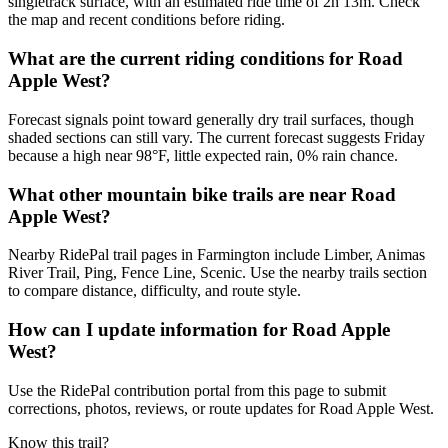
singletrack surface, with an estimated ride time of 2h 13m. Check
the map and recent conditions before riding.
What are the current riding conditions for Road
Apple West?
Forecast signals point toward generally dry trail surfaces, though
shaded sections can still vary. The current forecast suggests Friday
because a high near 98°F, little expected rain, 0% rain chance.
What other mountain bike trails are near Road
Apple West?
Nearby RidePal trail pages in Farmington include Limber, Animas
River Trail, Ping, Fence Line, Scenic. Use the nearby trails section
to compare distance, difficulty, and route style.
How can I update information for Road Apple
West?
Use the RidePal contribution portal from this page to submit
corrections, photos, reviews, or route updates for Road Apple West.
Know this trail?