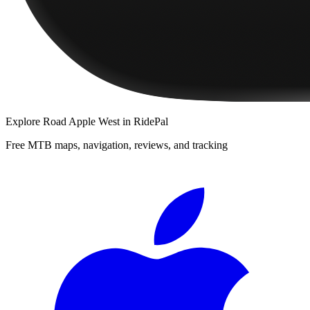
Explore
Road Apple West
in RidePal
Free MTB maps, navigation, reviews, and tracking