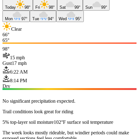
Today
98°
Fri
98°
Sat
99°
Sun
99°
Mon
97°
Tue
94°
Wed
95°
Clear
66°
65°
98°
15 mph
Gust
17 mph
6:22 AM
8:14 PM
Dry
No significant precipitation expected.
Trail conditions look great for riding
5% top-layer soil moisture
102°F surface soil temperature
The week looks mostly rideable, but windier periods could make
exposed sections feel less comfortable.