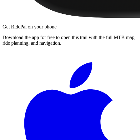
Get RidePal on your phone
Download the app for free to open this trail with the full MTB map,
ride planning, and navigation.