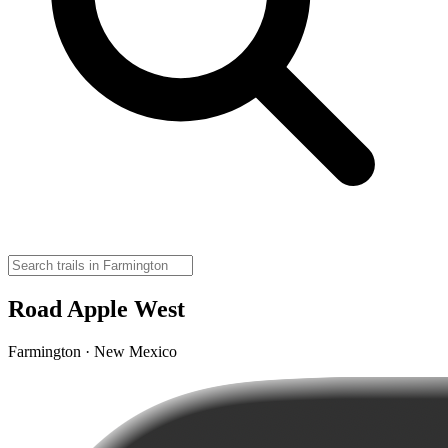
Road Apple West
Farmington · New Mexico