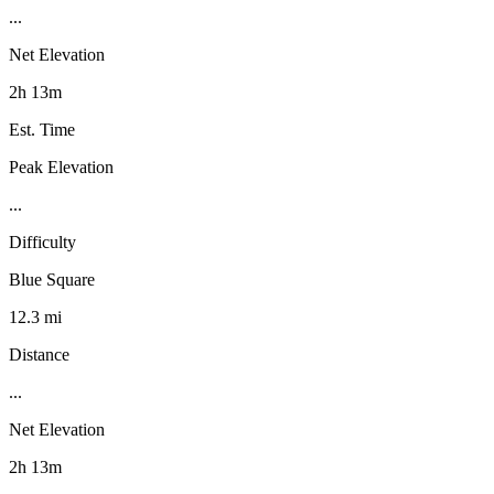
...
Net Elevation
2h 13m
Est. Time
Peak Elevation
...
Difficulty
Blue Square
12.3 mi
Distance
...
Net Elevation
2h 13m