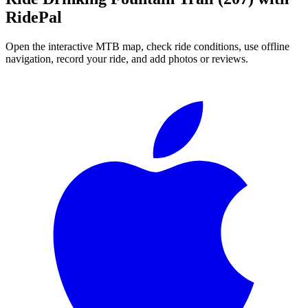
RidePal
Open the interactive MTB map, check ride conditions, use offline
navigation, record your ride, and add photos or reviews.