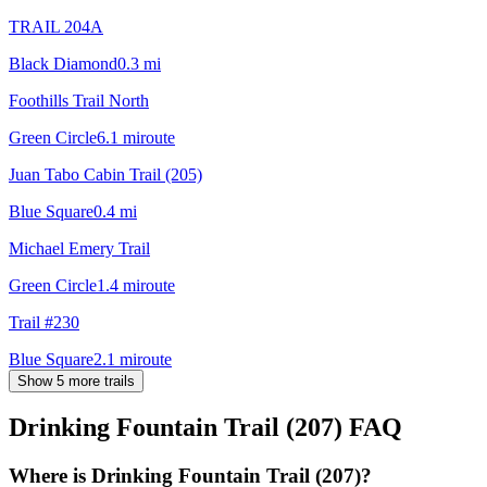
TRAIL 204A
Black Diamond
0.3
mi
Foothills Trail North
Green Circle
6.1
mi
route
Juan Tabo Cabin Trail (205)
Blue Square
0.4
mi
Michael Emery Trail
Green Circle
1.4
mi
route
Trail #230
Blue Square
2.1
mi
route
Show 5 more trails
Drinking Fountain Trail (207)
FAQ
Where is Drinking Fountain Trail (207)?