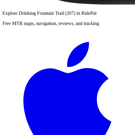
Explore
Drinking Fountain Trail (207)
in RidePal
Free MTB maps, navigation, reviews, and tracking