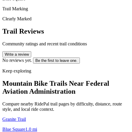
Trail Marking
Clearly Marked
Trail Reviews
Community ratings and recent trail conditions
Write a review
No reviews yet.
Be the first to leave one.
Keep exploring
Mountain Bike Trails Near
Federal
Aviation Administration
Compare nearby RidePal trail pages by difficulty, distance, route
style, and local ride context.
Granite Trail
Blue Square
1.0
mi