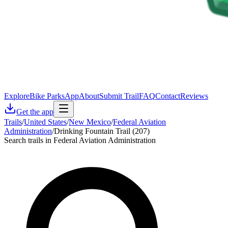
Explore
Bike Parks
App
About
Submit Trail
FAQ
Contact
Reviews
Get the app
Trails
/
United States
/
New Mexico
/
Federal Aviation
Administration
/
Drinking Fountain Trail (207)
Search trails in Federal Aviation Administration