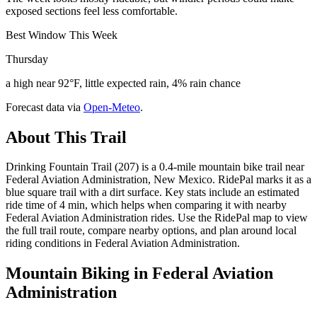
exposed sections feel less comfortable.
Best Window This Week
Thursday
a high near 92°F, little expected rain, 4% rain chance
Forecast data via
Open-Meteo
.
About This Trail
Drinking Fountain Trail (207) is a 0.4-mile mountain bike trail near
Federal Aviation Administration, New Mexico. RidePal marks it as a
blue square trail with a dirt surface. Key stats include an estimated
ride time of 4 min, which helps when comparing it with nearby
Federal Aviation Administration rides. Use the RidePal map to view
the full trail route, compare nearby options, and plan around local
riding conditions in Federal Aviation Administration.
Mountain Biking in
Federal Aviation
Administration