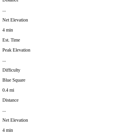
...
Net Elevation
4 min
Est. Time
Peak Elevation
...
Difficulty
Blue Square
0.4 mi
Distance
...
Net Elevation
4 min