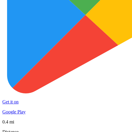
Get it on
Google Play
0.4 mi
Distance