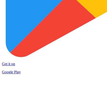
Get it on
Google Play