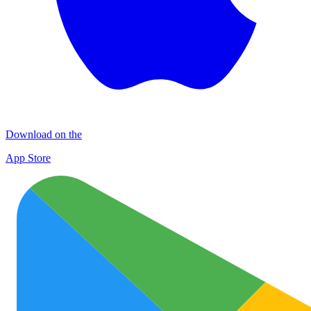
Download on the
App Store