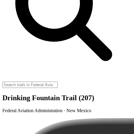
Drinking Fountain Trail (207)
Federal Aviation Administration · New Mexico