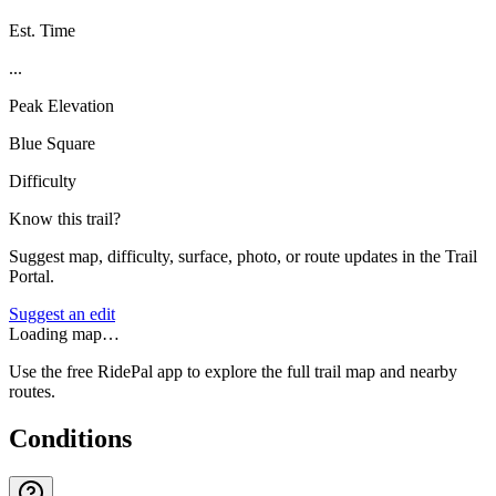
Est. Time
...
Peak Elevation
Blue Square
Difficulty
Know this trail?
Suggest map, difficulty, surface, photo, or route updates in the Trail
Portal.
Suggest an edit
Loading map…
Use the free RidePal app to explore the full trail map and nearby
routes.
Conditions