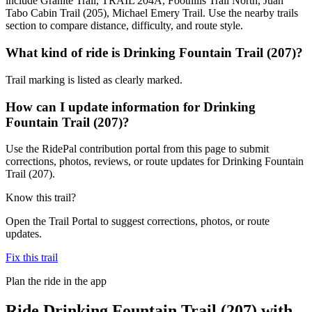
include Granite Trail, TRAIL 204A, Foothills Trail North, Juan
Tabo Cabin Trail (205), Michael Emery Trail. Use the nearby trails
section to compare distance, difficulty, and route style.
What kind of ride is Drinking Fountain Trail (207)?
Trail marking is listed as clearly marked.
How can I update information for Drinking
Fountain Trail (207)?
Use the RidePal contribution portal from this page to submit
corrections, photos, reviews, or route updates for Drinking Fountain
Trail (207).
Know this trail?
Open the Trail Portal to suggest corrections, photos, or route
updates.
Fix this trail
Plan the ride in the app
Ride
Drinking Fountain Trail (207)
with