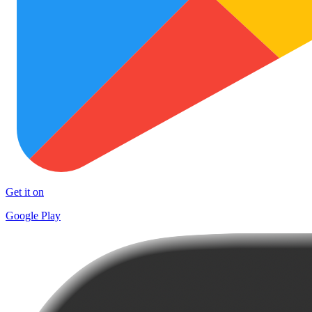
Get it on
Google Play