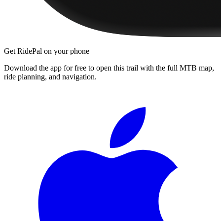
Get RidePal on your phone
Download the app for free to open this trail with the full MTB map,
ride planning, and navigation.