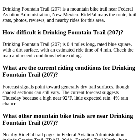
Drinking Fountain Trail (207) is a mountain bike trail near Federal
Aviation Administration, New Mexico. RidePal maps the route, trail
stats, photos, reviews, and nearby rides for this area.
How difficult is Drinking Fountain Trail (207)?
Drinking Fountain Trail (207) is 0.4 miles long, rated blue square,
with a dirt surface, with an estimated ride time of 4 min. Check the
map and recent conditions before riding.
What are the current riding conditions for Drinking
Fountain Trail (207)?
Forecast signals point toward generally dry trail surfaces, though
shaded sections can still vary. The current forecast suggests
Thursday because a high near 92°F, little expected rain, 4% rain
chance.
What other mountain bike trails are near Drinking
Fountain Trail (207)?
Nearby RidePal trail pages in Federal Aviation Administration