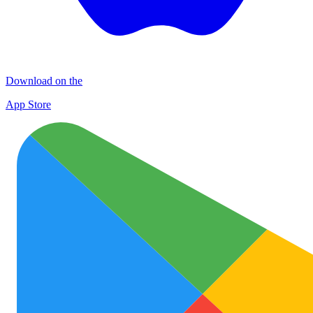
Download on the
App Store