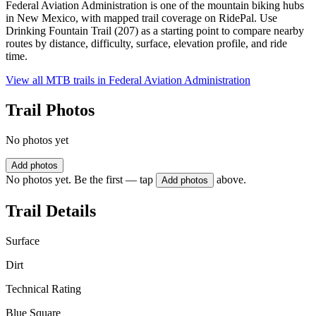
Federal Aviation Administration is one of the mountain biking hubs
in New Mexico, with mapped trail coverage on RidePal. Use
Drinking Fountain Trail (207) as a starting point to compare nearby
routes by distance, difficulty, surface, elevation profile, and ride
time.
View all MTB trails in
Federal Aviation Administration
Trail Photos
No photos yet
Add photos
No photos yet. Be the first — tap
above.
Add photos
Trail Details
Surface
Dirt
Technical Rating
Blue Square