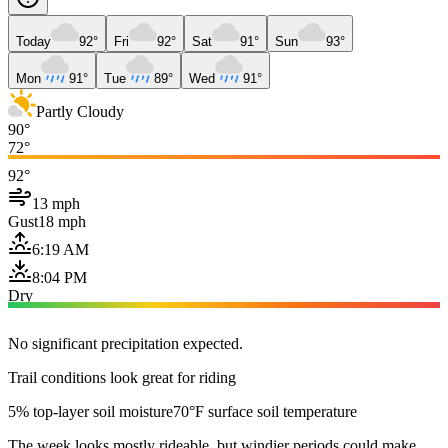
Today
92°
Fri
92°
Sat
91°
Sun
93°
Mon
91°
Tue
89°
Wed
91°
Partly Cloudy
90°
72°
92°
13 mph
Gust
18 mph
6:19 AM
8:04 PM
Dry
No significant precipitation expected.
Trail conditions look great for riding
5% top-layer soil moisture
70°F surface soil temperature
The week looks mostly rideable, but windier periods could make