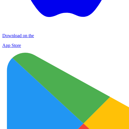
Download on the
App Store