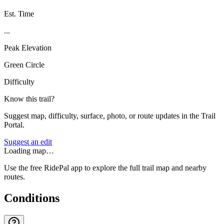
Est. Time
...
Peak Elevation
Green Circle
Difficulty
Know this trail?
Suggest map, difficulty, surface, photo, or route updates in the Trail
Portal.
Suggest an edit
Loading map…
Use the free RidePal app to explore the full trail map and nearby
routes.
Conditions