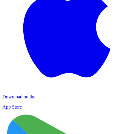
Download on the
App Store