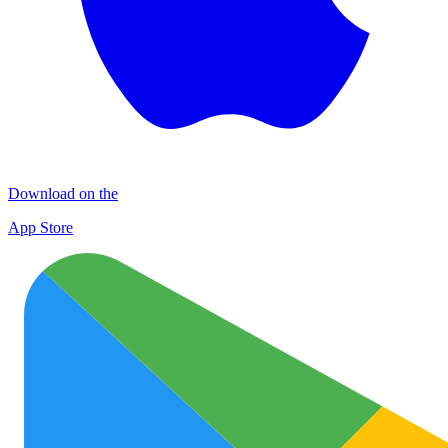
Download on the
App Store