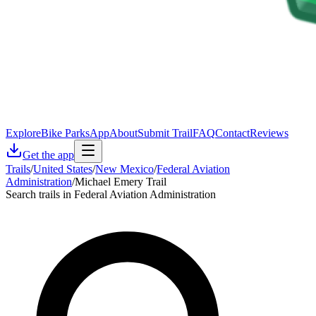
Explore
Bike Parks
App
About
Submit Trail
FAQ
Contact
Reviews
Get the app
Trails
/
United States
/
New Mexico
/
Federal Aviation
Administration
/
Michael Emery Trail
Search trails in Federal Aviation Administration