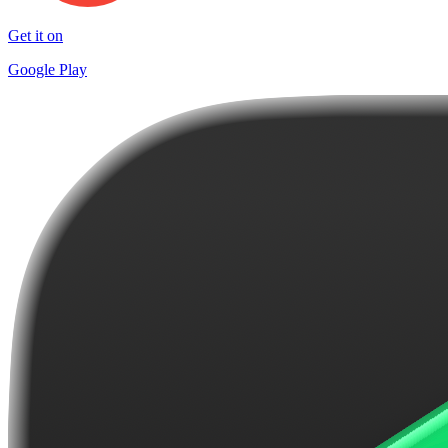
Get it on
Google Play