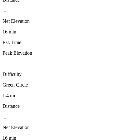
...
Net Elevation
16 min
Est. Time
Peak Elevation
...
Difficulty
Green Circle
1.4 mi
Distance
...
Net Elevation
16 min