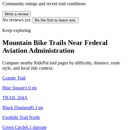
Community ratings and recent trail conditions
Write a review
No reviews yet.
Be the first to leave one.
Keep exploring
Mountain Bike Trails Near
Federal
Aviation Administration
Compare nearby RidePal trail pages by difficulty, distance, route
style, and local ride context.
Granite Trail
Blue Square
1.0
mi
TRAIL 204A
Black Diamond
0.3
mi
Foothills Trail North
Green Circle
6.1
mi
route