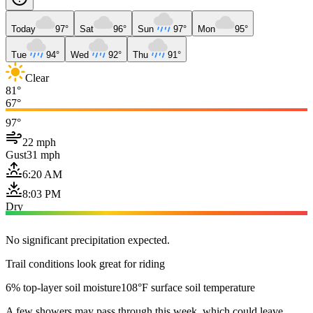
Today
97°
Sat
96°
Sun
97°
Mon
95°
Tue
94°
Wed
92°
Thu
91°
Clear
81°
67°
97°
22 mph
Gust
31 mph
6:20 AM
8:03 PM
Dry
No significant precipitation expected.
Trail conditions look great for riding
6% top-layer soil moisture
108°F surface soil temperature
A few showers may pass through this week, which could leave