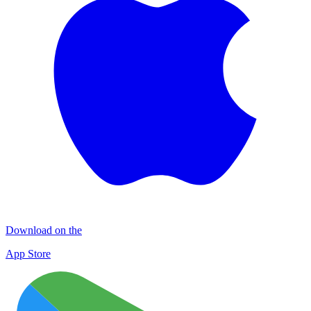
Download on the
App Store