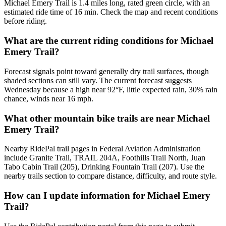
Michael Emery Trail is 1.4 miles long, rated green circle, with an
estimated ride time of 16 min. Check the map and recent conditions
before riding.
What are the current riding conditions for Michael
Emery Trail?
Forecast signals point toward generally dry trail surfaces, though
shaded sections can still vary. The current forecast suggests
Wednesday because a high near 92°F, little expected rain, 30% rain
chance, winds near 16 mph.
What other mountain bike trails are near Michael
Emery Trail?
Nearby RidePal trail pages in Federal Aviation Administration
include Granite Trail, TRAIL 204A, Foothills Trail North, Juan
Tabo Cabin Trail (205), Drinking Fountain Trail (207). Use the
nearby trails section to compare distance, difficulty, and route style.
How can I update information for Michael Emery
Trail?