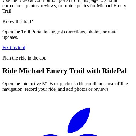
Use the RidePal contribution portal from this page to submit
corrections, photos, reviews, or route updates for Michael Emery
Trail.
Know this trail?
Open the Trail Portal to suggest corrections, photos, or route
updates.
Fix this trail
Plan the ride in the app
Ride
Michael Emery Trail
with RidePal
Open the interactive MTB map, check ride conditions, use offline
navigation, record your ride, and add photos or reviews.