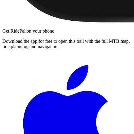
Get RidePal on your phone
Download the app for free to open this trail with the full MTB map,
ride planning, and navigation.