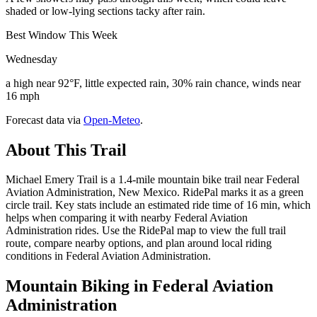
shaded or low-lying sections tacky after rain.
Best Window This Week
Wednesday
a high near 92°F, little expected rain, 30% rain chance, winds near
16 mph
Forecast data via
Open-Meteo
.
About This Trail
Michael Emery Trail is a 1.4-mile mountain bike trail near Federal
Aviation Administration, New Mexico. RidePal marks it as a green
circle trail. Key stats include an estimated ride time of 16 min, which
helps when comparing it with nearby Federal Aviation
Administration rides. Use the RidePal map to view the full trail
route, compare nearby options, and plan around local riding
conditions in Federal Aviation Administration.
Mountain Biking in
Federal Aviation
Administration