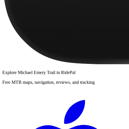
Explore
Michael Emery Trail
in RidePal
Free MTB maps, navigation, reviews, and tracking