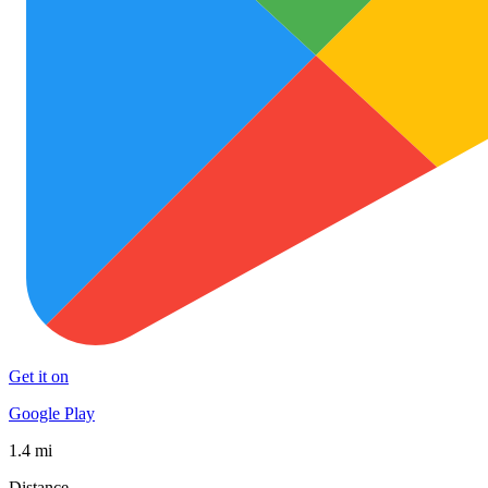
Get it on
Google Play
1.4 mi
Distance