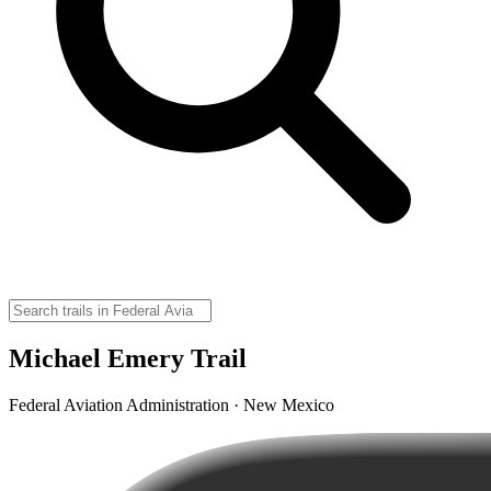
Michael Emery Trail
Federal Aviation Administration · New Mexico