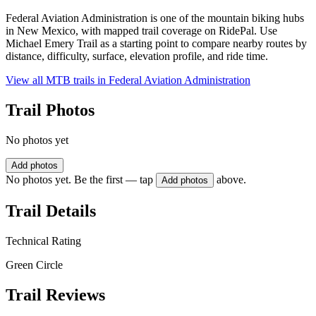
Federal Aviation Administration is one of the mountain biking hubs
in New Mexico, with mapped trail coverage on RidePal. Use
Michael Emery Trail as a starting point to compare nearby routes by
distance, difficulty, surface, elevation profile, and ride time.
View all MTB trails in
Federal Aviation Administration
Trail Photos
No photos yet
Add photos
No photos yet. Be the first — tap
above.
Add photos
Trail Details
Technical Rating
Green Circle
Trail Reviews