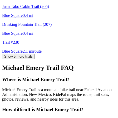
Juan Tabo Cabin Trail (205)
Blue Square
0.4
mi
Drinking Fountain Trail (207)
Blue Square
0.4
mi
Trail #230
Blue Square
2.1
mi
route
Show 5 more trails
Michael Emery Trail
FAQ
Where is Michael Emery Trail?
Michael Emery Trail is a mountain bike trail near Federal Aviation
Administration, New Mexico. RidePal maps the route, trail stats,
photos, reviews, and nearby rides for this area.
How difficult is Michael Emery Trail?