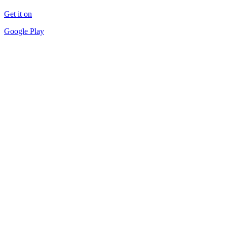
Get it on
Google Play