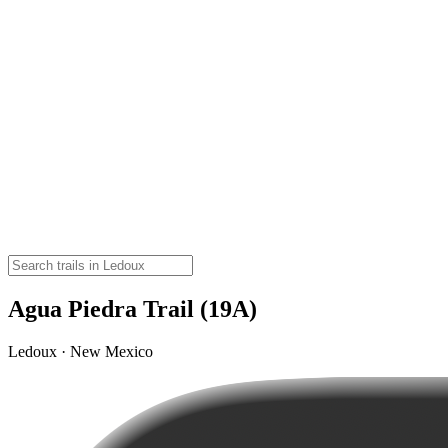
Agua Piedra Trail (19A)
Ledoux · New Mexico