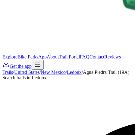
Explore
Bike Parks
App
About
Trail Portal
FAQ
Contact
Reviews
Get the app
Trails
/
United States
/
New Mexico
/
Ledoux
/
Agua Piedra Trail (19A)
Search trails in Ledoux