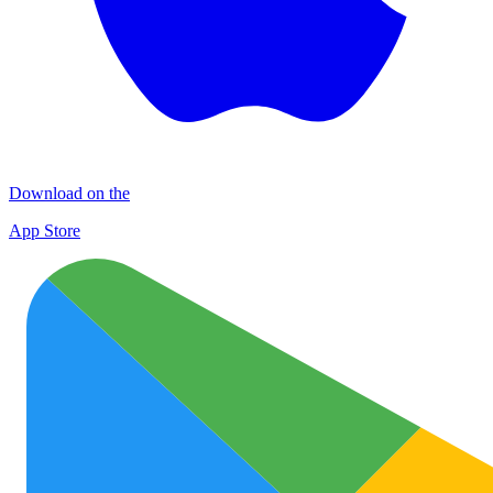
Download on the
App Store