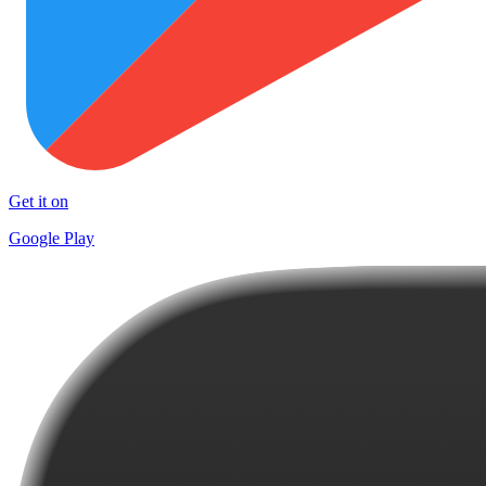
Get it on
Google Play