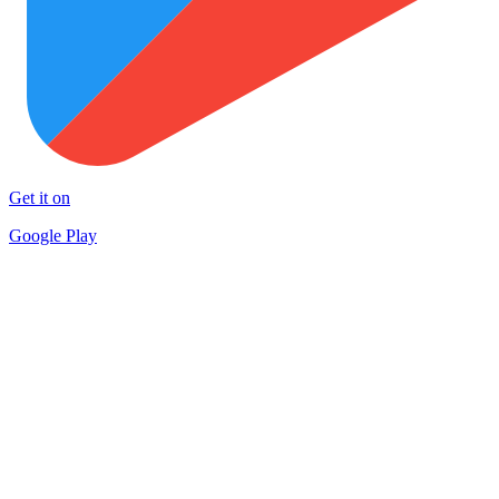
Get it on
Google Play