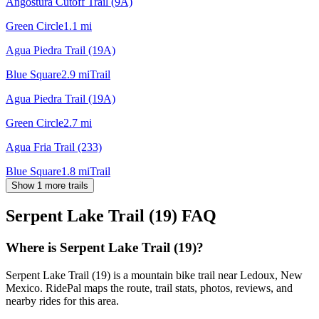
Angostura Cutoff Trail (9A)
Green Circle
1.1
mi
Agua Piedra Trail (19A)
Blue Square
2.9
mi
Trail
Agua Piedra Trail (19A)
Green Circle
2.7
mi
Agua Fria Trail (233)
Blue Square
1.8
mi
Trail
Show 1 more trails
Serpent Lake Trail (19)
FAQ
Where is Serpent Lake Trail (19)?
Serpent Lake Trail (19) is a mountain bike trail near Ledoux, New
Mexico. RidePal maps the route, trail stats, photos, reviews, and
nearby rides for this area.