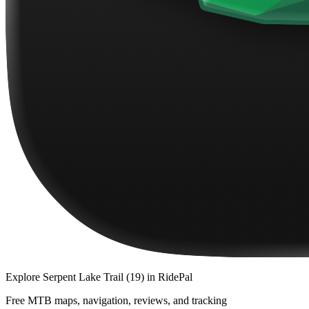
Explore
Serpent Lake Trail (19)
in RidePal
Free MTB maps, navigation, reviews, and tracking