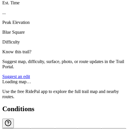
Est. Time
...
Peak Elevation
Blue Square
Difficulty
Know this trail?
Suggest map, difficulty, surface, photo, or route updates in the Trail
Portal.
Suggest an edit
Loading map…
Use the free RidePal app to explore the full trail map and nearby
routes.
Conditions