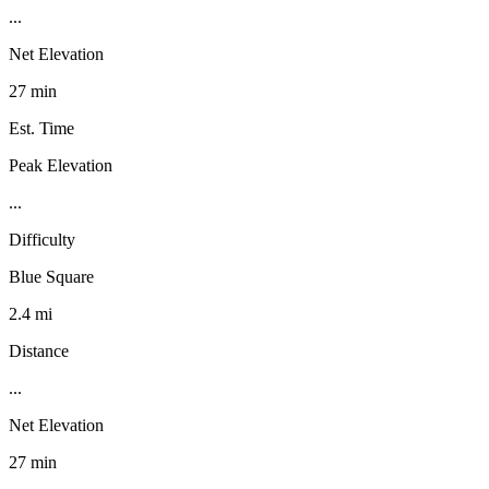
...
Net Elevation
27 min
Est. Time
Peak Elevation
...
Difficulty
Blue Square
2.4 mi
Distance
...
Net Elevation
27 min