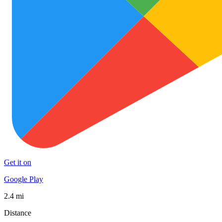
Get it on
Google Play
2.4 mi
Distance