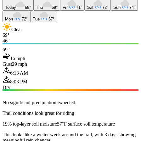
Today
69°
Thu
69°
Fri
71°
Sat
72°
Sun
74°
Mon
72°
Tue
67°
Clear
69°
46°
69°
16 mph
Gust
29 mph
6:13 AM
8:03 PM
Dry
No significant precipitation expected.
Trail conditions look great for riding
19% top-layer soil moisture
57°F surface soil temperature
This looks like a wetter week around the trail, with 3 days showing
meaningful rain chances.