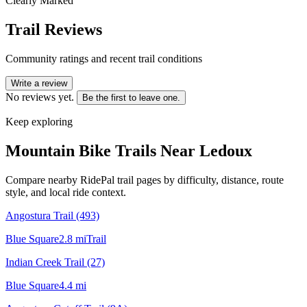
Clearly Marked
Trail Reviews
Community ratings and recent trail conditions
Write a review
No reviews yet.
Be the first to leave one.
Keep exploring
Mountain Bike Trails Near
Ledoux
Compare nearby RidePal trail pages by difficulty, distance, route
style, and local ride context.
Angostura Trail (493)
Blue Square
2.8
mi
Trail
Indian Creek Trail (27)
Blue Square
4.4
mi