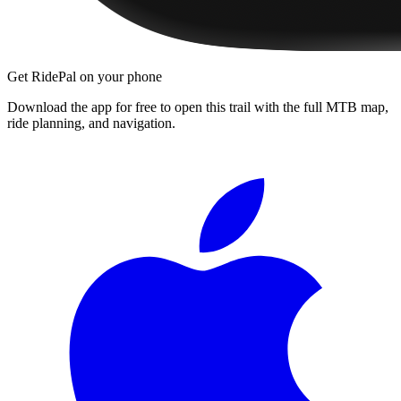
Get RidePal on your phone
Download the app for free to open this trail with the full MTB map,
ride planning, and navigation.