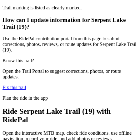
Trail marking is listed as clearly marked.
How can I update information for Serpent Lake
Trail (19)?
Use the RidePal contribution portal from this page to submit
corrections, photos, reviews, or route updates for Serpent Lake Trail
(19).
Know this trail?
Open the Trail Portal to suggest corrections, photos, or route
updates.
Fix this trail
Plan the ride in the app
Ride
Serpent Lake Trail (19)
with
RidePal
Open the interactive MTB map, check ride conditions, use offline
navigation, record your ride, and add photos or reviews.