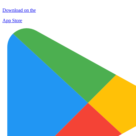
Download on the
App Store