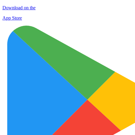
Download on the
App Store