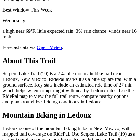
Best Window This Week
Wednesday
a high near 69°F, little expected rain, 3% rain chance, winds near 16
mph
Forecast data via
Open-Meteo
.
About This Trail
Serpent Lake Trail (19) is a 2.4-mile mountain bike trail near
Ledoux, New Mexico. RidePal marks it as a blue square trail with a
ground surface. Key stats include an estimated ride time of 27 min,
which helps when comparing it with nearby Ledoux rides. Use the
RidePal map to view the full trail route, compare nearby options,
and plan around local riding conditions in Ledoux.
Mountain Biking in
Ledoux
Ledoux is one of the mountain biking hubs in New Mexico, with
mapped trail coverage on RidePal. Use Serpent Lake Trail (19) as a
starting point to compare nearby routes by distance, difficulty,