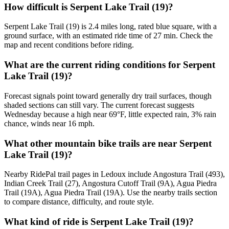
How difficult is Serpent Lake Trail (19)?
Serpent Lake Trail (19) is 2.4 miles long, rated blue square, with a
ground surface, with an estimated ride time of 27 min. Check the
map and recent conditions before riding.
What are the current riding conditions for Serpent
Lake Trail (19)?
Forecast signals point toward generally dry trail surfaces, though
shaded sections can still vary. The current forecast suggests
Wednesday because a high near 69°F, little expected rain, 3% rain
chance, winds near 16 mph.
What other mountain bike trails are near Serpent
Lake Trail (19)?
Nearby RidePal trail pages in Ledoux include Angostura Trail (493),
Indian Creek Trail (27), Angostura Cutoff Trail (9A), Agua Piedra
Trail (19A), Agua Piedra Trail (19A). Use the nearby trails section
to compare distance, difficulty, and route style.
What kind of ride is Serpent Lake Trail (19)?