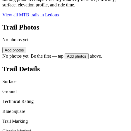
surface, elevation profile, and ride time.
View all MTB trails in
Ledoux
Trail Photos
No photos yet
Add photos
No photos yet. Be the first — tap
above.
Add photos
Trail Details
Surface
Ground
Technical Rating
Blue Square
Trail Marking