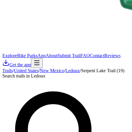
Explore
Bike Parks
App
About
Submit Trail
FAQ
Contact
Reviews
Get the app
Trails
/
United States
/
New Mexico
/
Ledoux
/
Serpent Lake Trail (19)
Search trails in Ledoux