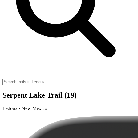
Serpent Lake Trail (19)
Ledoux · New Mexico