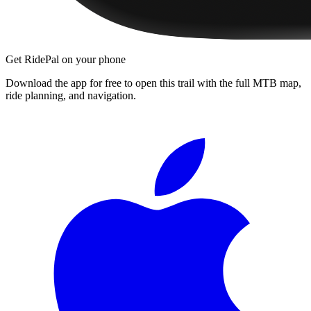
Get RidePal on your phone
Download the app for free to open this trail with the full MTB map,
ride planning, and navigation.