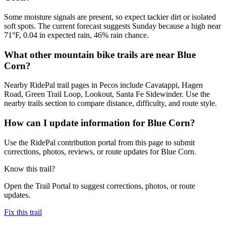
Some moisture signals are present, so expect tackier dirt or isolated
soft spots. The current forecast suggests Sunday because a high near
71°F, 0.04 in expected rain, 46% rain chance.
What other mountain bike trails are near Blue
Corn?
Nearby RidePal trail pages in Pecos include Cavatappi, Hagen
Road, Green Trail Loop, Lookout, Santa Fe Sidewinder. Use the
nearby trails section to compare distance, difficulty, and route style.
How can I update information for Blue Corn?
Use the RidePal contribution portal from this page to submit
corrections, photos, reviews, or route updates for Blue Corn.
Know this trail?
Open the Trail Portal to suggest corrections, photos, or route
updates.
Fix this trail