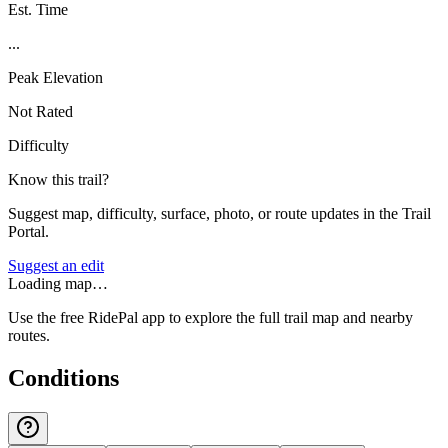
Est. Time
...
Peak Elevation
Not Rated
Difficulty
Know this trail?
Suggest map, difficulty, surface, photo, or route updates in the Trail
Portal.
Suggest an edit
Loading map…
Use the free RidePal app to explore the full trail map and nearby
routes.
Conditions