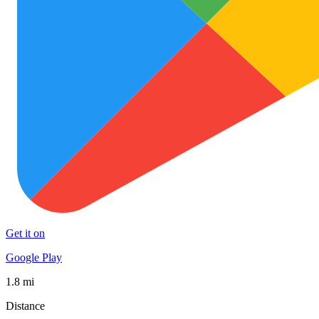
Get it on
Google Play
1.8 mi
Distance