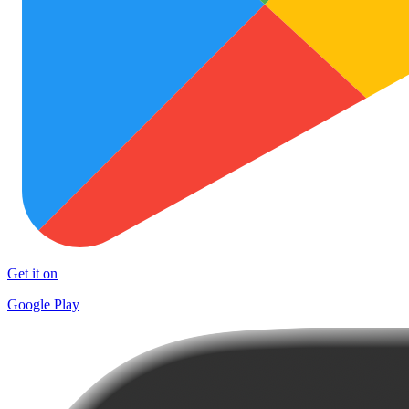
Get it on
Google Play