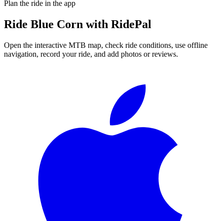
Plan the ride in the app
Ride
Blue Corn
with RidePal
Open the interactive MTB map, check ride conditions, use offline
navigation, record your ride, and add photos or reviews.