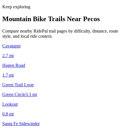
Keep exploring
Mountain Bike Trails Near
Pecos
Compare nearby RidePal trail pages by difficulty, distance, route
style, and local ride context.
Cavatappi
2.7
mi
Hagen Road
1.7
mi
Green Trail Loop
Green Circle
3.3
mi
Lookout
0.8
mi
Santa Fe Sidewinder