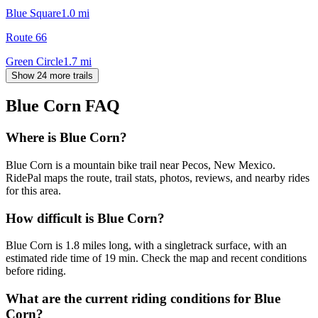
Blue Square
1.0
mi
Route 66
Green Circle
1.7
mi
Show 24 more trails
Blue Corn
FAQ
Where is Blue Corn?
Blue Corn is a mountain bike trail near Pecos, New Mexico.
RidePal maps the route, trail stats, photos, reviews, and nearby rides
for this area.
How difficult is Blue Corn?
Blue Corn is 1.8 miles long, with a singletrack surface, with an
estimated ride time of 19 min. Check the map and recent conditions
before riding.
What are the current riding conditions for Blue
Corn?