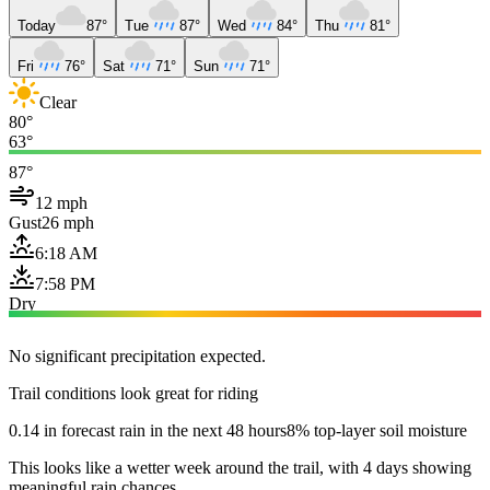
Today
87°
Tue
87°
Wed
84°
Thu
81°
Fri
76°
Sat
71°
Sun
71°
Clear
80°
63°
87°
12 mph
Gust
26 mph
6:18 AM
7:58 PM
Dry
No significant precipitation expected.
Trail conditions look great for riding
0.14 in forecast rain in the next 48 hours
8% top-layer soil moisture
This looks like a wetter week around the trail, with 4 days showing
meaningful rain chances.