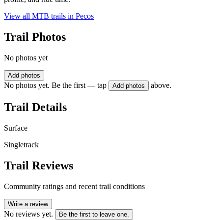
View all MTB trails in
Pecos
Trail Photos
No photos yet
Add photos
No photos yet. Be the first — tap
above.
Add photos
Trail Details
Surface
Singletrack
Trail Reviews
Community ratings and recent trail conditions
Write a review
No reviews yet.
Be the first to leave one.