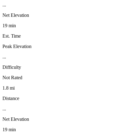
...
Net Elevation
19 min
Est. Time
Peak Elevation
...
Difficulty
Not Rated
1.8 mi
Distance
...
Net Elevation
19 min