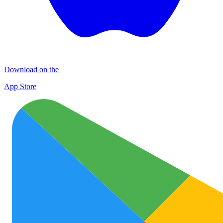
Download on the
App Store