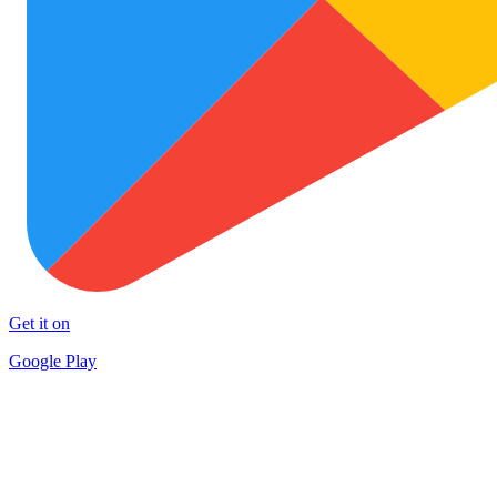
Get it on
Google Play