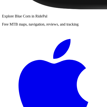
Explore
Blue Corn
in RidePal
Free MTB maps, navigation, reviews, and tracking