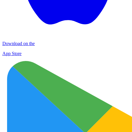
Download on the
App Store