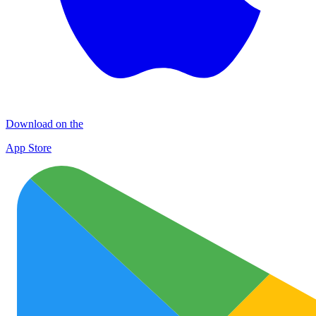
Download on the
App Store