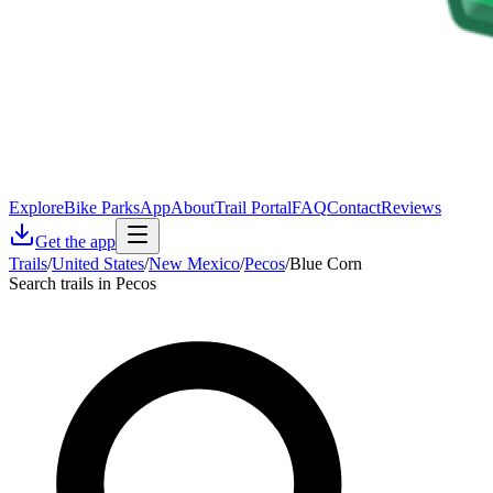
Explore
Bike Parks
App
About
Trail Portal
FAQ
Contact
Reviews
Get the app
Trails
/
United States
/
New Mexico
/
Pecos
/
Blue Corn
Search trails in Pecos