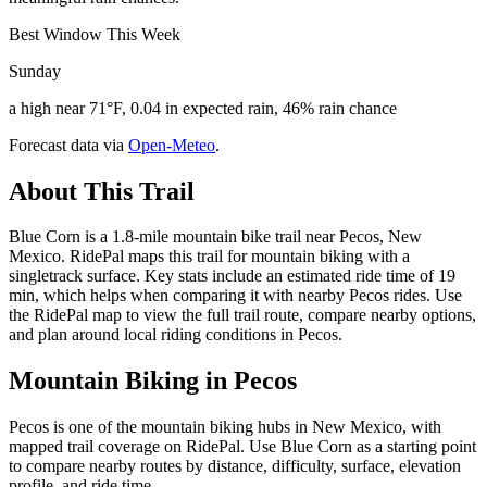
Best Window This Week
Sunday
a high near 71°F, 0.04 in expected rain, 46% rain chance
Forecast data via
Open-Meteo
.
About This Trail
Blue Corn is a 1.8-mile mountain bike trail near Pecos, New
Mexico. RidePal maps this trail for mountain biking with a
singletrack surface. Key stats include an estimated ride time of 19
min, which helps when comparing it with nearby Pecos rides. Use
the RidePal map to view the full trail route, compare nearby options,
and plan around local riding conditions in Pecos.
Mountain Biking in
Pecos
Pecos is one of the mountain biking hubs in New Mexico, with
mapped trail coverage on RidePal. Use Blue Corn as a starting point
to compare nearby routes by distance, difficulty, surface, elevation
profile, and ride time.