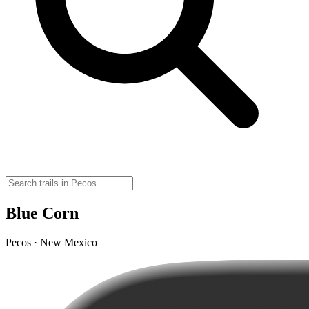
Blue Corn
Pecos · New Mexico