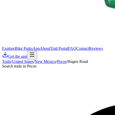
Explore
Bike Parks
App
About
Trail Portal
FAQ
Contact
Reviews
Get the app
Trails
/
United States
/
New Mexico
/
Pecos
/
Hagen Road
Search trails in Pecos