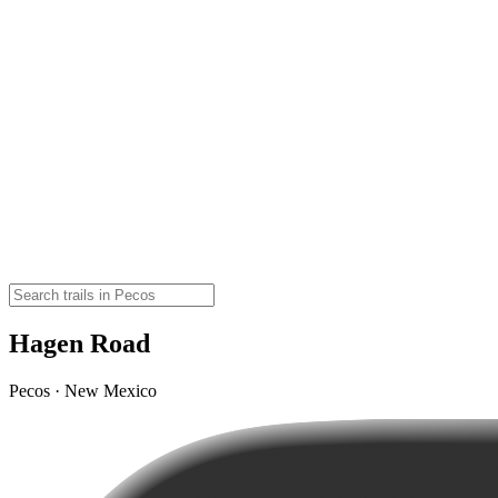
Hagen Road
Pecos · New Mexico