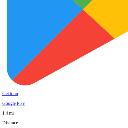
Get it on
Google Play
1.4 mi
Distance