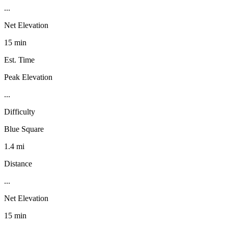
...
Net Elevation
15 min
Est. Time
Peak Elevation
...
Difficulty
Blue Square
1.4 mi
Distance
...
Net Elevation
15 min