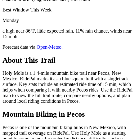
Best Window This Week
Monday
a high near 86°F, little expected rain, 11% rain chance, winds near
15 mph
Forecast data via
Open-Meteo
.
About This Trail
Holy Mole is a 1.4-mile mountain bike trail near Pecos, New
Mexico. RidePal marks it as a blue square trail with a singletrack
surface. Key stats include an estimated ride time of 15 min, which
helps when comparing it with nearby Pecos rides. Use the RidePal
map to view the full trail route, compare nearby options, and plan
around local riding conditions in Pecos.
Mountain Biking in
Pecos
Pecos is one of the mountain biking hubs in New Mexico, with
mapped trail coverage on RidePal. Use Holy Mole as a starting
point to compare nearby routes by distance, difficulty, surface,