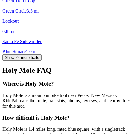
Green Trail Loop
Green Circle
3.3
mi
Lookout
0.8
mi
Santa Fe Sidewinder
Blue Square
1.0
mi
Show 24 more trails
Holy Mole
FAQ
Where is Holy Mole?
Holy Mole is a mountain bike trail near Pecos, New Mexico.
RidePal maps the route, trail stats, photos, reviews, and nearby rides
for this area.
How difficult is Holy Mole?
Holy Mole is 1.4 miles long, rated blue square, with a singletrack