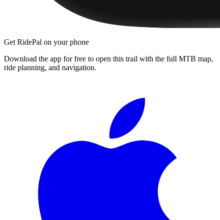
Get RidePal on your phone
Download the app for free to open this trail with the full MTB map,
ride planning, and navigation.