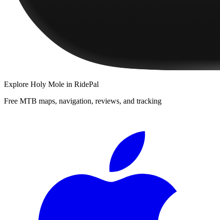
Explore
Holy Mole
in RidePal
Free MTB maps, navigation, reviews, and tracking