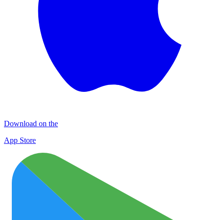
Download on the
App Store