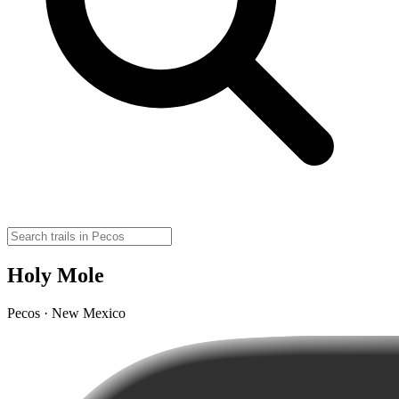
Holy Mole
Pecos · New Mexico