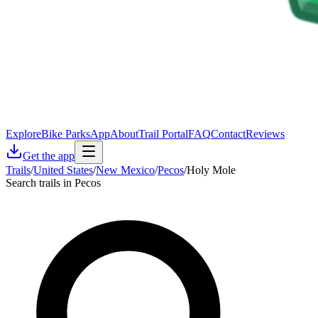
Explore
Bike Parks
App
About
Trail Portal
FAQ
Contact
Reviews
Get the app
Trails
/
United States
/
New Mexico
/
Pecos
/
Holy Mole
Search trails in Pecos