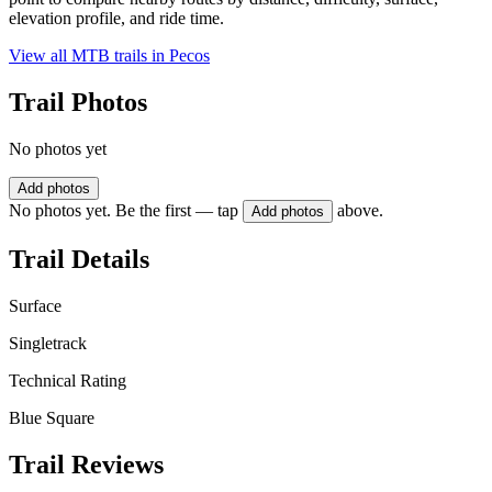
elevation profile, and ride time.
View all MTB trails in
Pecos
Trail Photos
No photos yet
Add photos
No photos yet. Be the first — tap
above.
Add photos
Trail Details
Surface
Singletrack
Technical Rating
Blue Square
Trail Reviews