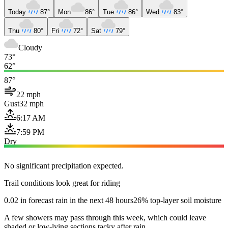
Today
87°
Mon
86°
Tue
86°
Wed
83°
Thu
80°
Fri
72°
Sat
79°
Cloudy
73°
62°
87°
22 mph
Gust
32 mph
6:17 AM
7:59 PM
Dry
No significant precipitation expected.
Trail conditions look great for riding
0.02 in forecast rain in the next 48 hours
26% top-layer soil moisture
A few showers may pass through this week, which could leave
shaded or low-lying sections tacky after rain.