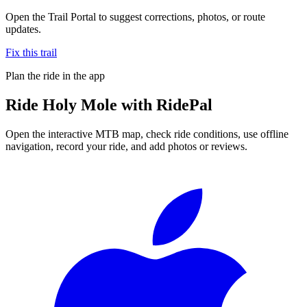
Open the Trail Portal to suggest corrections, photos, or route
updates.
Fix this trail
Plan the ride in the app
Ride
Holy Mole
with RidePal
Open the interactive MTB map, check ride conditions, use offline
navigation, record your ride, and add photos or reviews.