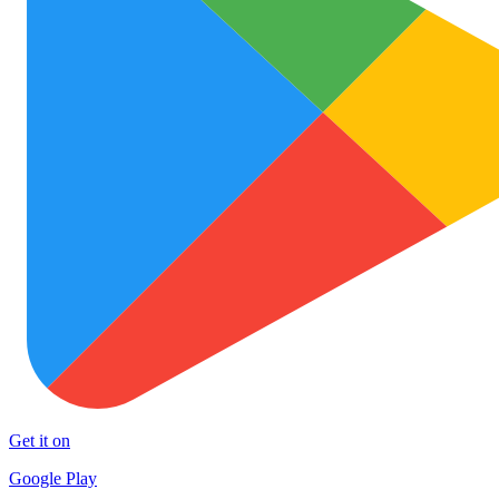
Get it on
Google Play