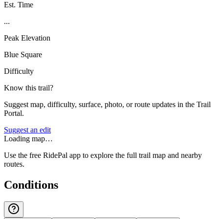
Est. Time
...
Peak Elevation
Blue Square
Difficulty
Know this trail?
Suggest map, difficulty, surface, photo, or route updates in the Trail
Portal.
Suggest an edit
Loading map…
Use the free RidePal app to explore the full trail map and nearby
routes.
Conditions