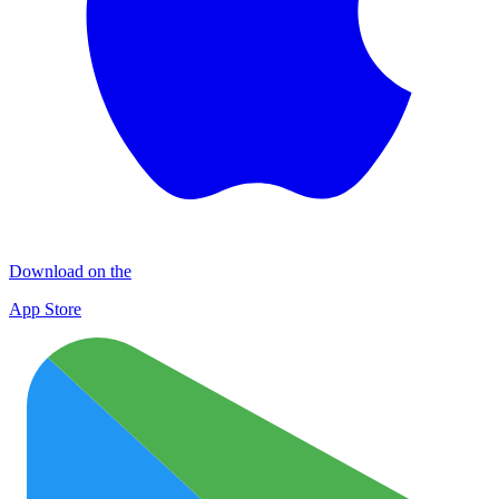
Download on the
App Store