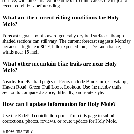
surface, with an estimated ride time of 15 min. Check the map and
recent conditions before riding.
What are the current riding conditions for Holy
Mole?
Forecast signals point toward generally dry trail surfaces, though
shaded sections can still vary. The current forecast suggests Monday
because a high near 86°F, little expected rain, 11% rain chance,
winds near 15 mph.
What other mountain bike trails are near Holy
Mole?
Nearby RidePal trail pages in Pecos include Blue Corn, Cavatappi,
Hagen Road, Green Trail Loop, Lookout. Use the nearby trails
section to compare distance, difficulty, and route style.
How can I update information for Holy Mole?
Use the RidePal contribution portal from this page to submit
corrections, photos, reviews, or route updates for Holy Mole.
Know this trail?