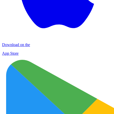
Download on the
App Store