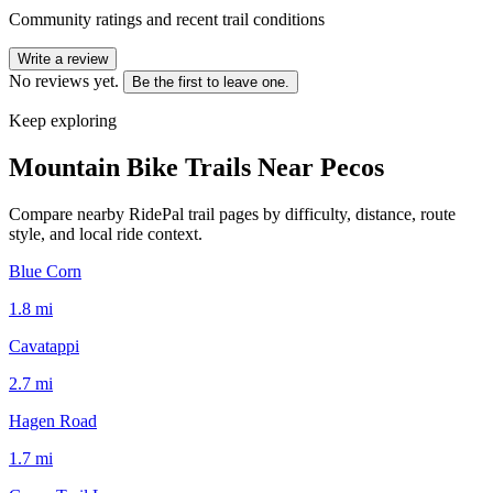
Community ratings and recent trail conditions
Write a review
No reviews yet.
Be the first to leave one.
Keep exploring
Mountain Bike Trails Near
Pecos
Compare nearby RidePal trail pages by difficulty, distance, route
style, and local ride context.
Blue Corn
1.8
mi
Cavatappi
2.7
mi
Hagen Road
1.7
mi