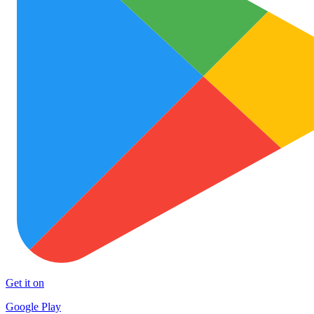
Get it on
Google Play