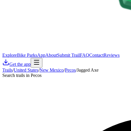
Explore
Bike Parks
App
About
Submit Trail
FAQ
Contact
Reviews
Get the app
Trails
/
United States
/
New Mexico
/
Pecos
/
Jagged Axe
Search trails in Pecos