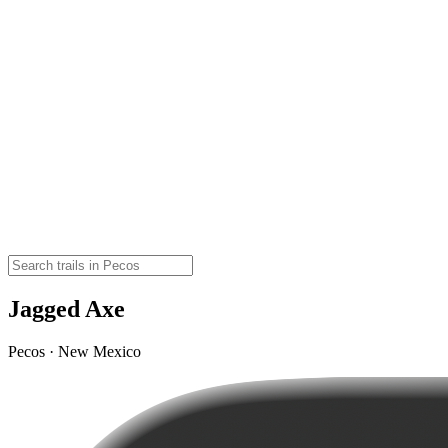
Jagged Axe
Pecos · New Mexico