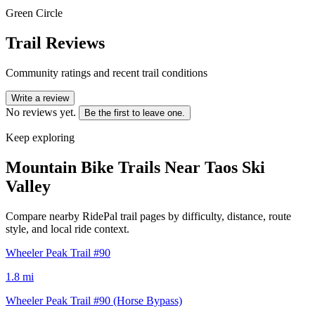
Green Circle
Trail Reviews
Community ratings and recent trail conditions
Write a review
No reviews yet.
Be the first to leave one.
Keep exploring
Mountain Bike Trails Near
Taos Ski
Valley
Compare nearby RidePal trail pages by difficulty, distance, route
style, and local ride context.
Wheeler Peak Trail #90
1.8
mi
Wheeler Peak Trail #90 (Horse Bypass)