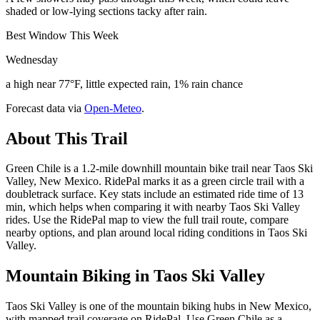
shaded or low-lying sections tacky after rain.
Best Window This Week
Wednesday
a high near 77°F, little expected rain, 1% rain chance
Forecast data via
Open-Meteo
.
About This Trail
Green Chile is a 1.2-mile downhill mountain bike trail near Taos Ski
Valley, New Mexico. RidePal marks it as a green circle trail with a
doubletrack surface. Key stats include an estimated ride time of 13
min, which helps when comparing it with nearby Taos Ski Valley
rides. Use the RidePal map to view the full trail route, compare
nearby options, and plan around local riding conditions in Taos Ski
Valley.
Mountain Biking in
Taos Ski Valley
Taos Ski Valley is one of the mountain biking hubs in New Mexico,
with mapped trail coverage on RidePal. Use Green Chile as a