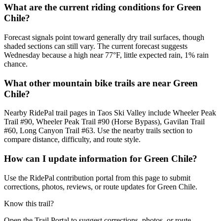
What are the current riding conditions for Green
Chile?
Forecast signals point toward generally dry trail surfaces, though
shaded sections can still vary. The current forecast suggests
Wednesday because a high near 77°F, little expected rain, 1% rain
chance.
What other mountain bike trails are near Green
Chile?
Nearby RidePal trail pages in Taos Ski Valley include Wheeler Peak
Trail #90, Wheeler Peak Trail #90 (Horse Bypass), Gavilan Trail
#60, Long Canyon Trail #63. Use the nearby trails section to
compare distance, difficulty, and route style.
How can I update information for Green Chile?
Use the RidePal contribution portal from this page to submit
corrections, photos, reviews, or route updates for Green Chile.
Know this trail?
Open the Trail Portal to suggest corrections, photos, or route