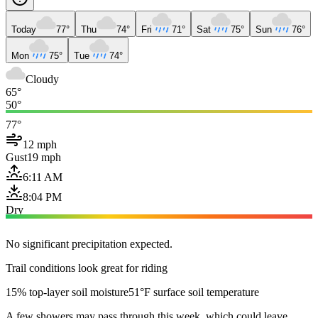
Today
77°
Thu
74°
Fri
71°
Sat
75°
Sun
76°
Mon
75°
Tue
74°
Cloudy
65°
50°
77°
12 mph
Gust
19 mph
6:11 AM
8:04 PM
Dry
No significant precipitation expected.
Trail conditions look great for riding
15% top-layer soil moisture
51°F surface soil temperature
A few showers may pass through this week, which could leave