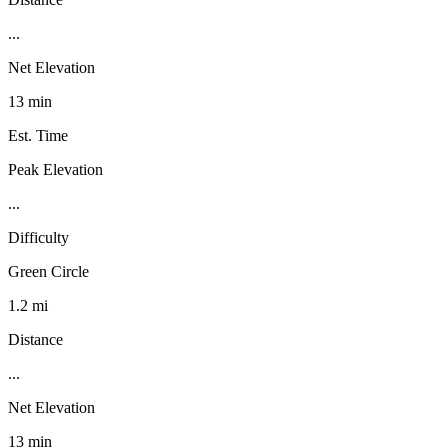
...
Net Elevation
13 min
Est. Time
Peak Elevation
...
Difficulty
Green Circle
1.2 mi
Distance
...
Net Elevation
13 min