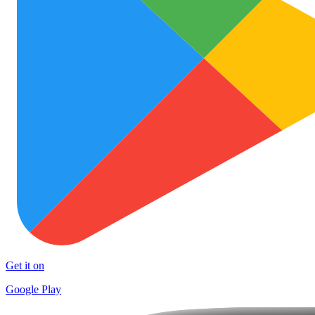
Get it on
Google Play