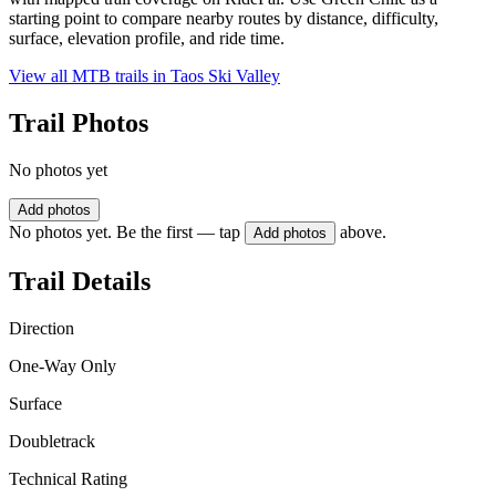
starting point to compare nearby routes by distance, difficulty,
surface, elevation profile, and ride time.
View all MTB trails in
Taos Ski Valley
Trail Photos
No photos yet
Add photos
No photos yet. Be the first — tap
above.
Add photos
Trail Details
Direction
One-Way Only
Surface
Doubletrack
Technical Rating