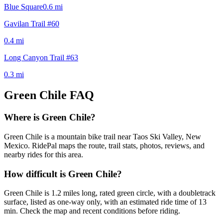
Blue Square
0.6
mi
Gavilan Trail #60
0.4
mi
Long Canyon Trail #63
0.3
mi
Green Chile
FAQ
Where is Green Chile?
Green Chile is a mountain bike trail near Taos Ski Valley, New
Mexico. RidePal maps the route, trail stats, photos, reviews, and
nearby rides for this area.
How difficult is Green Chile?
Green Chile is 1.2 miles long, rated green circle, with a doubletrack
surface, listed as one-way only, with an estimated ride time of 13
min. Check the map and recent conditions before riding.