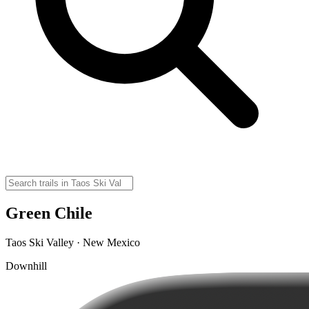
Green Chile
Taos Ski Valley · New Mexico
Downhill