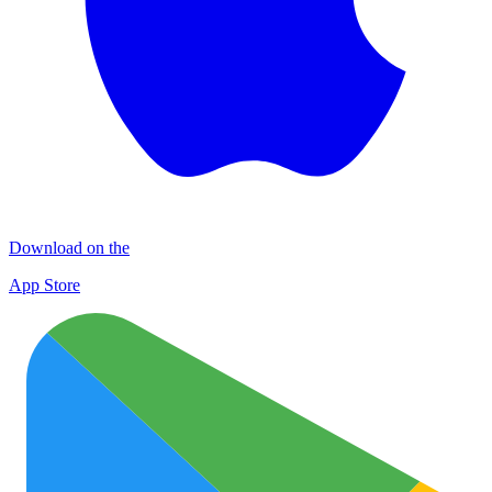
Download on the
App Store