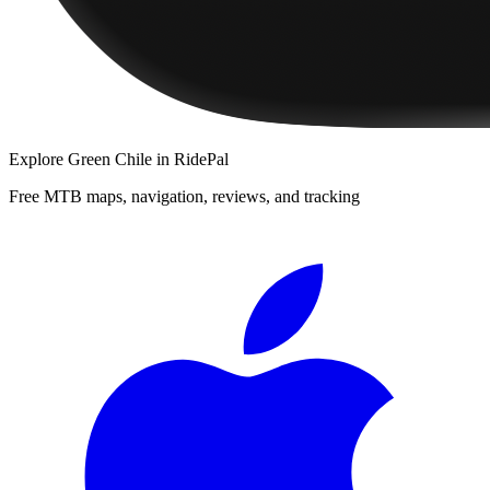
Explore
Green Chile
in RidePal
Free MTB maps, navigation, reviews, and tracking