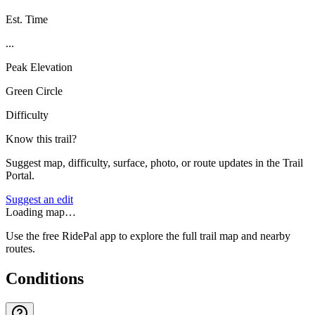
Est. Time
...
Peak Elevation
Green Circle
Difficulty
Know this trail?
Suggest map, difficulty, surface, photo, or route updates in the Trail
Portal.
Suggest an edit
Loading map…
Use the free RidePal app to explore the full trail map and nearby
routes.
Conditions