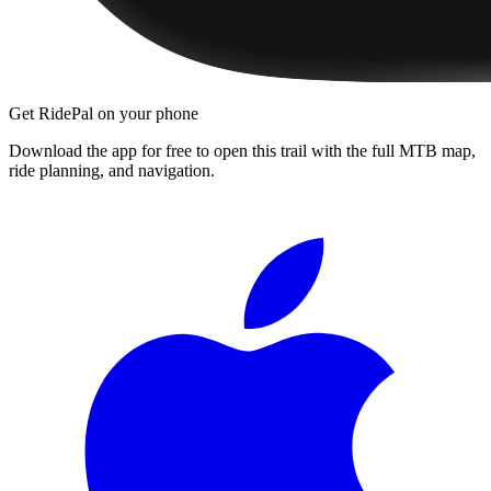
Get RidePal on your phone
Download the app for free to open this trail with the full MTB map,
ride planning, and navigation.