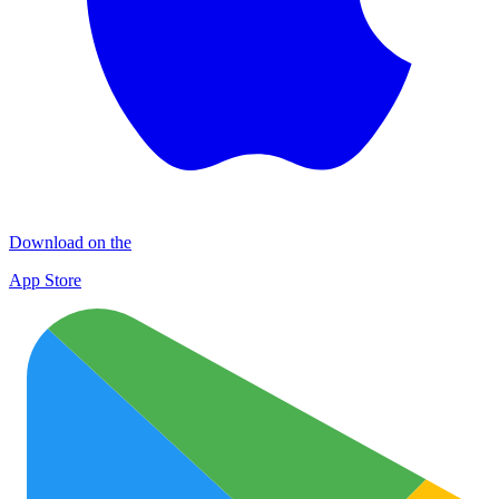
Download on the
App Store