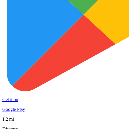
Get it on
Google Play
1.2 mi
Distance