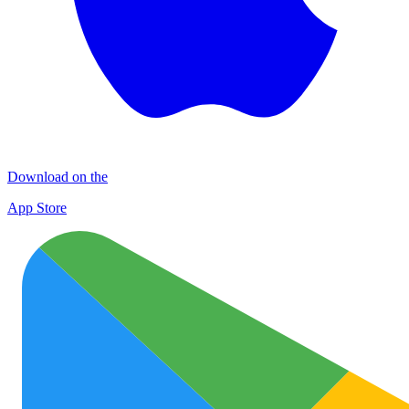
Download on the
App Store