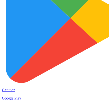
Get it on
Google Play