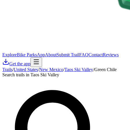
Explore
Bike Parks
App
About
Submit Trail
FAQ
Contact
Reviews
Get the app
Trails
/
United States
/
New Mexico
/
Taos Ski Valley
/
Green Chile
Search trails in Taos Ski Valley