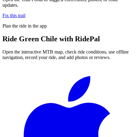
updates.
Fix this trail
Plan the ride in the app
Ride
Green Chile
with RidePal
Open the interactive MTB map, check ride conditions, use offline
navigation, record your ride, and add photos or reviews.