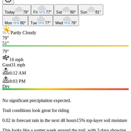
Today
79°
Fri
77°
Sat
80°
Sun
81°
Mon
80°
Tue
77°
Wed
79°
Partly Cloudy
79°
51°
79°
16 mph
Gust
31 mph
6:12 AM
8:03 PM
Dry
No significant precipitation expected.
Trail conditions look great for riding
0.02 in forecast rain in the next 48 hours
15% top-layer soil moisture
This looks like a wetter week around the trail, with 3 days showing