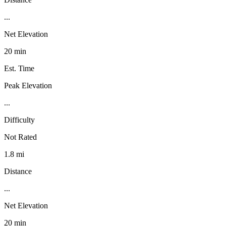
...
Net Elevation
20 min
Est. Time
Peak Elevation
...
Difficulty
Not Rated
1.8 mi
Distance
...
Net Elevation
20 min