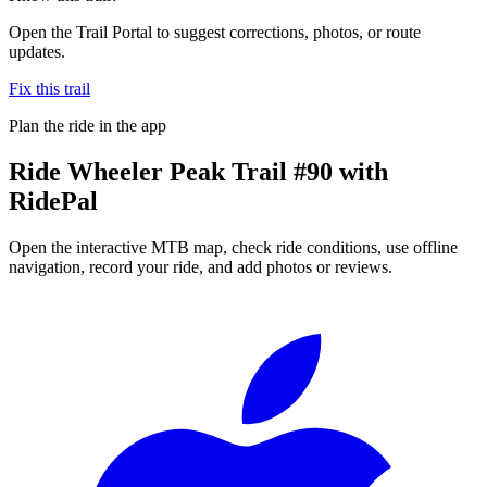
Open the Trail Portal to suggest corrections, photos, or route
updates.
Fix this trail
Plan the ride in the app
Ride
Wheeler Peak Trail #90
with
RidePal
Open the interactive MTB map, check ride conditions, use offline
navigation, record your ride, and add photos or reviews.