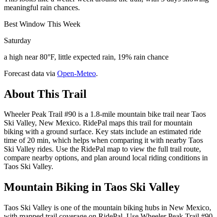
meaningful rain chances.
Best Window This Week
Saturday
a high near 80°F, little expected rain, 19% rain chance
Forecast data via
Open-Meteo
.
About This Trail
Wheeler Peak Trail #90 is a 1.8-mile mountain bike trail near Taos
Ski Valley, New Mexico. RidePal maps this trail for mountain
biking with a ground surface. Key stats include an estimated ride
time of 20 min, which helps when comparing it with nearby Taos
Ski Valley rides. Use the RidePal map to view the full trail route,
compare nearby options, and plan around local riding conditions in
Taos Ski Valley.
Mountain Biking in
Taos Ski Valley
Taos Ski Valley is one of the mountain biking hubs in New Mexico,
with mapped trail coverage on RidePal. Use Wheeler Peak Trail #90