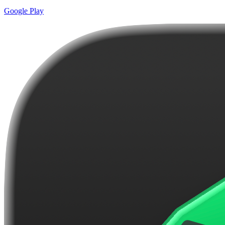
Google Play