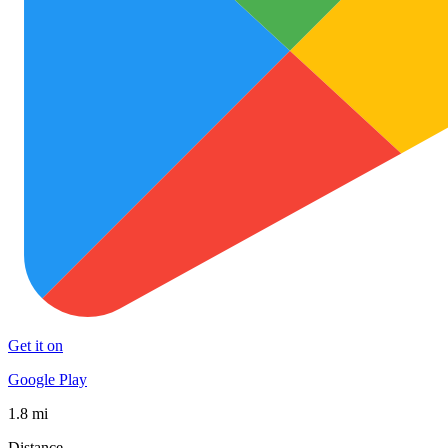
Get it on
Google Play
1.8 mi
Distance