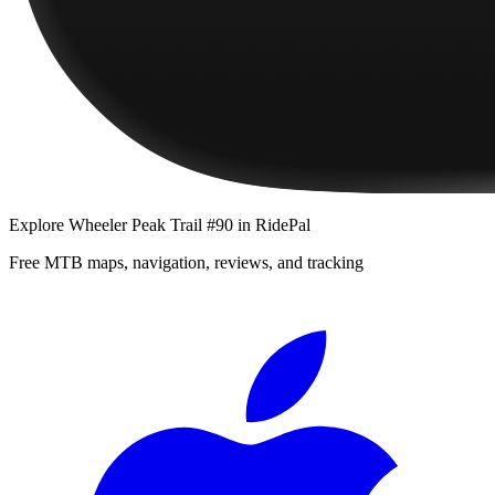
Explore
Wheeler Peak Trail #90
in RidePal
Free MTB maps, navigation, reviews, and tracking