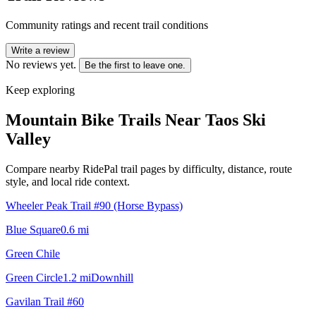
Community ratings and recent trail conditions
Write a review
No reviews yet.
Be the first to leave one.
Keep exploring
Mountain Bike Trails Near
Taos Ski
Valley
Compare nearby RidePal trail pages by difficulty, distance, route
style, and local ride context.
Wheeler Peak Trail #90 (Horse Bypass)
Blue Square
0.6
mi
Green Chile
Green Circle
1.2
mi
Downhill
Gavilan Trail #60