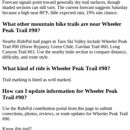
Forecast signals point toward generally dry trail surfaces, though
shaded sections can still vary. The current forecast suggests Saturday
because a high near 80°F, little expected rain, 19% rain chance.
What other mountain bike trails are near Wheeler
Peak Trail #90?
Nearby RidePal trail pages in Taos Ski Valley include Wheeler Peak
Trail #90 (Horse Bypass), Green Chile, Gavilan Trail #60, Long
Canyon Trail #63. Use the nearby trails section to compare distance,
difficulty, and route style.
What kind of ride is Wheeler Peak Trail #90?
Trail marking is listed as well marked.
How can I update information for Wheeler Peak
Trail #90?
Use the RidePal contribution portal from this page to submit
corrections, photos, reviews, or route updates for Wheeler Peak Trail
#90.
Know this trail?