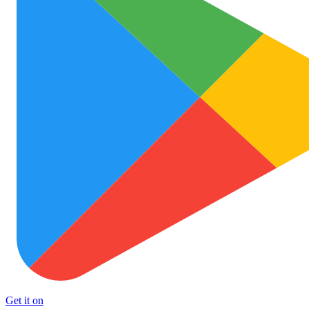
Get it on