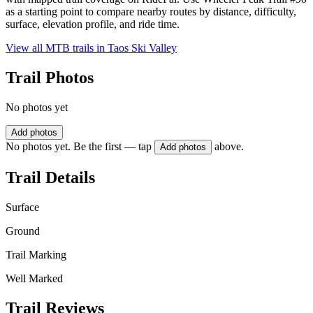
as a starting point to compare nearby routes by distance, difficulty,
surface, elevation profile, and ride time.
View all MTB trails in
Taos Ski Valley
Trail Photos
No photos yet
Add photos
No photos yet. Be the first — tap
above.
Add photos
Trail Details
Surface
Ground
Trail Marking
Well Marked
Trail Reviews