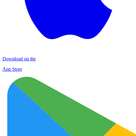
Download on the
App Store