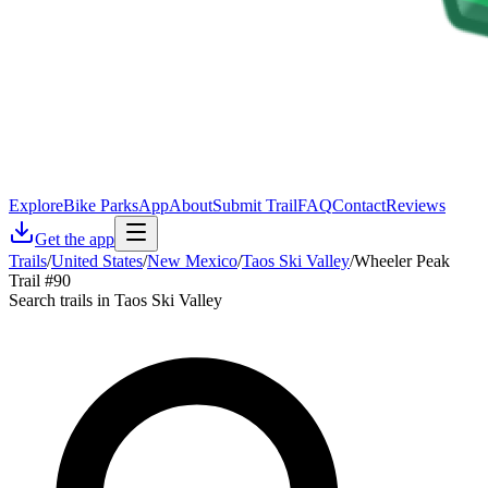
Explore
Bike Parks
App
About
Submit Trail
FAQ
Contact
Reviews
Get the app
Trails
/
United States
/
New Mexico
/
Taos Ski Valley
/
Wheeler Peak
Trail #90
Search trails in Taos Ski Valley