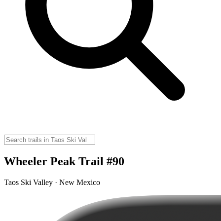
Wheeler Peak Trail #90
Taos Ski Valley · New Mexico