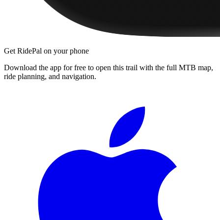
Get RidePal on your phone
Download the app for free to open this trail with the full MTB map,
ride planning, and navigation.