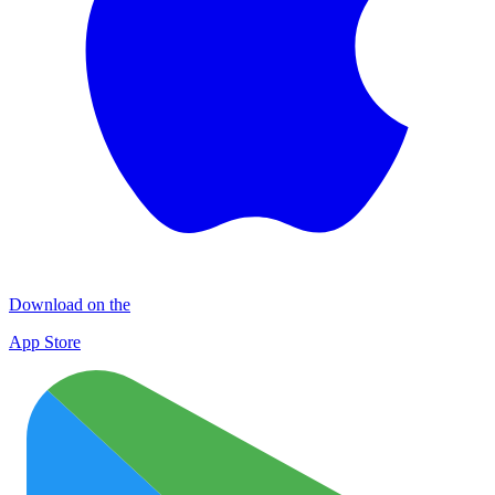
Download on the
App Store