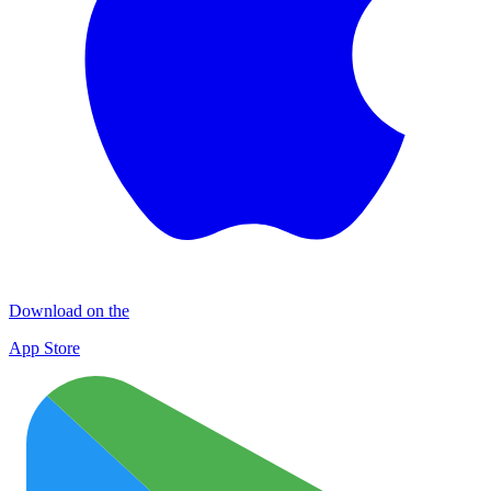
Download on the
App Store