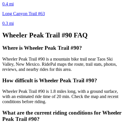
0.4
mi
Long Canyon Trail #63
0.3
mi
Wheeler Peak Trail #90
FAQ
Where is Wheeler Peak Trail #90?
Wheeler Peak Trail #90 is a mountain bike trail near Taos Ski
Valley, New Mexico. RidePal maps the route, trail stats, photos,
reviews, and nearby rides for this area.
How difficult is Wheeler Peak Trail #90?
Wheeler Peak Trail #90 is 1.8 miles long, with a ground surface,
with an estimated ride time of 20 min. Check the map and recent
conditions before riding.
What are the current riding conditions for Wheeler
Peak Trail #90?