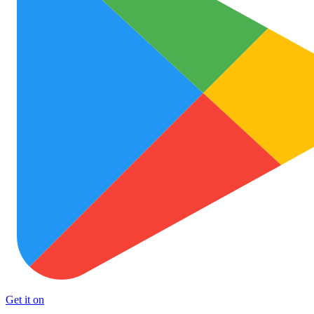
Get it on