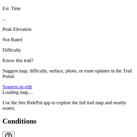
Est. Time
...
Peak Elevation
Not Rated
Difficulty
Know this trail?
Suggest map, difficulty, surface, photo, or route updates in the Trail
Portal.
Suggest an edit
Loading map…
Use the free RidePal app to explore the full trail map and nearby
routes.
Conditions